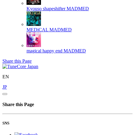
Kyouso shapeshifter
MADMED
MEDiCAL
MADMED
magical happy end
MADMED
Share this Page
EN
JP
Share this Page
SNS