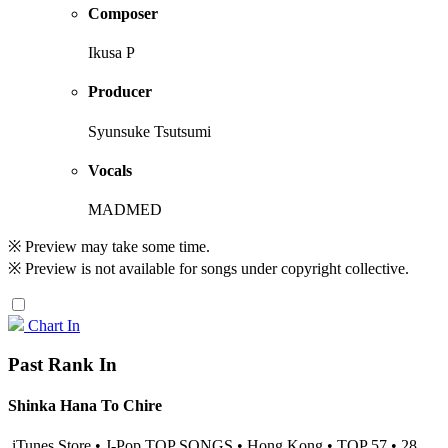
Composer
Ikusa P
Producer
Syunsuke Tsutsumi
Vocals
MADMED
※ Preview may take some time.
※ Preview is not available for songs under copyright collective.
Chart In
Past Rank In
Shinka Hana To Chire
iTunes Store • J-Pop TOP SONGS • Hong Kong • TOP 57 • 28