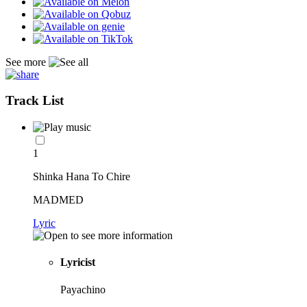
See more
Track List
1
Shinka Hana To Chire
MADMED
Lyric
Lyricist
Payachino