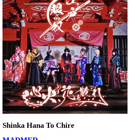
Shinka Hana To Chire
MADMED