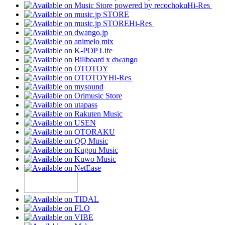
Hi-Res
Hi-Res
Hi-Res