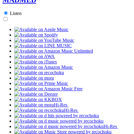
Listen
Hi-Res
Hi-Res
Hi-Res