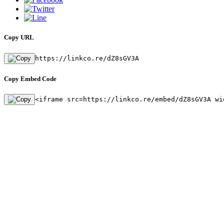
Copy URL
https://linkco.re/dZ8sGV3A
Copy Embed Code
<iframe src=https://linkco.re/embed/dZ8sGV3A wi