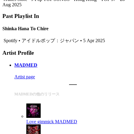
Aug 2025
Past Playlist In
Shinka Hana To Chire
Spotify • アイドルポップ：ジャパン • 5 Apr 2025
Artist Profile
MADMED
Artist page
MADMEDの他のリリース
Love gimmick
MADMED