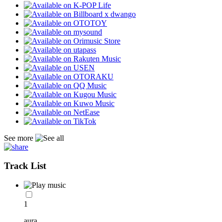
See more
Track List
1
aura