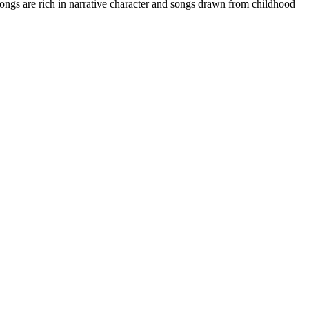
Songs are rich in narrative character and songs drawn from childhood