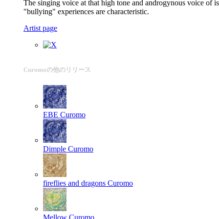
The singing voice at that high tone and androgynous voice of is
"bullying" experiences are characteristic.
Artist page
Curomoの他のリリース
EBE
Curomo
Dimple
Curomo
fireflies and dragons
Curomo
Mellow
Curomo