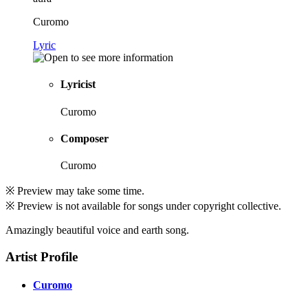
Curomo
Lyric
Lyricist
Curomo
Composer
Curomo
※ Preview may take some time.
※ Preview is not available for songs under copyright collective.
Amazingly beautiful voice and earth song.
Artist Profile
Curomo