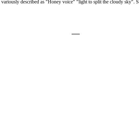
 variously described as "Honey voice" "light to split the cloudy sky". 