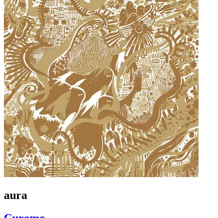
aura
Curomo