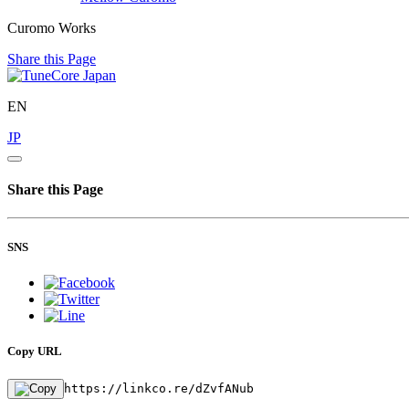
Curomo Works
Share this Page
EN
JP
Share this Page
SNS
Copy URL
https://linkco.re/dZvfANub