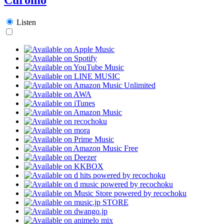
Listen