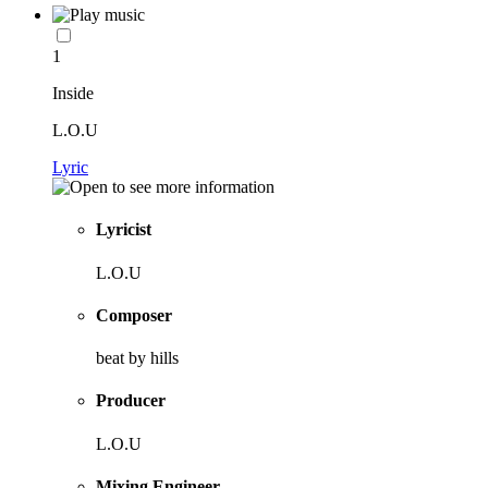
1
Inside
L.O.U
Lyric
Lyricist
L.O.U
Composer
beat by hills
Producer
L.O.U
Mixing Engineer