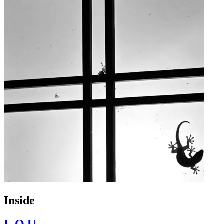
Inside
L.O.U