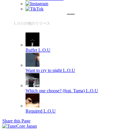
L.O.Uの他のリリース
Buffet
L.O.U
Want to cry to night
L.O.U
Which one choose? (feat. Tama)
L.O.U
Required
L.O.U
Share this Page