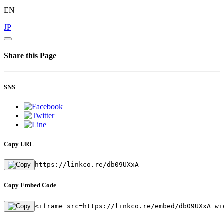
EN
JP
Share this Page
SNS
Copy URL
https://linkco.re/db09UXxA
Copy Embed Code
<iframe src=https://linkco.re/embed/db09UXxA wi