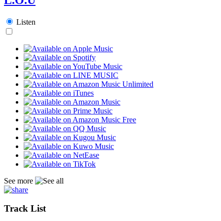
Listen
See more
Track List