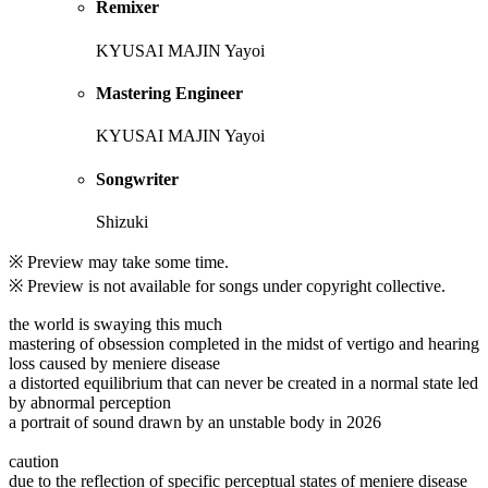
Remixer
KYUSAI MAJIN Yayoi
Mastering Engineer
KYUSAI MAJIN Yayoi
Songwriter
Shizuki
※ Preview may take some time.
※ Preview is not available for songs under copyright collective.
the world is swaying this much
mastering of obsession completed in the midst of vertigo and hearing
loss caused by meniere disease
a distorted equilibrium that can never be created in a normal state led
by abnormal perception
a portrait of sound drawn by an unstable body in 2026
caution
due to the reflection of specific perceptual states of meniere disease