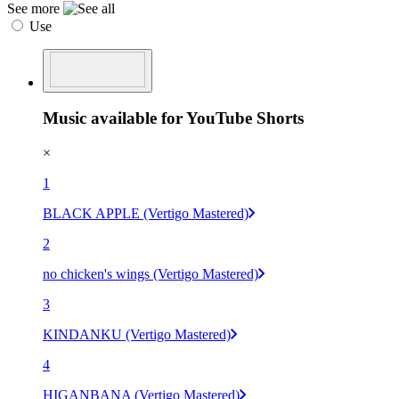
See more
Use
Music available for YouTube Shorts
×
1
BLACK APPLE (Vertigo Mastered)
2
no chicken's wings (Vertigo Mastered)
3
KINDANKU (Vertigo Mastered)
4
HIGANBANA (Vertigo Mastered)