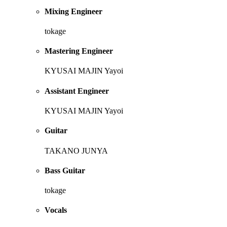
Mixing Engineer
tokage
Mastering Engineer
KYUSAI MAJIN Yayoi
Assistant Engineer
KYUSAI MAJIN Yayoi
Guitar
TAKANO JUNYA
Bass Guitar
tokage
Vocals