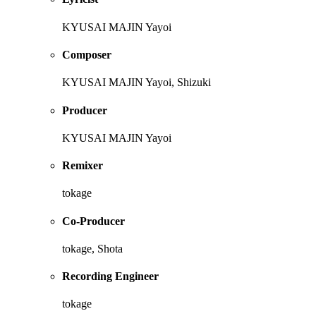
KYUSAI MAJIN Yayoi
Composer
KYUSAI MAJIN Yayoi, Shizuki
Producer
KYUSAI MAJIN Yayoi
Remixer
tokage
Co-Producer
tokage, Shota
Recording Engineer
tokage