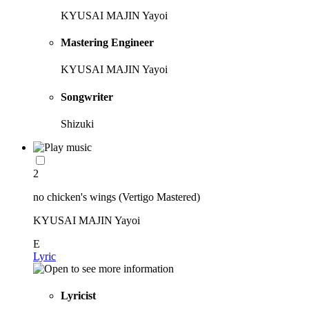
KYUSAI MAJIN Yayoi
Mastering Engineer
KYUSAI MAJIN Yayoi
Songwriter
Shizuki
2
no chicken's wings (Vertigo Mastered)
KYUSAI MAJIN Yayoi
E
Lyric
Lyricist