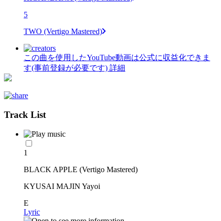
5
TWO (Vertigo Mastered)
この曲を使用したYouTube動画は公式に収益化できま
す(事前登録が必要です)
詳細
Track List
1
BLACK APPLE (Vertigo Mastered)
KYUSAI MAJIN Yayoi
E
Lyric