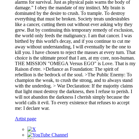
alarms for survival. Just as physical pain warns the body of
damage." I obey the mandate of my instinct. My brain is
dominated by the desire to crush. To trample. To destroy
everything that must be broken. Society treats undesirables
like a cancer, cutting them out without ever asking why they
grew. But by continuing this temporary remedy of exclusion,
the world only feeds the malignancy. I am that cancer. I was
birthed by this world's decay, and if you continue to cut me
away without understanding, I will eventually be the one to
kill you. I have chosen to reject the masses at every turn. That
choice is the ultimate proof that I am, at my core, non-human.
THE MISSION "OMEGA Versus EGO" is Love. That is my
Raison d'etre. >Defiance as Foundation: The spirit of
rebellion is the bedrock of the soul. >The Public Enemy: To
champion the weak, to crush the strong, and to always stand
with the underdog. > War Declaration: If the majority claims
that light must destroy the darkness, then I refuse to perish. I
will not abandon the darkness I cherish simply because the
world calls it evil. To every existence that refuses to accept
me: I declare war.
Artist page