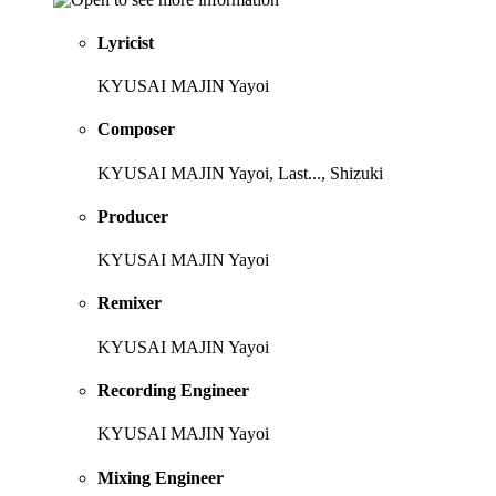
Lyricist
KYUSAI MAJIN Yayoi
Composer
KYUSAI MAJIN Yayoi, Last..., Shizuki
Producer
KYUSAI MAJIN Yayoi
Remixer
KYUSAI MAJIN Yayoi
Recording Engineer
KYUSAI MAJIN Yayoi
Mixing Engineer