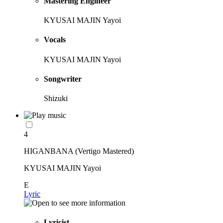
Mastering Engineer
KYUSAI MAJIN Yayoi
Vocals
KYUSAI MAJIN Yayoi
Songwriter
Shizuki
4
HIGANBANA (Vertigo Mastered)
KYUSAI MAJIN Yayoi
E
Lyric
Lyricist