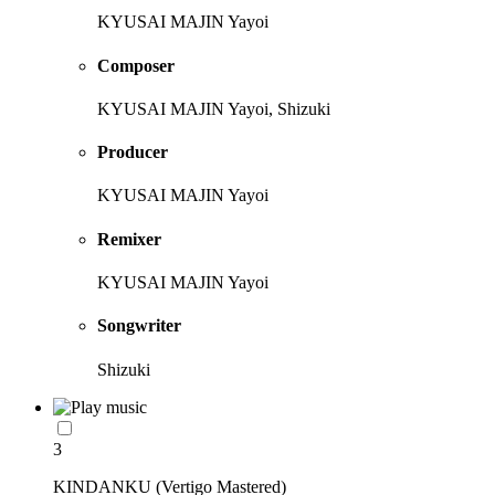
KYUSAI MAJIN Yayoi
Composer
KYUSAI MAJIN Yayoi, Shizuki
Producer
KYUSAI MAJIN Yayoi
Remixer
KYUSAI MAJIN Yayoi
Songwriter
Shizuki
3
KINDANKU (Vertigo Mastered)