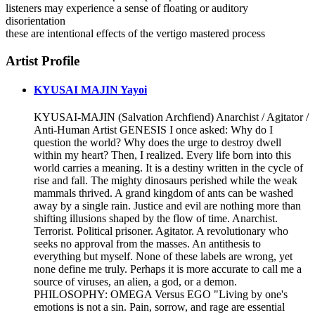
listeners may experience a sense of floating or auditory
disorientation
these are intentional effects of the vertigo mastered process
Artist Profile
KYUSAI MAJIN Yayoi
KYUSAI-MAJIN (Salvation Archfiend) Anarchist / Agitator /
Anti-Human Artist GENESIS I once asked: Why do I
question the world? Why does the urge to destroy dwell
within my heart? Then, I realized. Every life born into this
world carries a meaning. It is a destiny written in the cycle of
rise and fall. The mighty dinosaurs perished while the weak
mammals thrived. A grand kingdom of ants can be washed
away by a single rain. Justice and evil are nothing more than
shifting illusions shaped by the flow of time. Anarchist.
Terrorist. Political prisoner. Agitator. A revolutionary who
seeks no approval from the masses. An antithesis to
everything but myself. None of these labels are wrong, yet
none define me truly. Perhaps it is more accurate to call me a
source of viruses, an alien, a god, or a demon.
PHILOSOPHY: OMEGA Versus EGO "Living by one's
emotions is not a sin. Pain, sorrow, and rage are essential