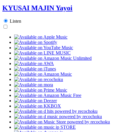
KYUSAI MAJIN Yayoi
Listen