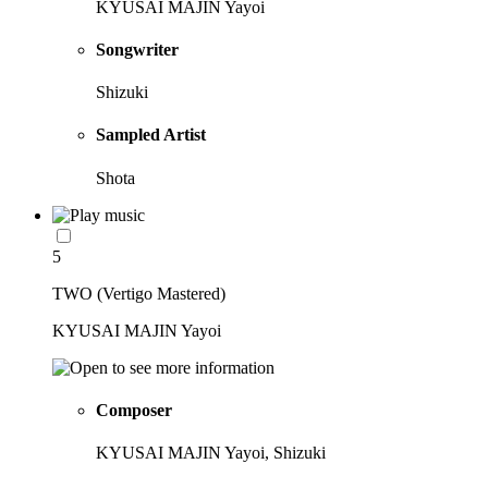
KYUSAI MAJIN Yayoi
Songwriter
Shizuki
Sampled Artist
Shota
5
TWO (Vertigo Mastered)
KYUSAI MAJIN Yayoi
Composer
KYUSAI MAJIN Yayoi, Shizuki