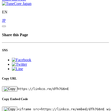
EN
JP
Share this Page
SNS
Copy URL
https://linkco.re/dfh7G6nE
Copy Embed Code
<iframe src=https://linkco.re/embed/dfh7G6nE wi