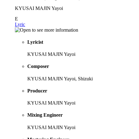
KYUSAI MAJIN Yayoi
E
Lyric
Lyricist
KYUSAI MAJIN Yayoi
Composer
KYUSAI MAJIN Yayoi, Shizuki
Producer
KYUSAI MAJIN Yayoi
Mixing Engineer
KYUSAI MAJIN Yayoi