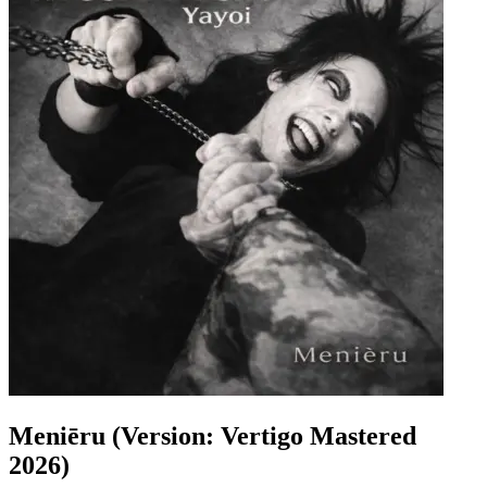
Meniēru (Version: Vertigo Mastered
2026)