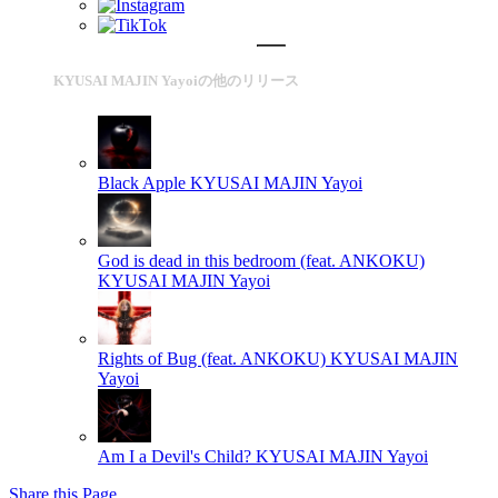
KYUSAI MAJIN Yayoiの他のリリース
Black Apple
KYUSAI MAJIN Yayoi
God is dead in this bedroom (feat. ANKOKU)
KYUSAI MAJIN Yayoi
Rights of Bug (feat. ANKOKU)
KYUSAI MAJIN
Yayoi
Am I a Devil's Child?
KYUSAI MAJIN Yayoi
Share this Page