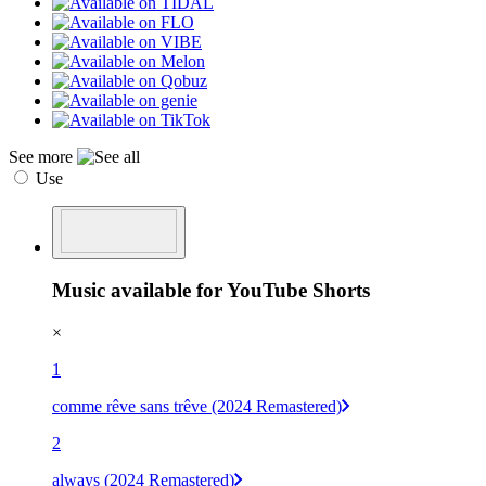
See more
Use
Music available for YouTube Shorts
×
1
comme rêve sans trêve (2024 Remastered)
2
always (2024 Remastered)