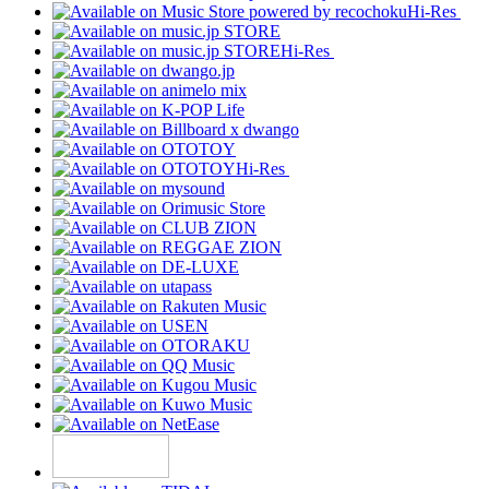
Hi-Res
Hi-Res
Hi-Res