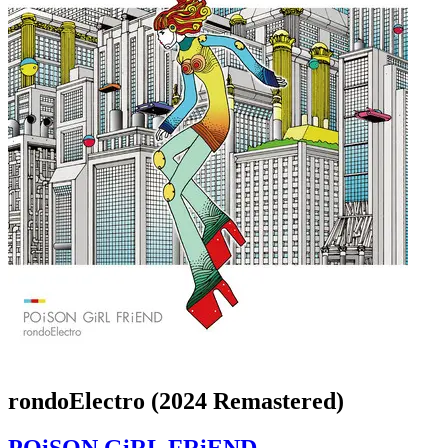
rondoElectro (2024 Remastered)
POiSON GiRL FRiEND