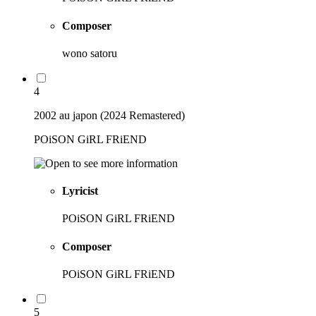
Composer
wono satoru
4
2002 au japon (2024 Remastered)
POiSON GiRL FRiEND
Lyricist
POiSON GiRL FRiEND
Composer
POiSON GiRL FRiEND
5