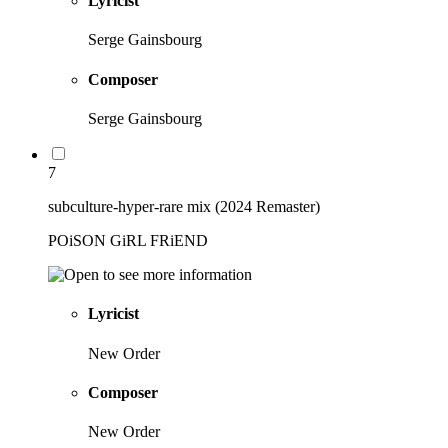
Lyricist
Serge Gainsbourg
Composer
Serge Gainsbourg
7
subculture-hyper-rare mix (2024 Remaster)
POiSON GiRL FRiEND
Lyricist
New Order
Composer
New Order