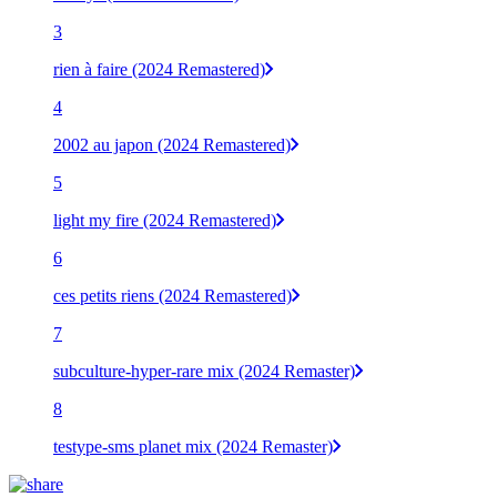
3
rien à faire (2024 Remastered)
4
2002 au japon (2024 Remastered)
5
light my fire (2024 Remastered)
6
ces petits riens (2024 Remastered)
7
subculture-hyper-rare mix (2024 Remaster)
8
testype-sms planet mix (2024 Remaster)