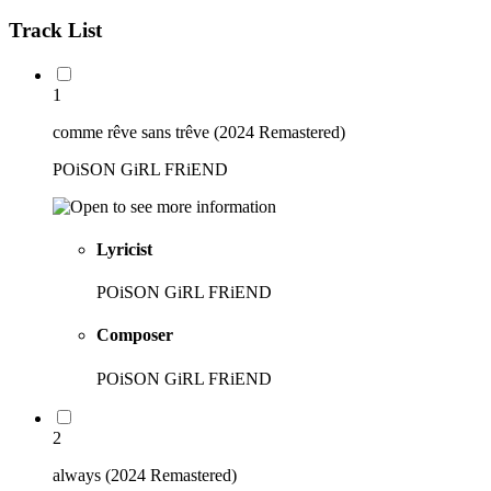
Track List
1
comme rêve sans trêve (2024 Remastered)
POiSON GiRL FRiEND
Lyricist
POiSON GiRL FRiEND
Composer
POiSON GiRL FRiEND
2
always (2024 Remastered)