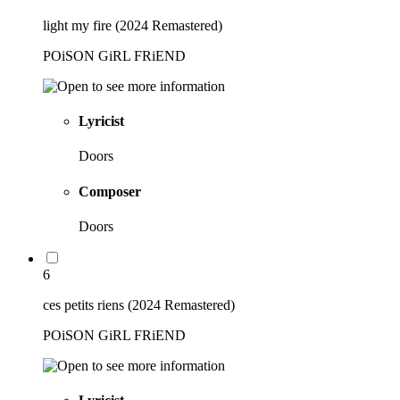
light my fire (2024 Remastered)
POiSON GiRL FRiEND
Lyricist
Doors
Composer
Doors
6
ces petits riens (2024 Remastered)
POiSON GiRL FRiEND