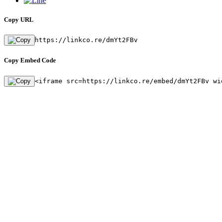
Copy URL
https://linkco.re/dmYt2FBv
Copy Embed Code
<iframe src=https://linkco.re/embed/dmYt2FBv wi