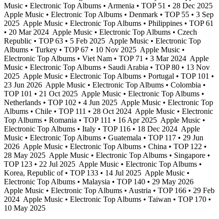
Music • Electronic Top Albums • Armenia • TOP 51 • 28 Dec 2025
Apple Music • Electronic Top Albums • Denmark • TOP 55 • 3 Sep
2025
Apple Music • Electronic Top Albums • Philippines • TOP 61
• 20 Mar 2024
Apple Music • Electronic Top Albums • Czech
Republic • TOP 63 • 5 Feb 2025
Apple Music • Electronic Top
Albums • Turkey • TOP 67 • 10 Nov 2025
Apple Music •
Electronic Top Albums • Viet Nam • TOP 71 • 3 Mar 2024
Apple
Music • Electronic Top Albums • Saudi Arabia • TOP 80 • 13 Nov
2025
Apple Music • Electronic Top Albums • Portugal • TOP 101 •
23 Jun 2026
Apple Music • Electronic Top Albums • Colombia •
TOP 101 • 21 Oct 2025
Apple Music • Electronic Top Albums •
Netherlands • TOP 102 • 4 Jun 2025
Apple Music • Electronic Top
Albums • Chile • TOP 111 • 28 Oct 2024
Apple Music • Electronic
Top Albums • Romania • TOP 111 • 16 Apr 2025
Apple Music •
Electronic Top Albums • Italy • TOP 116 • 18 Dec 2024
Apple
Music • Electronic Top Albums • Guatemala • TOP 117 • 29 Jun
2026
Apple Music • Electronic Top Albums • China • TOP 122 •
28 May 2025
Apple Music • Electronic Top Albums • Singapore •
TOP 123 • 22 Jul 2025
Apple Music • Electronic Top Albums •
Korea, Republic of • TOP 133 • 14 Jul 2025
Apple Music •
Electronic Top Albums • Malaysia • TOP 140 • 29 May 2026
Apple Music • Electronic Top Albums • Austria • TOP 166 • 29 Feb
2024
Apple Music • Electronic Top Albums • Taiwan • TOP 170 •
10 May 2025