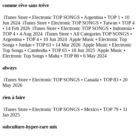
comme rêve sans trêve
iTunes Store • Electronic TOP SONGS • Argentina • TOP 1 • 10
Jun 2024
iTunes Store • Electronic TOP SONGS • Taiwan • TOP 4
• 14 Feb 2026
iTunes Store • Electronic TOP SONGS • Indonesia •
TOP 4 • 4 Aug 2024
iTunes Store • All Categories TOP SONGS •
Argentina • TOP 4 • 10 Jun 2024
Apple Music • Electronic Top
Songs • Jordan • TOP 63 • 14 Mar 2026
Apple Music • Electronic
Top Songs • Cambodia • TOP 65 • 18 Jun 2025
Apple Music •
Electronic Top Songs • Malta • TOP 80 • 6 May 2024
always
iTunes Store • Electronic TOP SONGS • Canada • TOP 83 • 20
May 2026
rien à faire
iTunes Store • Electronic TOP SONGS • Mexico • TOP 79 • 31
Jan 2025
subculture-hyper-rare mix