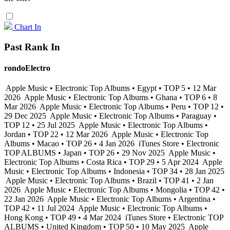
Chart In
Past Rank In
rondoElectro
Apple Music • Electronic Top Albums • Egypt • TOP 5 • 12 Mar
2026
Apple Music • Electronic Top Albums • Ghana • TOP 6 • 8
Mar 2026
Apple Music • Electronic Top Albums • Peru • TOP 12 •
29 Dec 2025
Apple Music • Electronic Top Albums • Paraguay •
TOP 12 • 25 Jul 2025
Apple Music • Electronic Top Albums •
Jordan • TOP 22 • 12 Mar 2026
Apple Music • Electronic Top
Albums • Macao • TOP 26 • 4 Jan 2026
iTunes Store • Electronic
TOP ALBUMS • Japan • TOP 26 • 29 Nov 2025
Apple Music •
Electronic Top Albums • Costa Rica • TOP 29 • 5 Apr 2024
Apple
Music • Electronic Top Albums • Indonesia • TOP 34 • 28 Jan 2025
Apple Music • Electronic Top Albums • Brazil • TOP 41 • 2 Jan
2026
Apple Music • Electronic Top Albums • Mongolia • TOP 42 •
22 Jan 2026
Apple Music • Electronic Top Albums • Argentina •
TOP 42 • 11 Jul 2024
Apple Music • Electronic Top Albums •
Hong Kong • TOP 49 • 4 Mar 2024
iTunes Store • Electronic TOP
ALBUMS • United Kingdom • TOP 50 • 10 May 2025
Apple