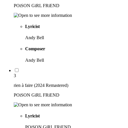
POiSON GiRL FRiEND
Lyricist
Andy Bell
Composer
Andy Bell
3
rien à faire (2024 Remastered)
POiSON GiRL FRiEND
Lyricist
POiSON GiRL FRiEND