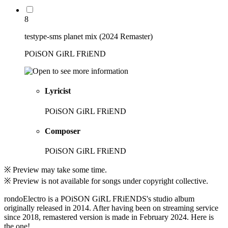
8
testype-sms planet mix (2024 Remaster)
POiSON GiRL FRiEND
Lyricist
POiSON GiRL FRiEND
Composer
POiSON GiRL FRiEND
※ Preview may take some time.
※ Preview is not available for songs under copyright collective.
rondoElectro is a POiSON GiRL FRiENDS's studio album
originally released in 2014. After having been on streaming service
since 2018, remastered version is made in February 2024. Here is
the one!