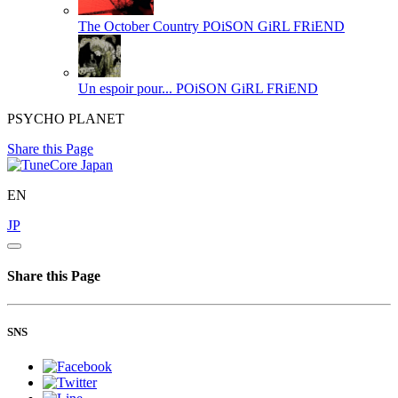
The October Country
POiSON GiRL FRiEND
Un espoir pour...
POiSON GiRL FRiEND
PSYCHO PLANET
Share this Page
EN
JP
Share this Page
SNS