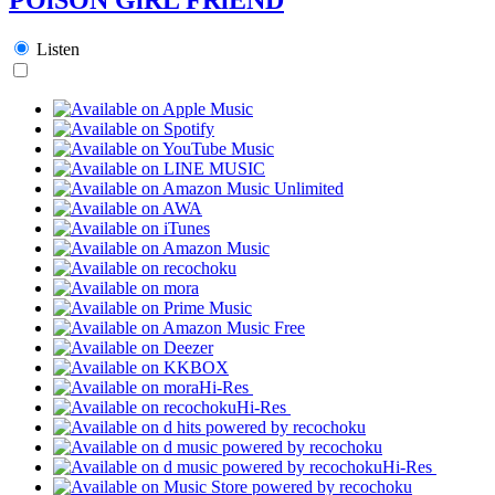
Listen
Hi-Res
Hi-Res
Hi-Res