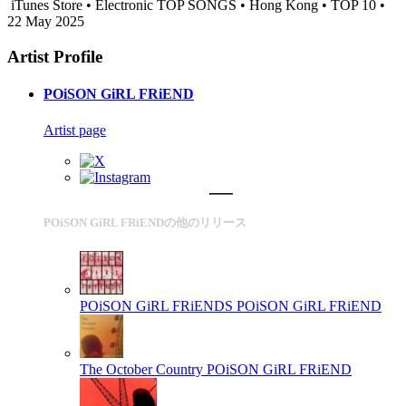
iTunes Store • Electronic TOP SONGS • Hong Kong • TOP 10 •
22 May 2025
Artist Profile
POiSON GiRL FRiEND
Artist page
POiSON GiRL FRiENDの他のリリース
POiSON GiRL FRiENDS
POiSON GiRL FRiEND
The October Country
POiSON GiRL FRiEND