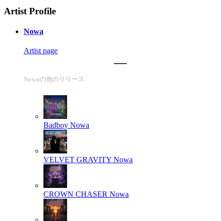
Artist Profile
Nowa
Artist page
Nowaの他のリリース
Badboy
Nowa
VELVET GRAVITY
Nowa
CROWN CHASER
Nowa