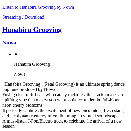
Listen to Hanabira Grooving by Nowa
Streaming / Download
Hanabira Grooving
Nowa
⚫︎
Hanabira Grooving
Nowa
"Hanabira Grooving" (Petal Grooving) is an ultimate spring dance-
pop tune produced by Nowa.
Fusing electronic beats with catchy melodies, this track creates an
uplifting vibe that makes you want to dance under the full-blown
neon cherry blossoms.
It perfectly captures the excitement of new encounters, fresh starts,
and the dynamic energy of youth through a vibrant soundscape.
A must-listen J-Pop/Electro track to celebrate the arrival of a new
season.