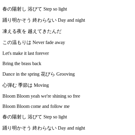
春の陽射し 浴びて Step so light
踊り明かそう 終わらない Day and night
凍える夜を 越えてきたんだ
この温もりは Never fade away
Let's make it last forever
Bring the brass back
Dance in the spring 花びら Grooving
心弾む 季節は Moving
Bloom Bloom yeah we're shining so free
Bloom Bloom come and follow me
春の陽射し 浴びて Step so light
踊り明かそう 終わらない Day and night