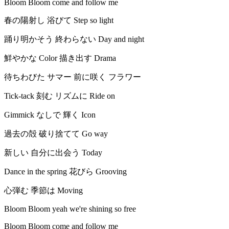
Bloom Bloom come and follow me
春の陽射し 浴びて Step so light
踊り明かそう 終わらない Day and night
鮮やかな Color 描き出す Drama
待ちわびた サマー 前に咲く フラワー
Tick-tack 刻む リズムに Ride on
Gimmick なしで 輝く Icon
過去の殻 破り捨てて Go way
新しい 自分に出会う Today
Dance in the spring 花びら Grooving
心弾む 季節は Moving
Bloom Bloom yeah we're shining so free
Bloom Bloom come and follow me