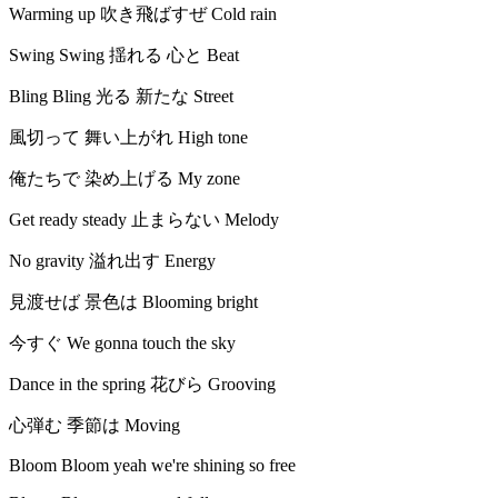
Warming up 吹き飛ばすぜ Cold rain
Swing Swing 揺れる 心と Beat
Bling Bling 光る 新たな Street
風切って 舞い上がれ High tone
俺たちで 染め上げる My zone
Get ready steady 止まらない Melody
No gravity 溢れ出す Energy
見渡せば 景色は Blooming bright
今すぐ We gonna touch the sky
Dance in the spring 花びら Grooving
心弾む 季節は Moving
Bloom Bloom yeah we're shining so free