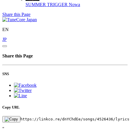
SUMMER TRIGGER
Nowa
Share this Page
EN
JP
Share this Page
SNS
Copy URL
https://linkco.re/dnYChdEe/songs/4526436/lyrics
"