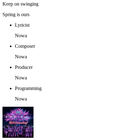
Keep on swinging
Spring is ours
Lyricist
Nowa
Composer
Nowa
Producer
Nowa
Programming
Nowa