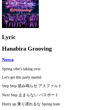
Lyric
Hanabira Grooving
Nowa
Spring vibe's taking over
Let's get this party started
Step Step 踏み鳴らせ アスファルト
Next Step 止まらない パスポート
Hurry up 乗り遅れるな Spring train