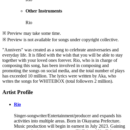
Other Instruments
Rio
※ Preview may take some time.
※ Preview is not available for songs under copyright collective.
"Annivers" was created as a song to celebrate anniversaries and
everyday life. It is filled with the wish that you will be able to stay
together with your loved ones forever. Rio, who is in charge of
composing this song, has been involved in composing and
promoting the songs on social media, and the total number of plays
has exceeded 10 million. The lyrics were written by Aka, who
writes the songs for WHITEBOX (total followers 2 million).
Artist Profile
Rio
Singer-songwriter/Entertainment/producer and expands his
activities into multiple areas. Born in Okayama Prefecture.
Music production will begin in earnest in July 2023. Gaining