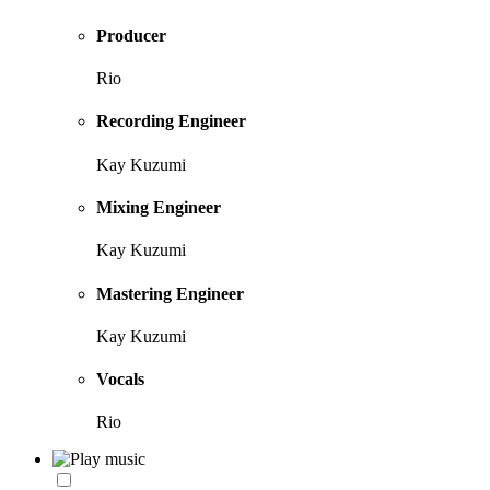
Producer
Rio
Recording Engineer
Kay Kuzumi
Mixing Engineer
Kay Kuzumi
Mastering Engineer
Kay Kuzumi
Vocals
Rio