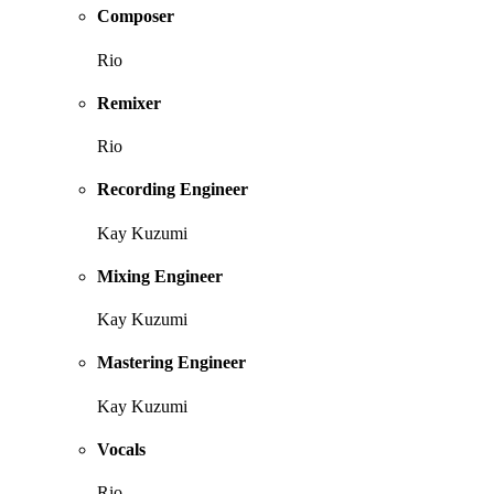
Composer
Rio
Remixer
Rio
Recording Engineer
Kay Kuzumi
Mixing Engineer
Kay Kuzumi
Mastering Engineer
Kay Kuzumi
Vocals
Rio