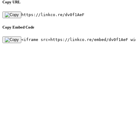
Copy URL
https://linkco.re/dv0f1AeF
Copy Embed Code
<iframe src=https://linkco.re/embed/dv0f1AeF wi