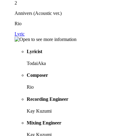
2
Annivers (Acoustic ver.)
Rio
Lyric
Lyricist
TodaiAka
Composer
Rio
Recording Engineer
Kay Kuzumi
Mixing Engineer
Kay Kuzumi