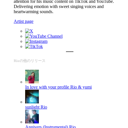
attention for his music content on TikTok and YouTube.
Delivering emotion with sweet singing voices and
heartwarming sounds.
Artist page
Rioの他のリリース
In love with your profile
Rio & yumi
sunlight
Rio
Annivers (Instrumental)
Rio