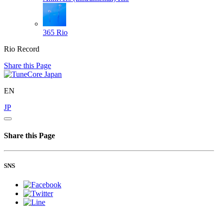
365
Rio
Rio Record
Share this Page
EN
JP
Share this Page
SNS