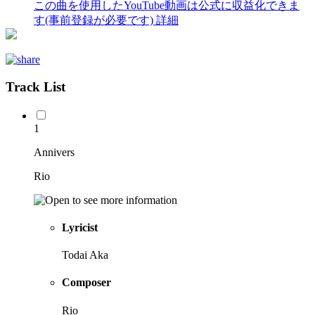
この曲を使用したYouTube動画は公式に収益化できま
す(事前登録が必要です)
詳細
Track List
1
Annivers
Rio
Lyricist
Todai Aka
Composer
Rio