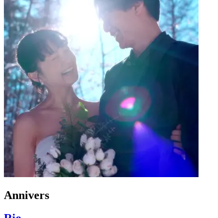
Annivers
Rio