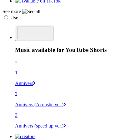
See more
Use
Music available for YouTube Shorts
×
1
Annivers
2
Annivers (Acoustic ver.)
3
Annivers (speed up ver.)