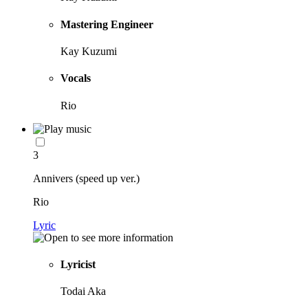
Mastering Engineer
Kay Kuzumi
Vocals
Rio
3
Annivers (speed up ver.)
Rio
Lyric
Lyricist
Todai Aka