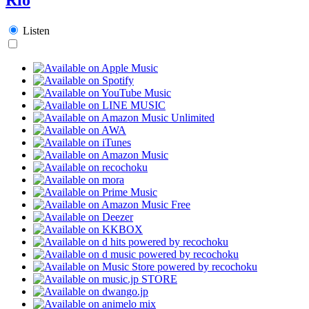
Listen