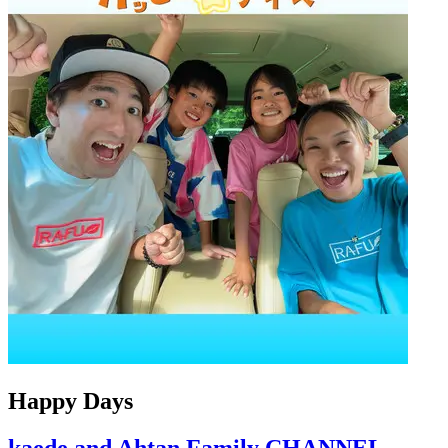
Happy Days
kaede and Ahtan Family CHANNEL