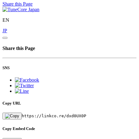
Share this Page
EN
JP
Share this Page
SNS
Copy URL
https://linkco.re/dxd0UX0P
Copy Embed Code