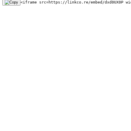
<iframe src=https://linkco.re/embed/dxd0UX0P wi