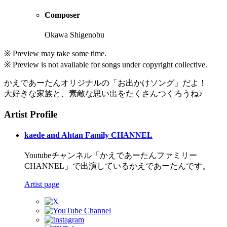
Composer
Okawa Shigenobu
※ Preview may take some time.
※ Preview is not available for songs under copyright collective.
かえであーたんオリジナルの「お出かけソング」だよ！
大好きな家族と、素敵な思い出をたくさんつくろうね♪
Artist Profile
kaede and Ahtan Family CHANNEL
Youtubeチャンネル「かえであーたんファミリー
CHANNEL」で出演しているかえであーたんです。
Artist page