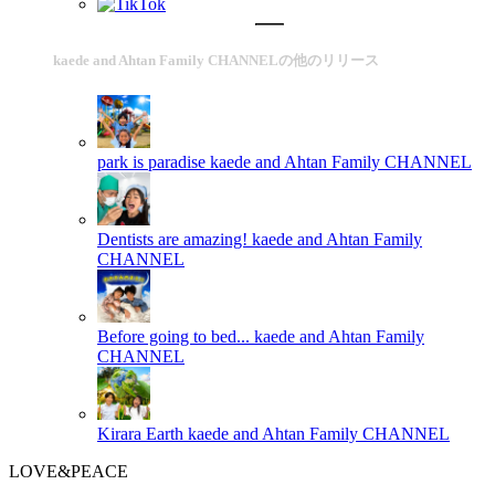
kaede and Ahtan Family CHANNELの他のリリース
park is paradise
kaede and Ahtan Family CHANNEL
Dentists are amazing!
kaede and Ahtan Family
CHANNEL
Before going to bed...
kaede and Ahtan Family
CHANNEL
Kirara Earth
kaede and Ahtan Family CHANNEL
LOVE&PEACE