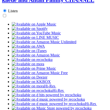
Listen
Hi-Res
Hi-Res
Hi-Res