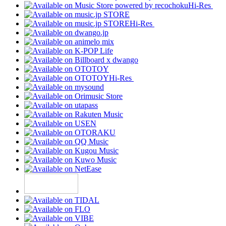
Hi-Res
Hi-Res
Hi-Res