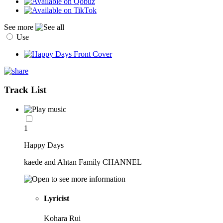
See more
Use
Track List
1
Happy Days
kaede and Ahtan Family CHANNEL
Lyricist
Kohara Rui