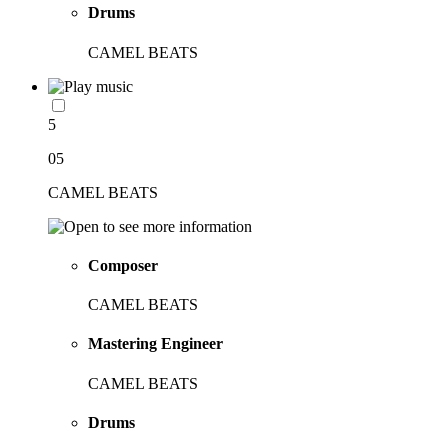
Drums
CAMEL BEATS
5
05
CAMEL BEATS
Composer
CAMEL BEATS
Mastering Engineer
CAMEL BEATS
Drums