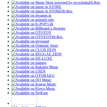
Hi-Res
Hi-Res
Hi-Res