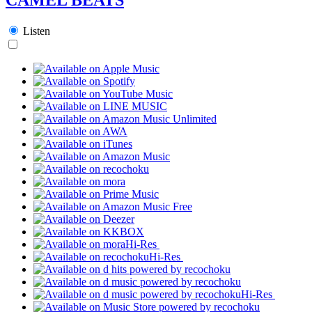
Listen
Hi-Res
Hi-Res
Hi-Res