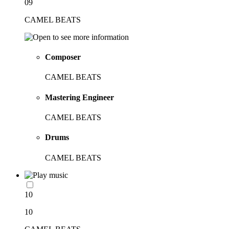
09
CAMEL BEATS
Composer
CAMEL BEATS
Mastering Engineer
CAMEL BEATS
Drums
CAMEL BEATS
10
10