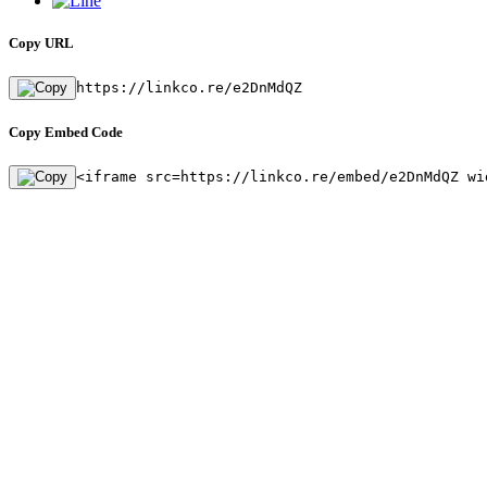
Copy URL
https://linkco.re/e2DnMdQZ
Copy Embed Code
<iframe src=https://linkco.re/embed/e2DnMdQZ wi