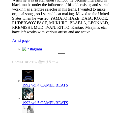
When he was in elementary school, he became interested in
black music under the influence of his older sister, and started
working as a reggae selector in his teens. I wanted to make
original songs, so I started beat making. Moved to the United
States when he was 20. YAMATO HAZE, DAIA, KOJOE,
RUDEBWOY FACE, MUKURO, BLABLA, LEONALD,
RKEMISHI, MUD, IVAN, RITTO, Kantaro Maejima, etc.
have left works with various artists and are active.
Artist page
CAMEL BEATSの他のリリース
1992 vol.4
CAMEL BEATS
1992 vol.5
CAMEL BEATS