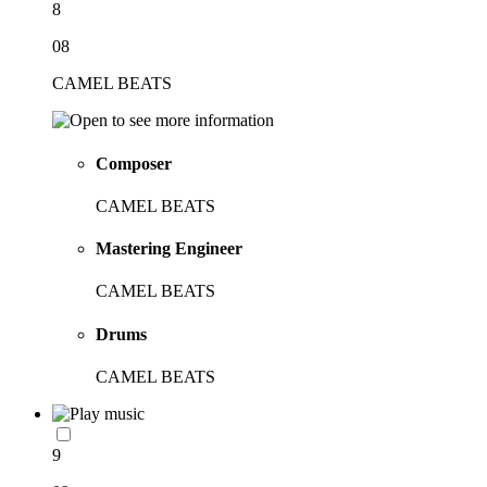
8
08
CAMEL BEATS
Composer
CAMEL BEATS
Mastering Engineer
CAMEL BEATS
Drums
CAMEL BEATS
9