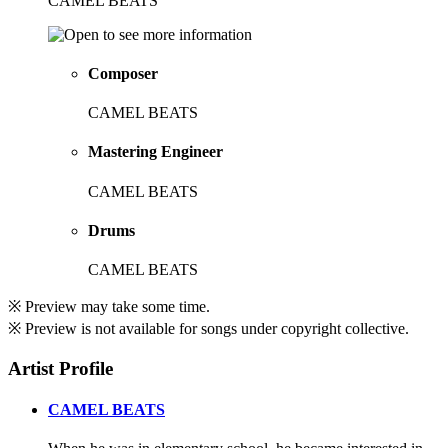
CAMEL BEATS
Composer
CAMEL BEATS
Mastering Engineer
CAMEL BEATS
Drums
CAMEL BEATS
※ Preview may take some time.
※ Preview is not available for songs under copyright collective.
Artist Profile
CAMEL BEATS