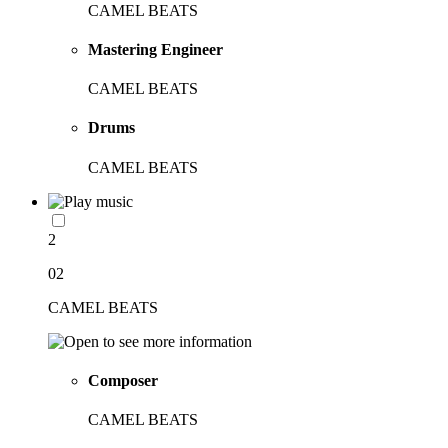
CAMEL BEATS
Mastering Engineer
CAMEL BEATS
Drums
CAMEL BEATS
2
02
CAMEL BEATS
Composer
CAMEL BEATS