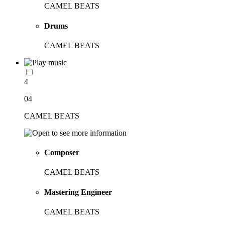
CAMEL BEATS
Drums
CAMEL BEATS
4
04
CAMEL BEATS
Composer
CAMEL BEATS
Mastering Engineer
CAMEL BEATS