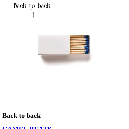
Back to back
CAMEL BEATS