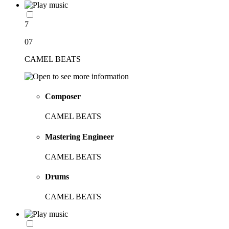
7
07
CAMEL BEATS
Composer
CAMEL BEATS
Mastering Engineer
CAMEL BEATS
Drums
CAMEL BEATS