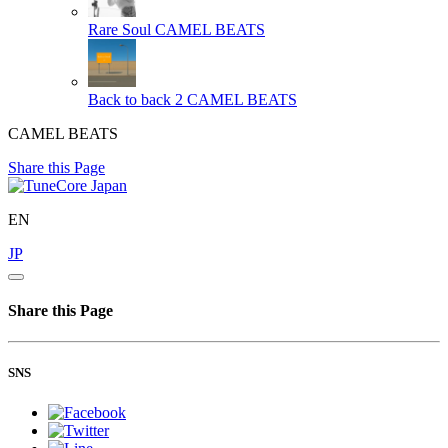
Rare Soul
CAMEL BEATS
Back to back 2
CAMEL BEATS
CAMEL BEATS
Share this Page
EN
JP
Share this Page
SNS