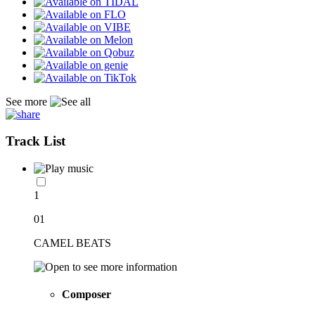
See more
Track List
1
01
CAMEL BEATS
Composer