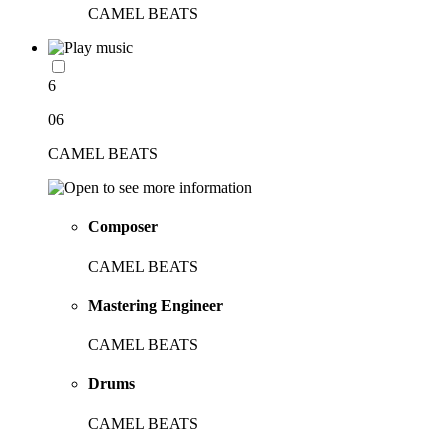
CAMEL BEATS
6
06
CAMEL BEATS
Composer
CAMEL BEATS
Mastering Engineer
CAMEL BEATS
Drums
CAMEL BEATS