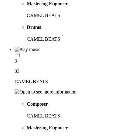
Mastering Engineer
CAMEL BEATS
Drums
CAMEL BEATS
3
03
CAMEL BEATS
Composer
CAMEL BEATS
Mastering Engineer