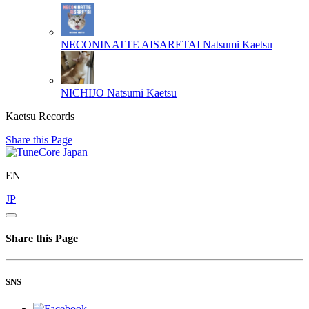
NECONINATTE AISARETAI
Natsumi Kaetsu
NICHIJO
Natsumi Kaetsu
Kaetsu Records
Share this Page
EN
JP
Share this Page
SNS