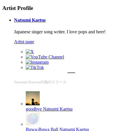
Artist Profile
Natsumi Kaetsu
Japanese singer song writer. I love pops and beer!
Artist page
Natsumi Kaetsuの他のリリース
goodbye
Natsumi Kaetsu
Buwa-Buwa Ball
Natsumi Kaetsu