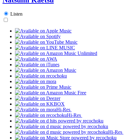
Listen
Hi-Res
Hi-Res
Hi-Res