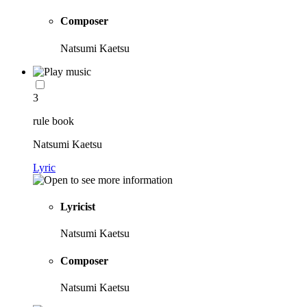
Composer
Natsumi Kaetsu
3
rule book
Natsumi Kaetsu
Lyric
Lyricist
Natsumi Kaetsu
Composer
Natsumi Kaetsu