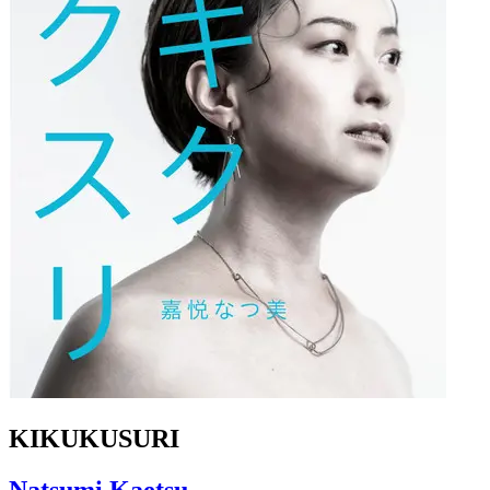
KIKUKUSURI
Natsumi Kaetsu