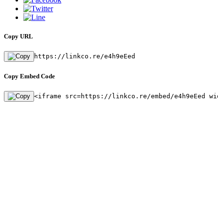
Copy URL
https://linkco.re/e4h9eEed
Copy Embed Code
<iframe src=https://linkco.re/embed/e4h9eEed wi