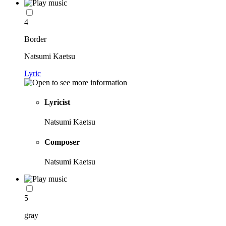
4
Border
Natsumi Kaetsu
Lyric
Lyricist
Natsumi Kaetsu
Composer
Natsumi Kaetsu
5
gray