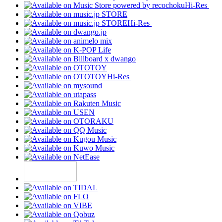
Hi-Res
Hi-Res
Hi-Res