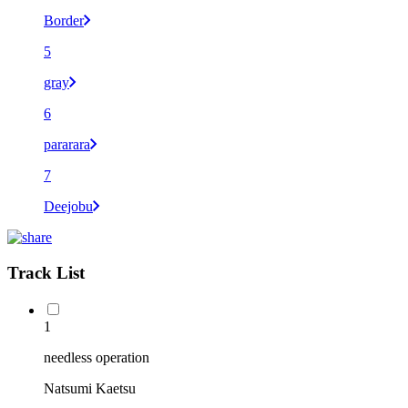
Border
5
gray
6
pararara
7
Deejobu
Track List
1
needless operation
Natsumi Kaetsu