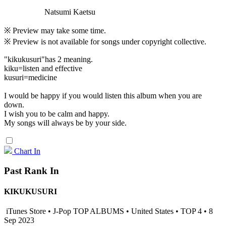
Natsumi Kaetsu
※ Preview may take some time.
※ Preview is not available for songs under copyright collective.
"kikukusuri"has 2 meaning.
kiku=listen and effective
kusuri=medicine
I would be happy if you would listen this album when you are
down.
I wish you to be calm and happy.
My songs will always be by your side.
Chart In
Past Rank In
KIKUKUSURI
iTunes Store • J-Pop TOP ALBUMS • United States • TOP 4 • 8
Sep 2023