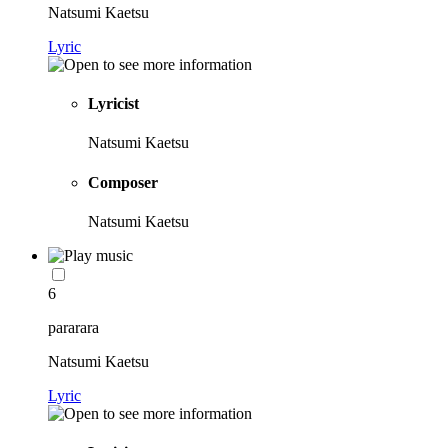
Natsumi Kaetsu
Lyric
Lyricist
Natsumi Kaetsu
Composer
Natsumi Kaetsu
6
pararara
Natsumi Kaetsu
Lyric