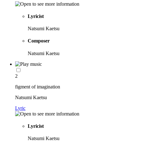
Lyricist
Natsumi Kaetsu
Composer
Natsumi Kaetsu
2
figment of imagination
Natsumi Kaetsu
Lyric
Lyricist
Natsumi Kaetsu