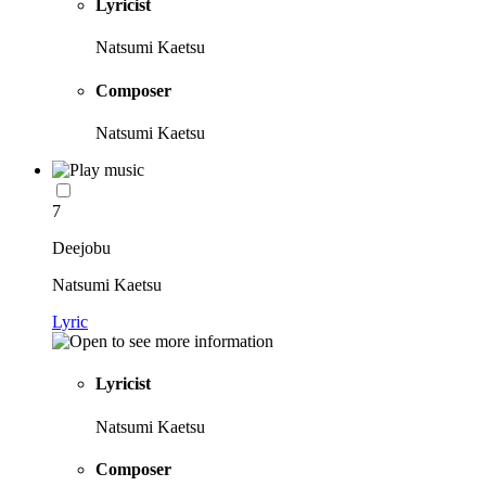
Lyricist
Natsumi Kaetsu
Composer
Natsumi Kaetsu
7
Deejobu
Natsumi Kaetsu
Lyric
Lyricist
Natsumi Kaetsu
Composer