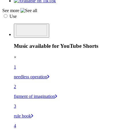
See more
Use
Music available for YouTube Shorts
×
1
needless operation
2
figment of imagination
3
rule book
4