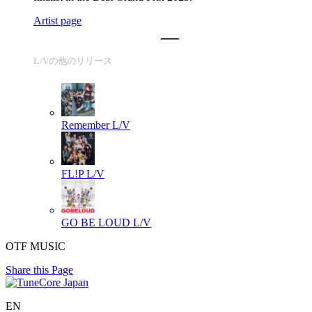
Artist page
L/Vの他のリリース
Remember
L/V
FL!P
L/V
GO BE LOUD
L/V
OTF MUSIC
Share this Page
EN