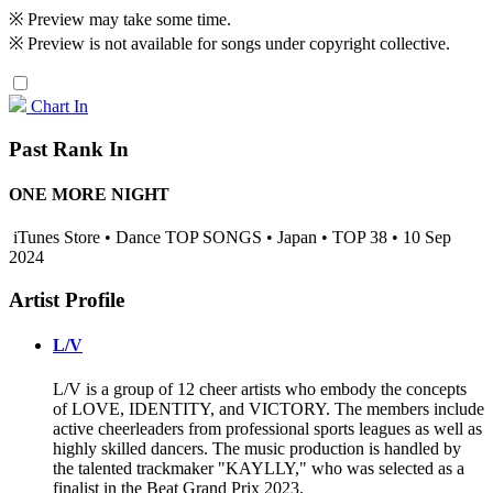
※ Preview may take some time.
※ Preview is not available for songs under copyright collective.
Chart In
Past Rank In
ONE MORE NIGHT
iTunes Store • Dance TOP SONGS • Japan • TOP 38 • 10 Sep
2024
Artist Profile
L/V
L/V is a group of 12 cheer artists who embody the concepts
of LOVE, IDENTITY, and VICTORY. The members include
active cheerleaders from professional sports leagues as well as
highly skilled dancers. The music production is handled by
the talented trackmaker "KAYLLY," who was selected as a
finalist in the Beat Grand Prix 2023.