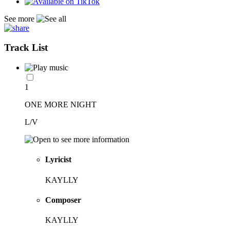
See more
Track List
1
ONE MORE NIGHT
L/V
Lyricist
KAYLLY
Composer
KAYLLY