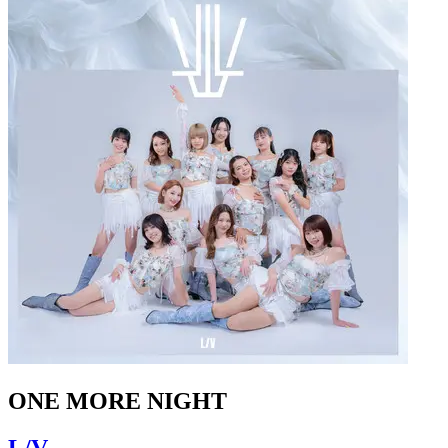
ONE MORE NIGHT
L/V