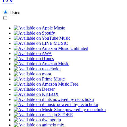
Listen