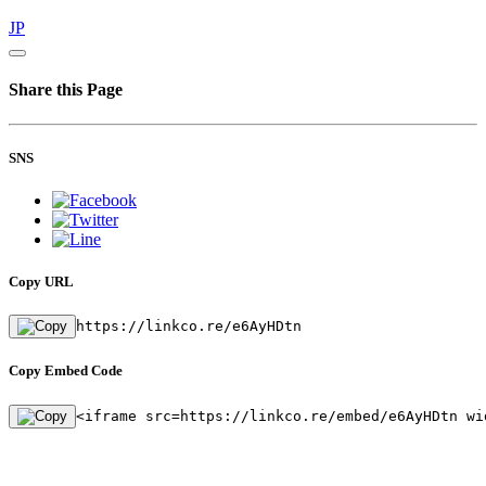
JP
Share this Page
SNS
Copy URL
https://linkco.re/e6AyHDtn
Copy Embed Code
<iframe src=https://linkco.re/embed/e6AyHDtn wi