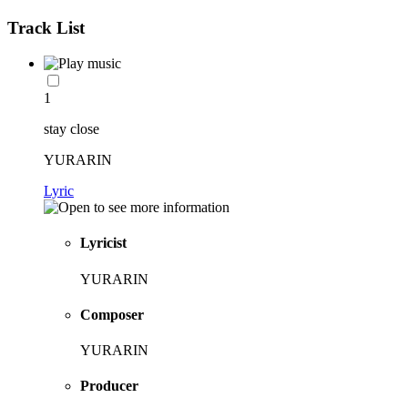
Track List
1
stay close
YURARIN
Lyric
Lyricist
YURARIN
Composer
YURARIN
Producer