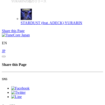
YURARINの他のリリース
STARDUST (feat. ADECK)
YURARIN
Share this Page
EN
JP
Share this Page
SNS