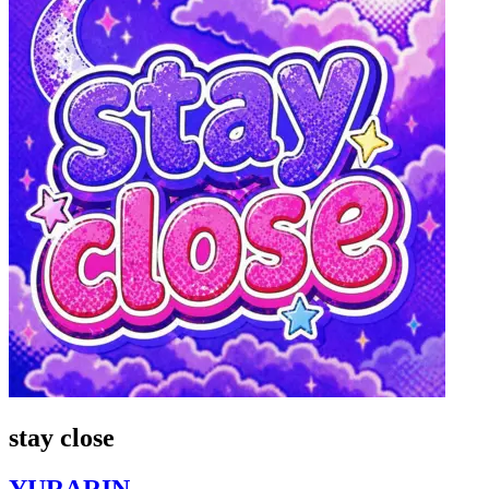
stay close
YURARIN