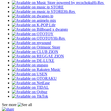
Hi-Res
Hi-Res
Hi-Res
See more