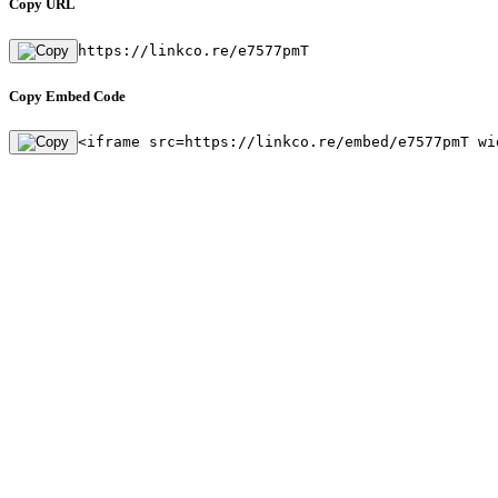
Copy URL
https://linkco.re/e7577pmT
Copy Embed Code
<iframe src=https://linkco.re/embed/e7577pmT wi