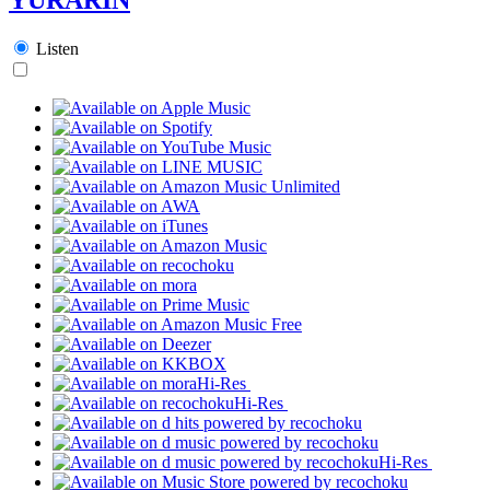
Listen
Hi-Res
Hi-Res
Hi-Res