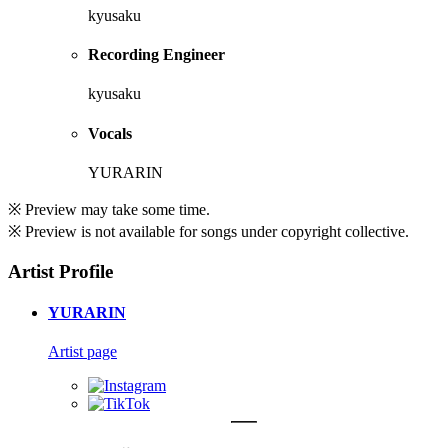
kyusaku
Recording Engineer
kyusaku
Vocals
YURARIN
※ Preview may take some time.
※ Preview is not available for songs under copyright collective.
Artist Profile
YURARIN
Artist page