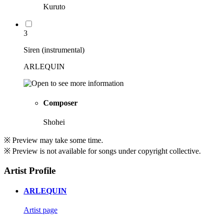
Kuruto
3
Siren (instrumental)
ARLEQUIN
Composer
Shohei
※ Preview may take some time.
※ Preview is not available for songs under copyright collective.
Artist Profile
ARLEQUIN
Artist page