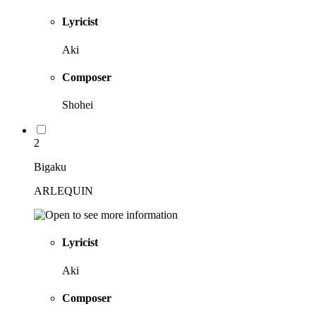
Lyricist
Aki
Composer
Shohei
2
Bigaku
ARLEQUIN
Lyricist
Aki
Composer