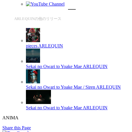
ARLEQUINの他のリリース
pieces
ARLEQUIN
Sekai no Owari to Yoake Mae
ARLEQUIN
Sekai no Owari to Yoake Mae / Siren
ARLEQUIN
Sekai no Owari to Yoake Mae
ARLEQUIN
ANIMA
Share this Page