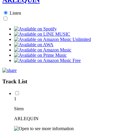
Listen
Track List
1
Siren
ARLEQUIN