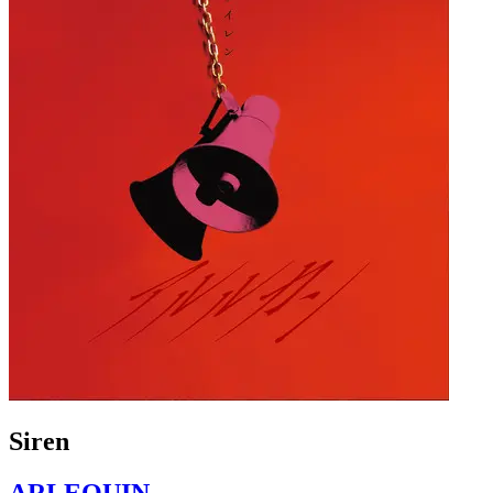
Siren
ARLEQUIN