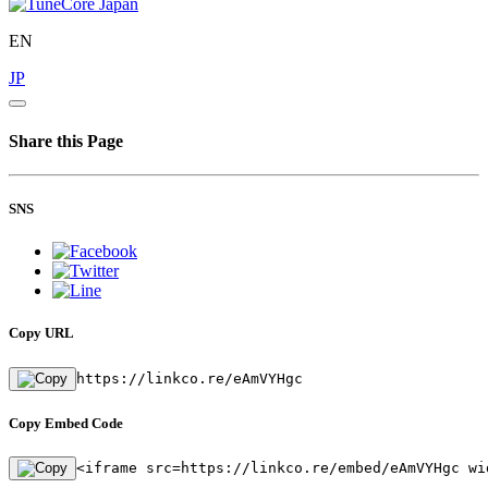
EN
JP
Share this Page
SNS
Copy URL
https://linkco.re/eAmVYHgc
Copy Embed Code
<iframe src=https://linkco.re/embed/eAmVYHgc wi