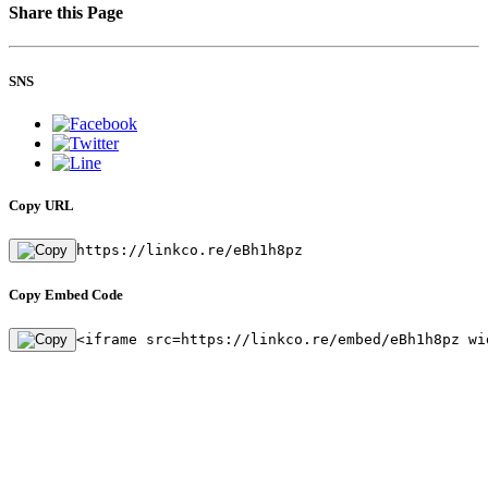
Share this Page
SNS
Copy URL
https://linkco.re/eBh1h8pz
Copy Embed Code
<iframe src=https://linkco.re/embed/eBh1h8pz wi