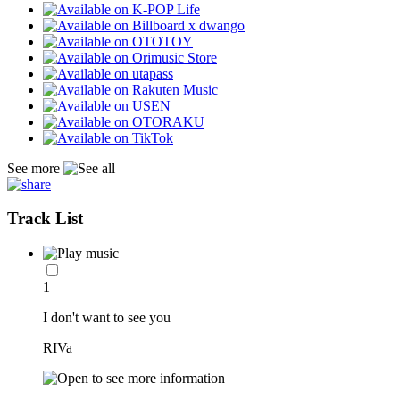
See more
Track List
1
I don't want to see you
RIVa