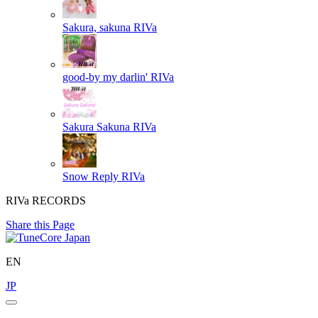
Sakura, sakuna
RIVa
good-by my darlin'
RIVa
Sakura Sakuna
RIVa
Snow Reply
RIVa
RIVa RECORDS
Share this Page
EN
JP