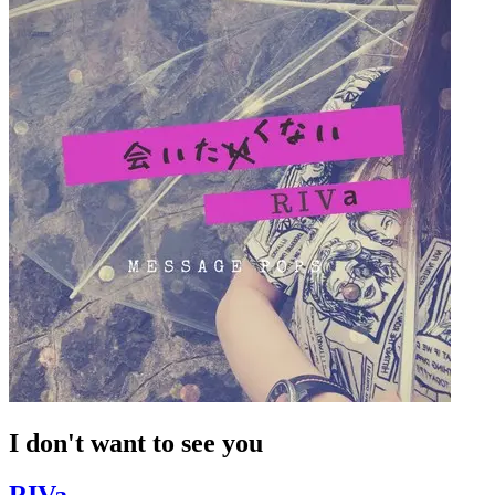
I don't want to see you
RIVa