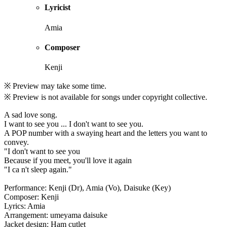
Lyricist
Amia
Composer
Kenji
※ Preview may take some time.
※ Preview is not available for songs under copyright collective.
A sad love song.
I want to see you ... I don't want to see you.
A POP number with a swaying heart and the letters you want to
convey.
"I don't want to see you
Because if you meet, you'll love it again
"I ca n't sleep again."
Performance: Kenji (Dr), Amia (Vo), Daisuke (Key)
Composer: Kenji
Lyrics: Amia
Arrangement: umeyama daisuke
Jacket design: Ham cutlet