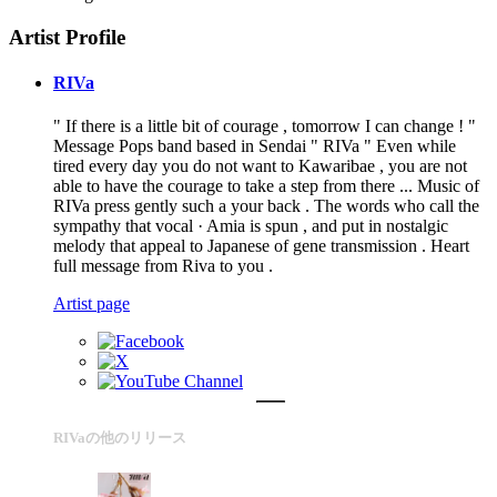
Artist Profile
RIVa
" If there is a little bit of courage , tomorrow I can change ! "
Message Pops band based in Sendai " RIVa " Even while
tired every day you do not want to Kawaribae , you are not
able to have the courage to take a step from there ... Music of
RIVa press gently such a your back . The words who call the
sympathy that vocal · Amia is spun , and put in nostalgic
melody that appeal to Japanese of gene transmission . Heart
full message from Riva to you .
Artist page
RIVaの他のリリース