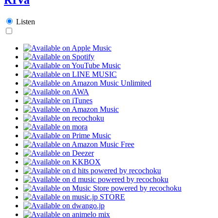
Listen