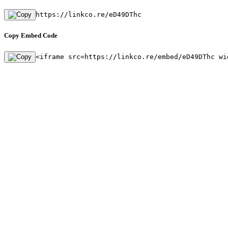
https://linkco.re/eD49DThc
Copy Embed Code
<iframe src=https://linkco.re/embed/eD49DThc wi