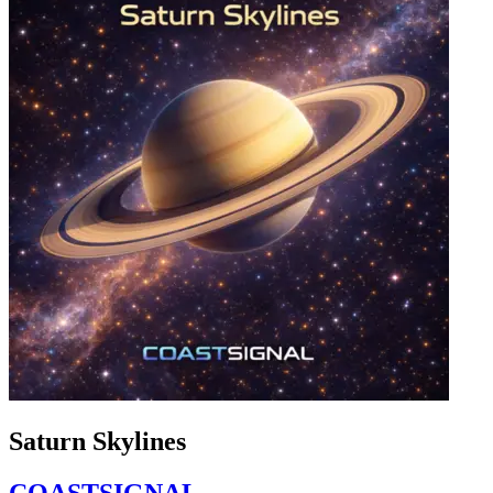
Saturn Skylines
COASTSIGNAL