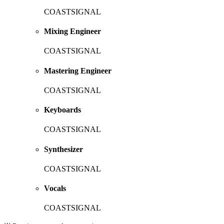
COASTSIGNAL
Mixing Engineer
COASTSIGNAL
Mastering Engineer
COASTSIGNAL
Keyboards
COASTSIGNAL
Synthesizer
COASTSIGNAL
Vocals
COASTSIGNAL