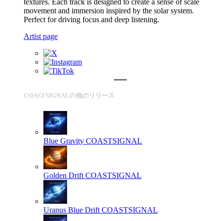
textures. Each track is designed to create a sense of scale
movement and immersion inspired by the solar system.
Perfect for driving focus and deep listening.
Artist page
COASTSIGNALの他のリリース
Blue Gravity
COASTSIGNAL
Golden Drift
COASTSIGNAL
Uranus Blue Drift
COASTSIGNAL