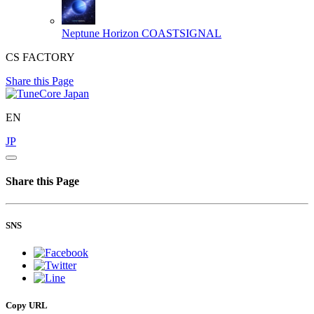
Neptune Horizon
COASTSIGNAL
CS FACTORY
Share this Page
EN
JP
Share this Page
SNS
Copy URL