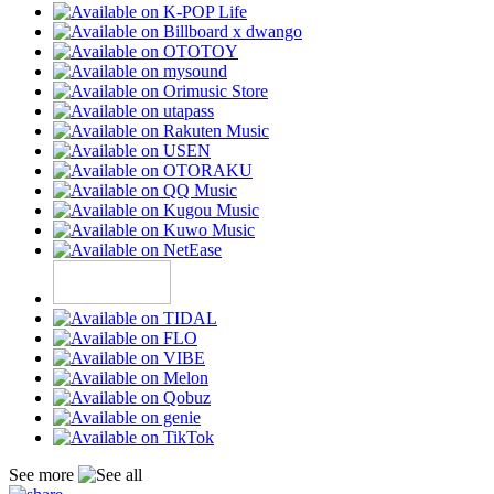
See more