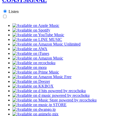
Listen