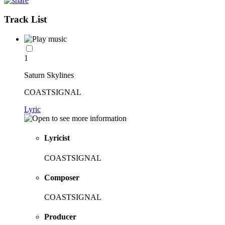
Track List
1
Saturn Skylines
COASTSIGNAL
Lyric
Lyricist
COASTSIGNAL
Composer
COASTSIGNAL
Producer