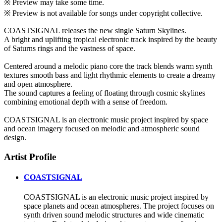
※ Preview may take some time.
※ Preview is not available for songs under copyright collective.
COASTSIGNAL releases the new single Saturn Skylines.
A bright and uplifting tropical electronic track inspired by the beauty
of Saturns rings and the vastness of space.
Centered around a melodic piano core the track blends warm synth
textures smooth bass and light rhythmic elements to create a dreamy
and open atmosphere.
The sound captures a feeling of floating through cosmic skylines
combining emotional depth with a sense of freedom.
COASTSIGNAL is an electronic music project inspired by space
and ocean imagery focused on melodic and atmospheric sound
design.
Artist Profile
COASTSIGNAL
COASTSIGNAL is an electronic music project inspired by
space planets and ocean atmospheres. The project focuses on
synth driven sound melodic structures and wide cinematic