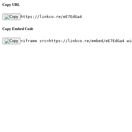
Copy URL
https://linkco.re/eE7EdGa4
Copy Embed Code
<iframe src=https://linkco.re/embed/eE7EdGa4 wi