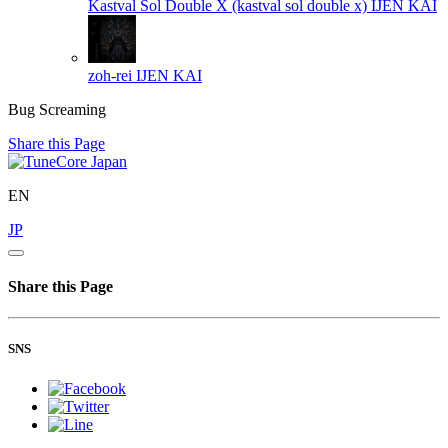
Kastval Sol Double X (kastval sol double x)
IJEN KAI
zoh-rei
IJEN KAI
Bug Screaming
Share this Page
EN
JP
Share this Page
SNS