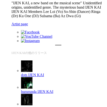
"IJEN KAI, a new band on the musical scene" Unidentified
origins, unidentified genre. The mysterious band IJEN KAI
IJEN KAI Members Lee Loi (Vo) So-Shin (Dancer) Ringa
(Dr) Ku One (DJ) Sulsama (Ba) Az Dwa (Gt)
Artist page
IJEN KAIの他のリリース
dots
IJEN KAI
bururunda
IJEN KAI