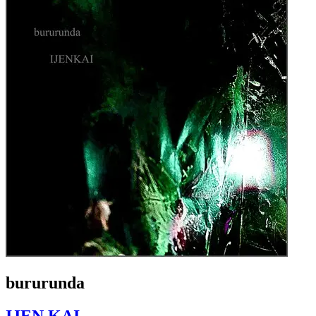
bururunda
IJEN KAI