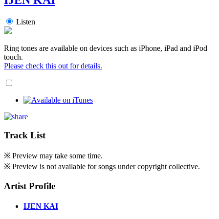
Listen
Ring tones are available on devices such as iPhone, iPad and iPod
touch.
Please check this out for details.
Track List
※ Preview may take some time.
※ Preview is not available for songs under copyright collective.
Artist Profile
IJEN KAI