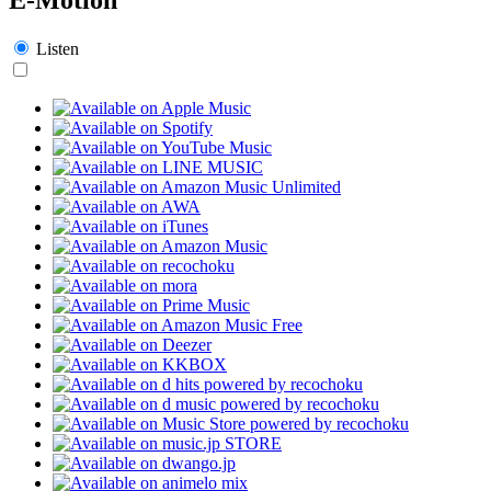
Listen