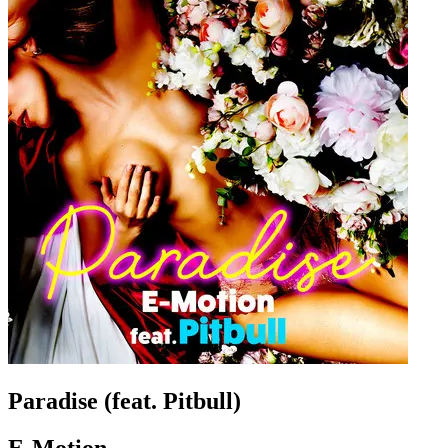
Paradise (feat. Pitbull)
E-Motion