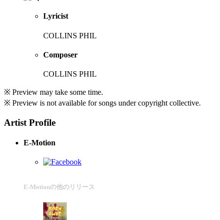
Lyricist
COLLINS PHIL
Composer
COLLINS PHIL
※ Preview may take some time.
※ Preview is not available for songs under copyright collective.
Artist Profile
E-Motion
E-Motionの他のリリース