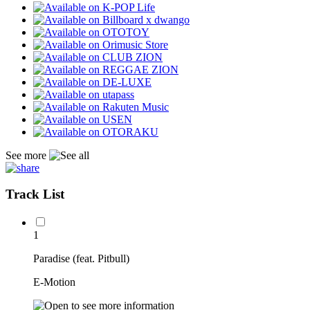
See more
Track List
1
Paradise (feat. Pitbull)
E-Motion