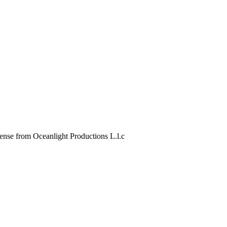
 from Oceanlight Productions L.l.c