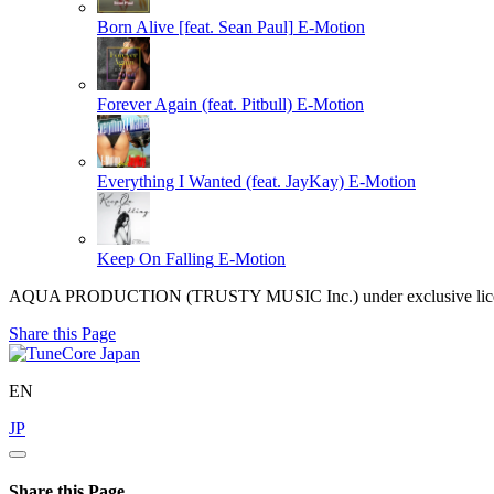
Born Alive [feat. Sean Paul]
E-Motion
Forever Again (feat. Pitbull)
E-Motion
Everything I Wanted (feat. JayKay)
E-Motion
Keep On Falling
E-Motion
AQUA PRODUCTION (TRUSTY MUSIC Inc.) under exclusive license
Share this Page
EN
JP
Share this Page