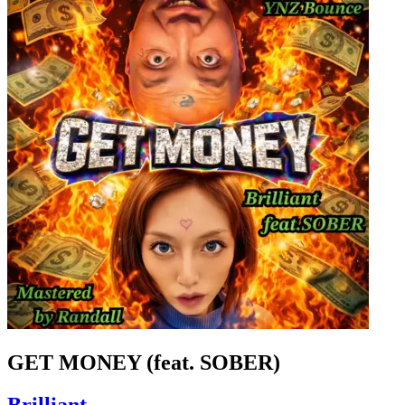
GET MONEY (feat. SOBER)
Brilliant