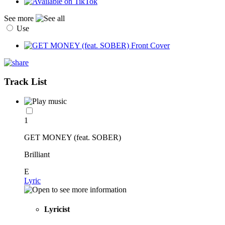
See more
Use
Track List
1
GET MONEY (feat. SOBER)
Brilliant
E
Lyric
Lyricist