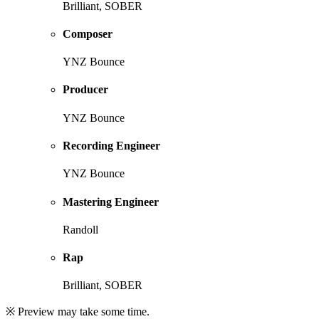
Brilliant, SOBER
Composer
YNZ Bounce
Producer
YNZ Bounce
Recording Engineer
YNZ Bounce
Mastering Engineer
Randoll
Rap
Brilliant, SOBER
※ Preview may take some time.