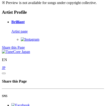
※ Preview is not available for songs under copyright collective.
Artist Profile
Brilliant
Artist page
Share this Page
EN
JP
Share this Page
SNS