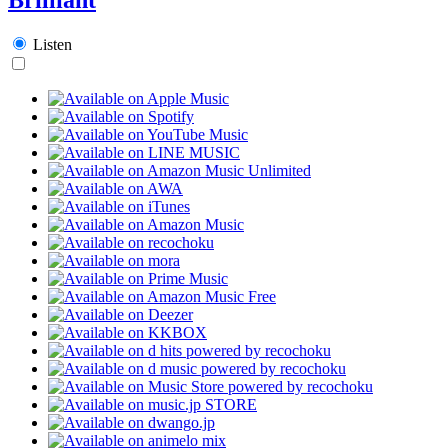
Listen