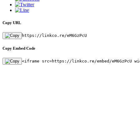
Copy URL
https://linkco.re/eM6GzPcU
Copy Embed Code
<iframe src=https://linkco.re/embed/eM6GzPcU wi