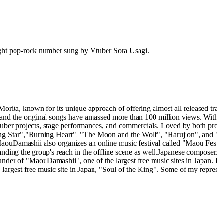
ht pop-rock number sung by Vtuber Sora Usagi.
ita, known for its unique approach of offering almost all released tra
, and the original songs have amassed more than 100 million views. W
ber projects, stage performances, and commercials. Loved by both profe
hining Star","Burning Heart", "The Moon and the Wolf", "Harujion", an
ouDamashii also organizes an online music festival called "Maou Festiva
nding the group's reach in the offline scene as well.Japanese composer.
under of "MaouDamashii", one of the largest free music sites in Japan. 
 largest free music site in Japan, "Soul of the King". Some of my repr