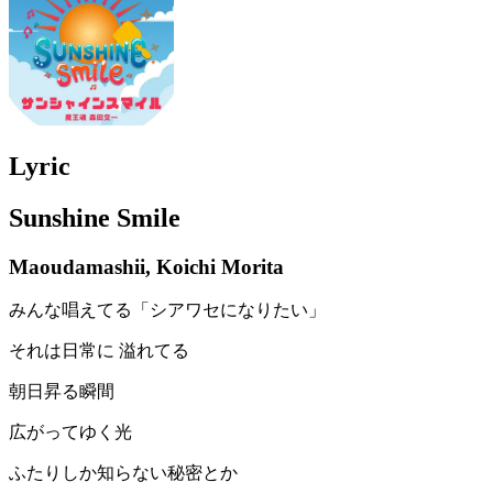
Lyric
Sunshine Smile
Maoudamashii, Koichi Morita
みんな唱えてる「シアワセになりたい」
それは日常に 溢れてる
朝日昇る瞬間
広がってゆく光
ふたりしか知らない秘密とか