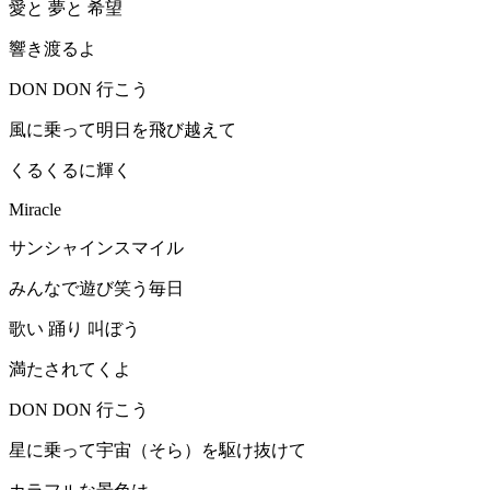
愛と 夢と 希望
響き渡るよ
DON DON 行こう
風に乗って明日を飛び越えて
くるくるに輝く
Miracle
サンシャインスマイル
みんなで遊び笑う毎日
歌い 踊り 叫ぼう
満たされてくよ
DON DON 行こう
星に乗って宇宙（そら）を駆け抜けて