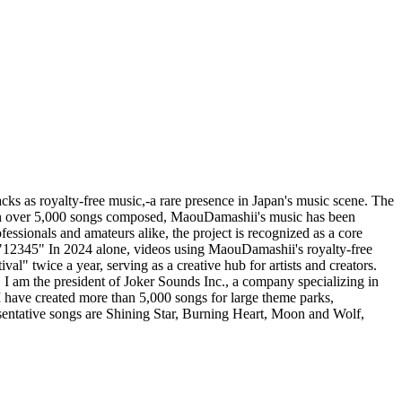
cks as royalty-free music,-a rare presence in Japan's music scene. The
ith over 5,000 songs composed, MaouDamashii's music has been
ssionals and amateurs alike, the project is recognized as a core
d "12345" In 2024 alone, videos using MaouDamashii's royalty-free
l" twice a year, serving as a creative hub for artists and creators.
 I am the president of Joker Sounds Inc., a company specializing in
I have created more than 5,000 songs for large theme parks,
esentative songs are Shining Star, Burning Heart, Moon and Wolf,