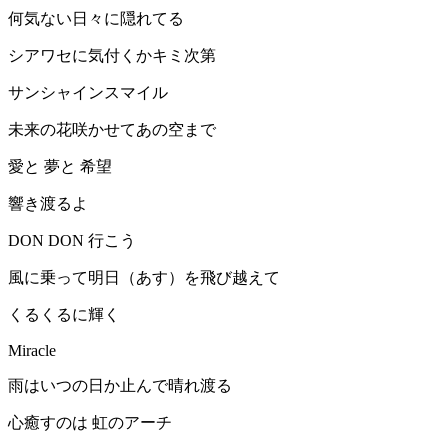
何気ない日々に隠れてる
シアワセに気付くかキミ次第
サンシャインスマイル
未来の花咲かせてあの空まで
愛と 夢と 希望
響き渡るよ
DON DON 行こう
風に乗って明日（あす）を飛び越えて
くるくるに輝く
Miracle
雨はいつの日か止んで晴れ渡る
心癒すのは 虹のアーチ