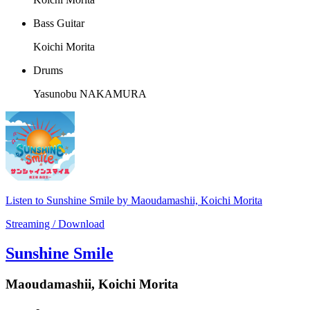
Bass Guitar
Koichi Morita
Drums
Yasunobu NAKAMURA
Listen to Sunshine Smile by Maoudamashii, Koichi Morita
Streaming / Download
Sunshine Smile
Maoudamashii, Koichi Morita