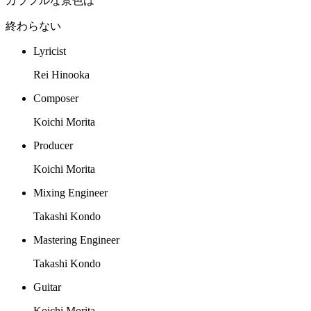
カラフルな景色は
終わらない
Lyricist
Rei Hinooka
Composer
Koichi Morita
Producer
Koichi Morita
Mixing Engineer
Takashi Kondo
Mastering Engineer
Takashi Kondo
Guitar
Koichi Morita