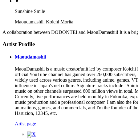
⚫︎
Sunshine Smile
Maoudamashii, Koichi Morita
A collaboration between DODONTEI and MaouDamashii! It is a brig
Artist Profile
Maoudamashii
MaouDamashii is a music creator/unit led by composer Koichi Mor
official YouTube channel has gained over 260,000 subscribers
widely used across various genres, including anime, games, VTu
influence in Japan's net culture. Signature tracks include "S
music on other channels surpassed 600 million views in total. Ma
Currently, live performances are held monthly in Fukuoka, expa
music production and a professional composer. I am also the fo
animations, games, and commercials, and I'm the founder of the
Haruzion, 12345, etc.
Artist page