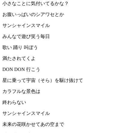
小さなことに気付いてるかな？
お腹いっぱいのシアワセとか
サンシャインスマイル
みんなで遊び笑う毎日
歌い 踊り 叫ぼう
満たされてくよ
DON DON 行こう
星に乗って宇宙（そら）を駆け抜けて
カラフルな景色は
終わらない
サンシャインスマイル
未来の花咲かせてあの空まで