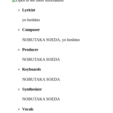
Lyricist
yo hoshino
Composer
NOBUTAKA SOEDA, yo hoshino
Producer
NOBUTAKA SOEDA
Keyboards
NOBUTAKA SOEDA
Synthesizer
NOBUTAKA SOEDA
Vocals