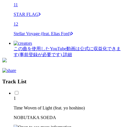
11
STAR FLAG
12
Stellar Voyage (feat. Elias Ford)
この曲を使用したYouTube動画は公式に収益化できま
す(事前登録が必要です)
詳細
Track List
1
Time Woven of Light (feat. yo hoshino)
NOBUTAKA SOEDA