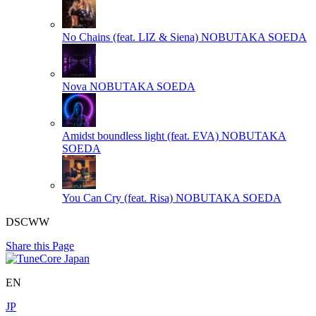
No Chains (feat. LIZ & Siena)
NOBUTAKA SOEDA
Nova
NOBUTAKA SOEDA
Amidst boundless light (feat. EVA)
NOBUTAKA
SOEDA
You Can Cry (feat. Risa)
NOBUTAKA SOEDA
DSCWW
Share this Page
EN
JP