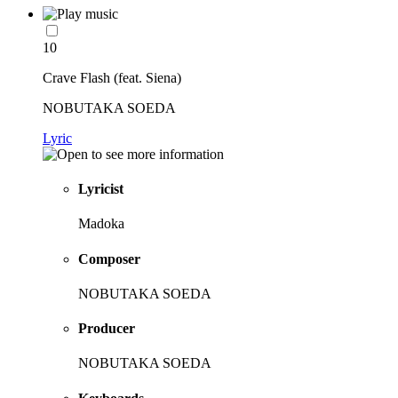
10
Crave Flash (feat. Siena)
NOBUTAKA SOEDA
Lyric
Lyricist
Madoka
Composer
NOBUTAKA SOEDA
Producer
NOBUTAKA SOEDA