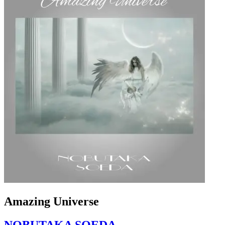
Amazing Universe
NOBUTAKA SOEDA