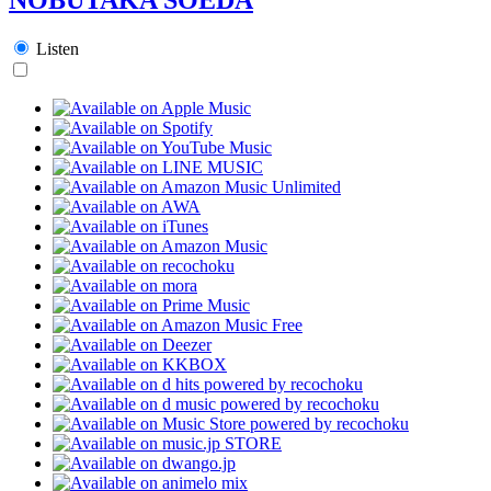
Listen