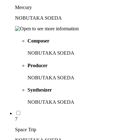
Mercury
NOBUTAKA SOEDA
Composer
NOBUTAKA SOEDA
Producer
NOBUTAKA SOEDA
Synthesizer
NOBUTAKA SOEDA
7
Space Trip