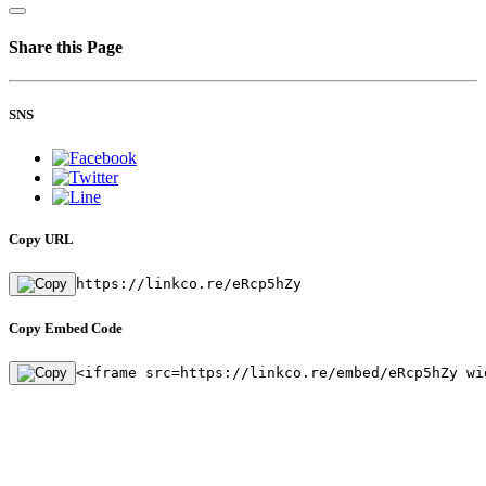
Share this Page
SNS
Copy URL
https://linkco.re/eRcp5hZy
Copy Embed Code
<iframe src=https://linkco.re/embed/eRcp5hZy wi