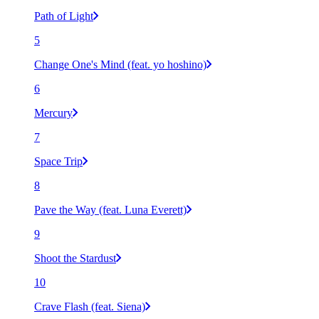
Path of Light
5
Change One's Mind (feat. yo hoshino)
6
Mercury
7
Space Trip
8
Pave the Way (feat. Luna Everett)
9
Shoot the Stardust
10
Crave Flash (feat. Siena)