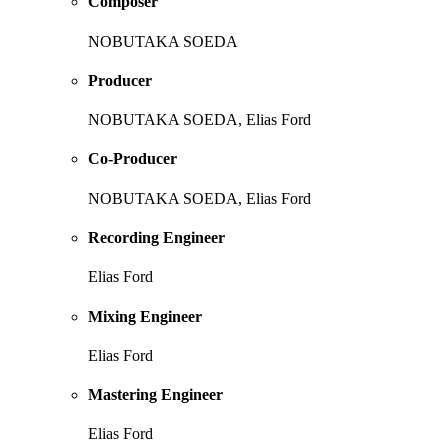
Composer
NOBUTAKA SOEDA
Producer
NOBUTAKA SOEDA, Elias Ford
Co-Producer
NOBUTAKA SOEDA, Elias Ford
Recording Engineer
Elias Ford
Mixing Engineer
Elias Ford
Mastering Engineer
Elias Ford