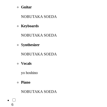
Guitar
NOBUTAKA SOEDA
Keyboards
NOBUTAKA SOEDA
Synthesizer
NOBUTAKA SOEDA
Vocals
yo hoshino
Piano
NOBUTAKA SOEDA
6