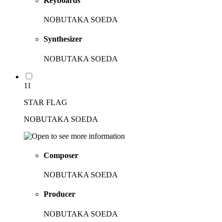
Keyboards
NOBUTAKA SOEDA
Synthesizer
NOBUTAKA SOEDA
11
STAR FLAG
NOBUTAKA SOEDA
Composer
NOBUTAKA SOEDA
Producer
NOBUTAKA SOEDA