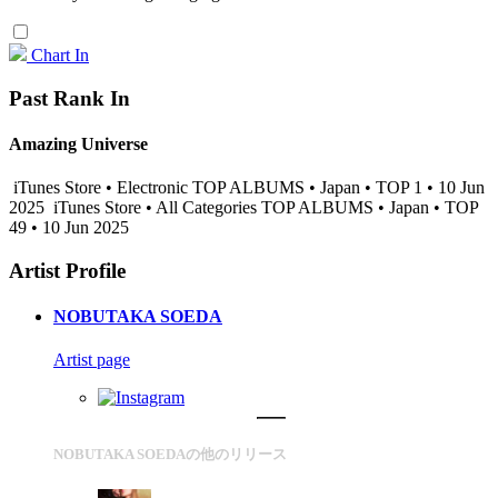
Chart In
Past Rank In
Amazing Universe
iTunes Store • Electronic TOP ALBUMS • Japan • TOP 1 • 10 Jun
2025
iTunes Store • All Categories TOP ALBUMS • Japan • TOP
49 • 10 Jun 2025
Artist Profile
NOBUTAKA SOEDA
Artist page
NOBUTAKA SOEDAの他のリリース