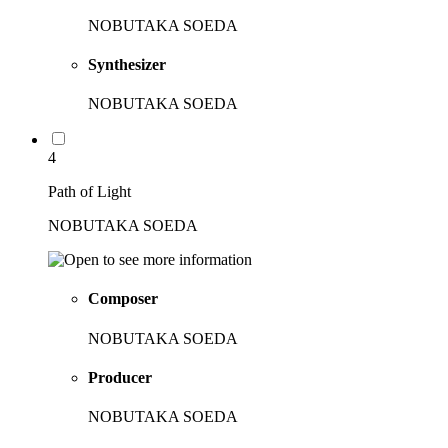
NOBUTAKA SOEDA
Synthesizer
NOBUTAKA SOEDA
4
Path of Light
NOBUTAKA SOEDA
Composer
NOBUTAKA SOEDA
Producer
NOBUTAKA SOEDA