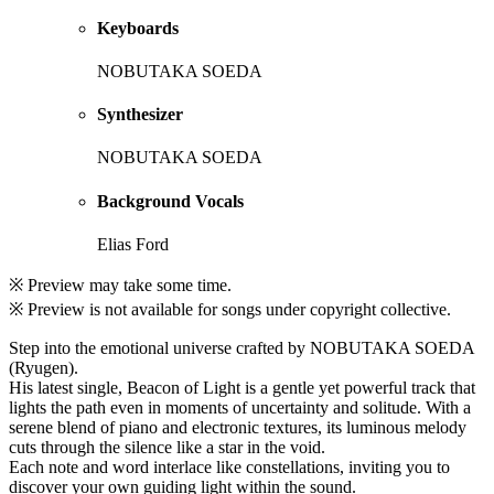
Keyboards
NOBUTAKA SOEDA
Synthesizer
NOBUTAKA SOEDA
Background Vocals
Elias Ford
※ Preview may take some time.
※ Preview is not available for songs under copyright collective.
Step into the emotional universe crafted by NOBUTAKA SOEDA
(Ryugen).
His latest single, Beacon of Light is a gentle yet powerful track that
lights the path even in moments of uncertainty and solitude. With a
serene blend of piano and electronic textures, its luminous melody
cuts through the silence like a star in the void.
Each note and word interlace like constellations, inviting you to
discover your own guiding light within the sound.