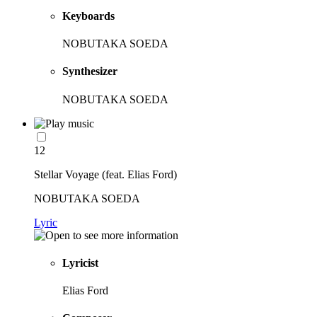
Keyboards
NOBUTAKA SOEDA
Synthesizer
NOBUTAKA SOEDA
12
Stellar Voyage (feat. Elias Ford)
NOBUTAKA SOEDA
Lyric
Lyricist
Elias Ford