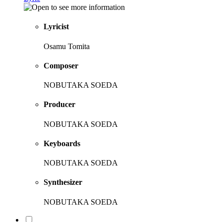
Lyricist
Osamu Tomita
Composer
NOBUTAKA SOEDA
Producer
NOBUTAKA SOEDA
Keyboards
NOBUTAKA SOEDA
Synthesizer
NOBUTAKA SOEDA