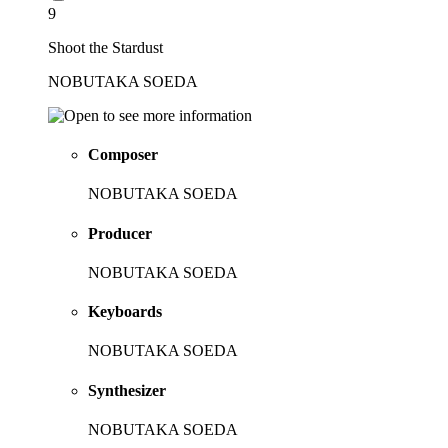
9
Shoot the Stardust
NOBUTAKA SOEDA
Composer
NOBUTAKA SOEDA
Producer
NOBUTAKA SOEDA
Keyboards
NOBUTAKA SOEDA
Synthesizer
NOBUTAKA SOEDA