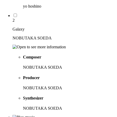
yo hoshino
2
Galaxy
NOBUTAKA SOEDA
Composer
NOBUTAKA SOEDA
Producer
NOBUTAKA SOEDA
Synthesizer
NOBUTAKA SOEDA