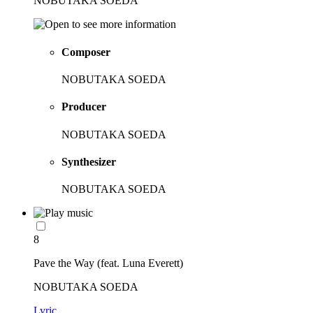
NOBUTAKA SOEDA
Composer
NOBUTAKA SOEDA
Producer
NOBUTAKA SOEDA
Synthesizer
NOBUTAKA SOEDA
8
Pave the Way (feat. Luna Everett)
NOBUTAKA SOEDA
Lyric