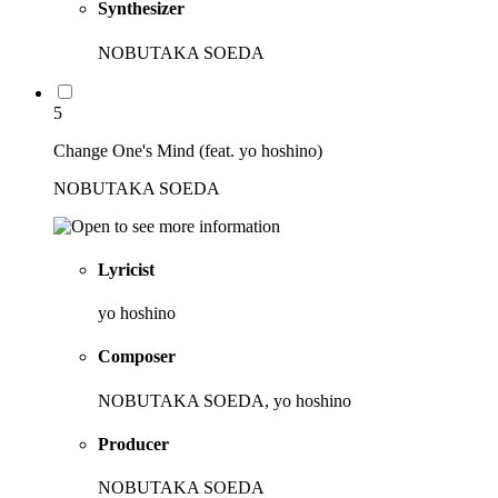
Synthesizer
NOBUTAKA SOEDA
5
Change One's Mind (feat. yo hoshino)
NOBUTAKA SOEDA
Lyricist
yo hoshino
Composer
NOBUTAKA SOEDA, yo hoshino
Producer
NOBUTAKA SOEDA