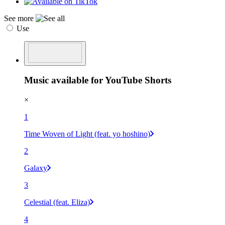
See more
Use
Music available for YouTube Shorts
×
1
Time Woven of Light (feat. yo hoshino)
2
Galaxy
3
Celestial (feat. Eliza)
4