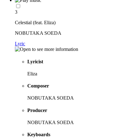
3
Celestial (feat. Eliza)
NOBUTAKA SOEDA
Lyric
Lyricist
Eliza
Composer
NOBUTAKA SOEDA
Producer
NOBUTAKA SOEDA
Keyboards