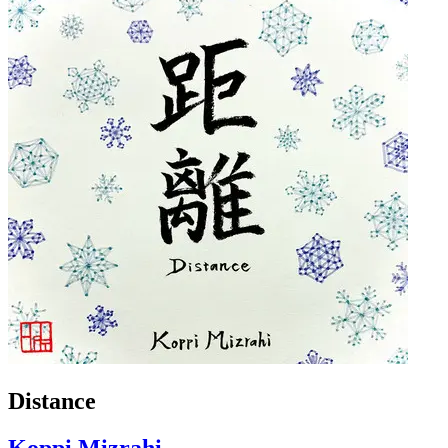
Distance
Koppi Mizrahi