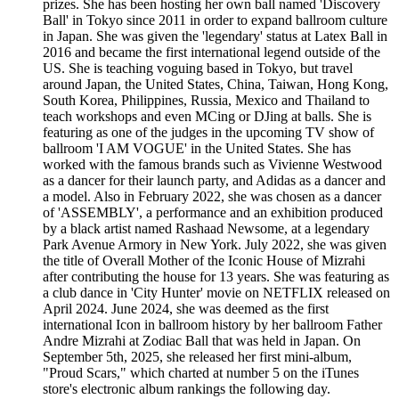
prizes. She has been hosting her own ball named 'Discovery
Ball' in Tokyo since 2011 in order to expand ballroom culture
in Japan. She was given the 'legendary' status at Latex Ball in
2016 and became the first international legend outside of the
US. She is teaching voguing based in Tokyo, but travel
around Japan, the United States, China, Taiwan, Hong Kong,
South Korea, Philippines, Russia, Mexico and Thailand to
teach workshops and even MCing or DJing at balls. She is
featuring as one of the judges in the upcoming TV show of
ballroom 'I AM VOGUE' in the United States. She has
worked with the famous brands such as Vivienne Westwood
as a dancer for their launch party, and Adidas as a dancer and
a model. Also in February 2022, she was chosen as a dancer
of 'ASSEMBLY', a performance and an exhibition produced
by a black artist named Rashaad Newsome, at a legendary
Park Avenue Armory in New York. July 2022, she was given
the title of Overall Mother of the Iconic House of Mizrahi
after contributing the house for 13 years. She was featuring as
a club dance in 'City Hunter' movie on NETFLIX released on
April 2024. June 2024, she was deemed as the first
international Icon in ballroom history by her ballroom Father
Andre Mizrahi at Zodiac Ball that was held in Japan. On
September 5th, 2025, she released her first mini-album,
"Proud Scars," which charted at number 5 on the iTunes
store's electronic album rankings the following day.