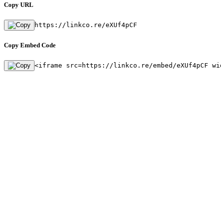
Copy URL
https://linkco.re/eXUf4pCF
Copy Embed Code
<iframe src=https://linkco.re/embed/eXUf4pCF wi