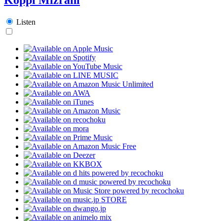
Listen