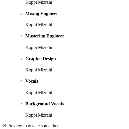
Koppi Mizrahi
Mixing Engineer
Koppi Mizrahi
Mastering Engineer
Koppi Mizrahi
Graphic Design
Koppi Mizrahi
Vocals
Koppi Mizrahi
Background Vocals
Koppi Mizrahi
※ Preview may take some time.