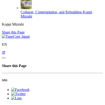
Collapse, Contemplation, and Rebuilding
Koppi
Mizrahi
Koppi Mizrahi
Share this Page
EN
JP
Share this Page
SNS