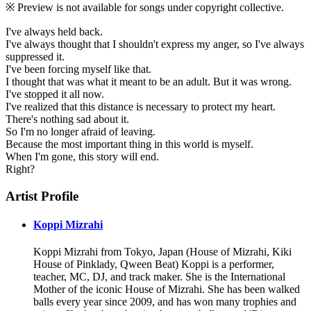
※ Preview is not available for songs under copyright collective.
I've always held back.
I've always thought that I shouldn't express my anger, so I've always
suppressed it.
I've been forcing myself like that.
I thought that was what it meant to be an adult. But it was wrong.
I've stopped it all now.
I've realized that this distance is necessary to protect my heart.
There's nothing sad about it.
So I'm no longer afraid of leaving.
Because the most important thing in this world is myself.
When I'm gone, this story will end.
Right?
Artist Profile
Koppi Mizrahi
Koppi Mizrahi from Tokyo, Japan (House of Mizrahi, Kiki
House of Pinklady, Qween Beat) Koppi is a performer,
teacher, MC, DJ, and track maker. She is the International
Mother of the iconic House of Mizrahi. She has been walked
balls every year since 2009, and has won many trophies and