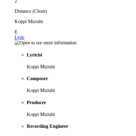
2
Distance (Clean)
Koppi Mizrahi
E
Lyric
Lyricist
Koppi Mizrahi
Composer
Koppi Mizrahi
Producer
Koppi Mizrahi
Recording Engineer