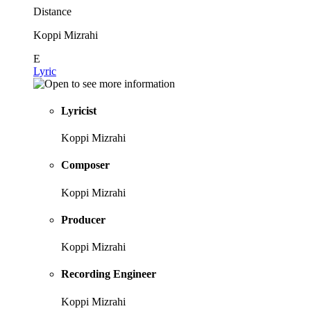
Distance
Koppi Mizrahi
E
Lyric
Lyricist
Koppi Mizrahi
Composer
Koppi Mizrahi
Producer
Koppi Mizrahi
Recording Engineer
Koppi Mizrahi