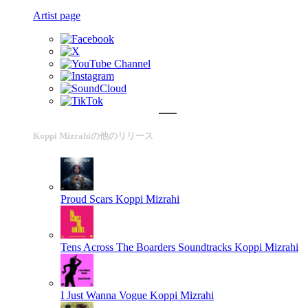
Artist page
Koppi Mizrahiの他のリリース
Proud Scars
Koppi Mizrahi
Tens Across The Boarders Soundtracks
Koppi Mizrahi
I Just Wanna Vogue
Koppi Mizrahi