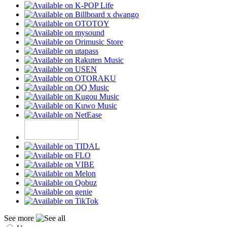
See more