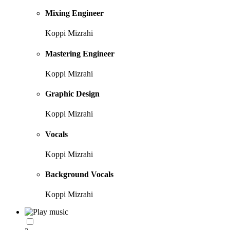
Mixing Engineer
Koppi Mizrahi
Mastering Engineer
Koppi Mizrahi
Graphic Design
Koppi Mizrahi
Vocals
Koppi Mizrahi
Background Vocals
Koppi Mizrahi