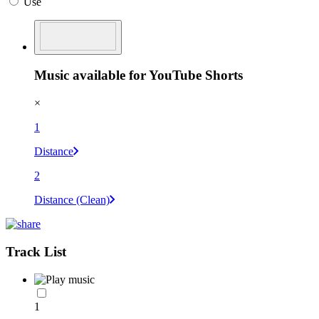
Use
Music available for YouTube Shorts
×
1
Distance
2
Distance (Clean)
Track List
1