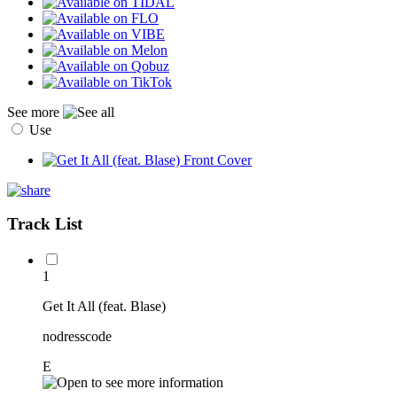
See more
Use
Track List
1
Get It All (feat. Blase)
nodresscode
E