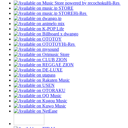
Hi-Res
Hi-Res
Hi-Res