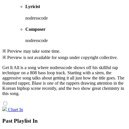
Lyricist
nodresscode
Composer
nodresscode
※ Preview may take some time.
※ Preview is not available for songs under copyright collective.
Get It All is a song where nodresscode shows off his skillful rap
technique on a 808 bass loop track. Starting with a siren, the
aggressive song talks about getting it all just how the title goes. The
featured rapper, Blase is one of the rappers drawing attention in the
Korean hiphop scene recently, and the two show great chemistry in
this song.
Chart In
Past Playlist In