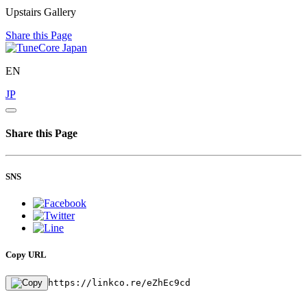
Upstairs Gallery
Share this Page
EN
JP
Share this Page
SNS
Copy URL
https://linkco.re/eZhEc9cd