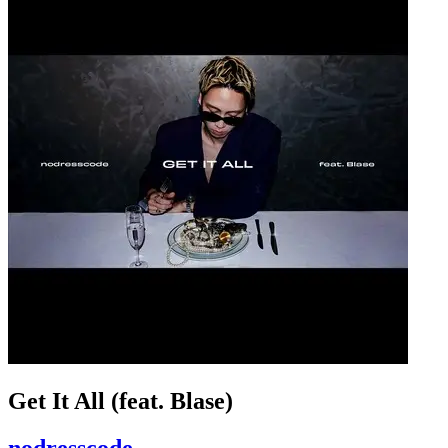
Get It All (feat. Blase)
nodresscode