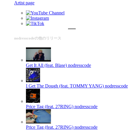
Artist page
nodresscodeの他のリリース
Get It All (feat. Blase)
nodresscode
I Get The Dough (feat. TOMMY YANG)
nodresscode
Price Tag (feat. 27RING)
nodresscode
Price Tag (feat. 27RING)
nodresscode