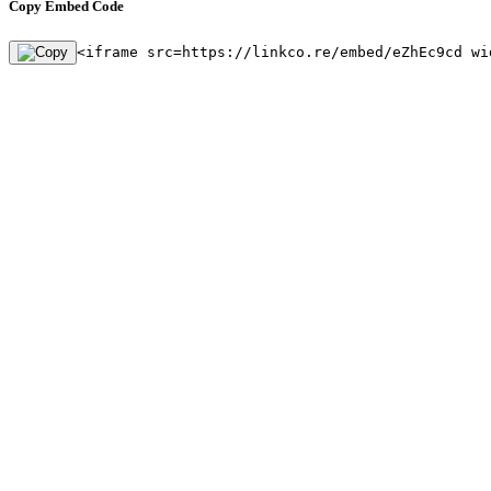
Copy Embed Code
<iframe src=https://linkco.re/embed/eZhEc9cd wi