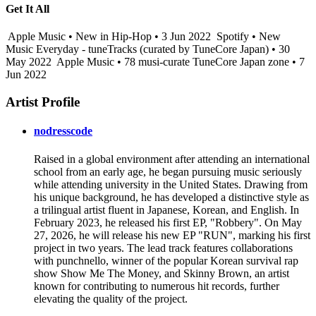
Get It All
Apple Music • New in Hip-Hop • 3 Jun 2022
Spotify • New
Music Everyday - tuneTracks (curated by TuneCore Japan) • 30
May 2022
Apple Music • 78 musi-curate TuneCore Japan zone • 7
Jun 2022
Artist Profile
nodresscode
Raised in a global environment after attending an international
school from an early age, he began pursuing music seriously
while attending university in the United States. Drawing from
his unique background, he has developed a distinctive style as
a trilingual artist fluent in Japanese, Korean, and English. In
February 2023, he released his first EP, "Robbery". On May
27, 2026, he will release his new EP "RUN", marking his first
project in two years. The lead track features collaborations
with punchnello, winner of the popular Korean survival rap
show Show Me The Money, and Skinny Brown, an artist
known for contributing to numerous hit records, further
elevating the quality of the project.