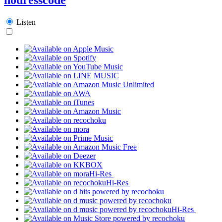
Listen
Hi-Res
Hi-Res
Hi-Res