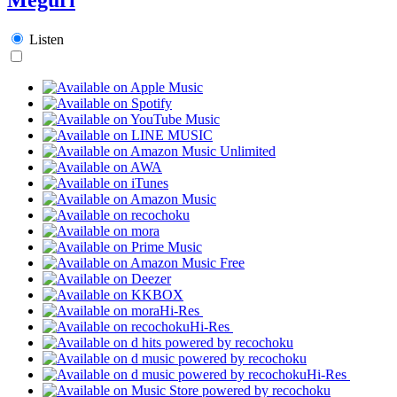
Listen
Hi-Res
Hi-Res
Hi-Res