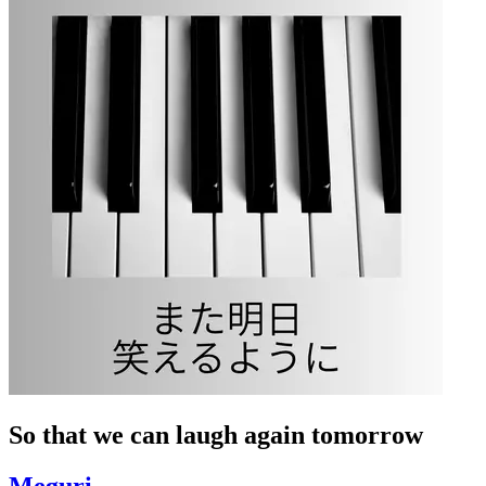
So that we can laugh again tomorrow
Meguri