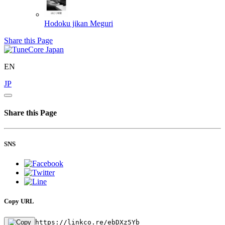
Hodoku jikan
Meguri
Share this Page
EN
JP
Share this Page
SNS
Copy URL
https://linkco.re/ebDXz5Yb