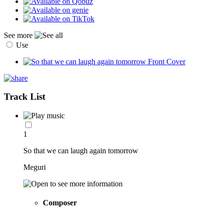
See more
Use
Track List
1
So that we can laugh again tomorrow
Meguri
Composer