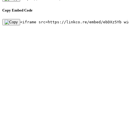
Copy Embed Code
<iframe src=https://linkco.re/embed/ebDXz5Yb wi