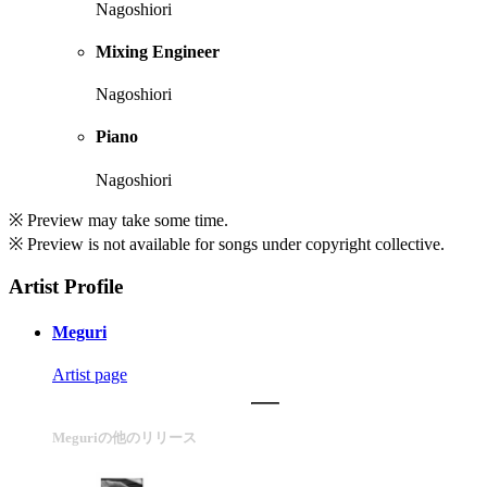
Nagoshiori
Mixing Engineer
Nagoshiori
Piano
Nagoshiori
※ Preview may take some time.
※ Preview is not available for songs under copyright collective.
Artist Profile
Meguri
Artist page
Meguriの他のリリース