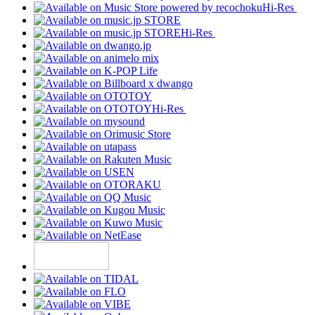
Hi-Res
Hi-Res
Hi-Res