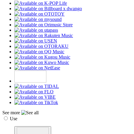
See more
Use