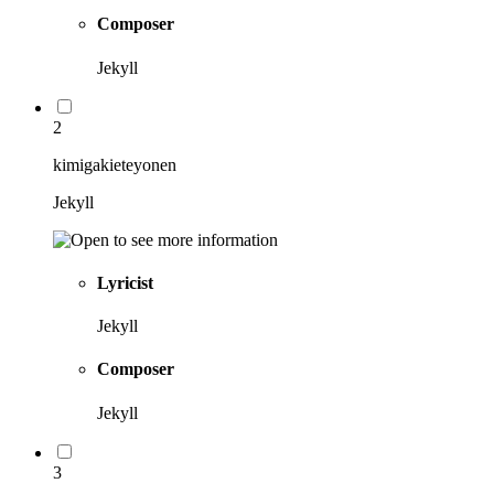
Composer
Jekyll
2
kimigakieteyonen
Jekyll
Lyricist
Jekyll
Composer
Jekyll
3