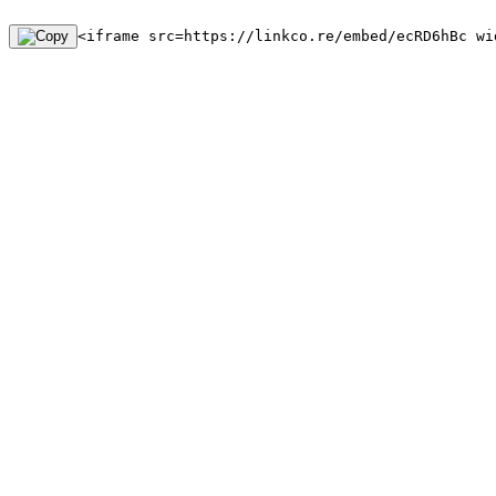
<iframe src=https://linkco.re/embed/ecRD6hBc wi