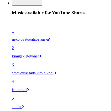
Music available for YouTube Shorts
×
1
neko oyatugatabetainya
2
kimigakieteyonen
3
amayotuki tada kiminikohu
4
kakotokei
5
akaiito