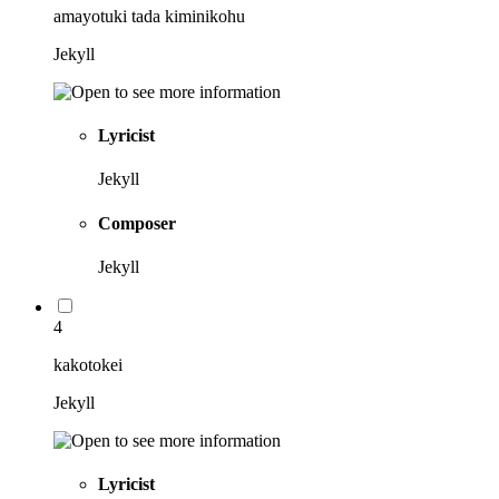
amayotuki tada kiminikohu
Jekyll
Lyricist
Jekyll
Composer
Jekyll
4
kakotokei
Jekyll
Lyricist