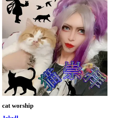
cat worship
Jekyll