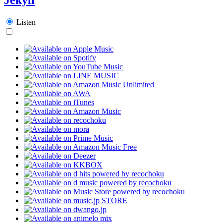
Listen