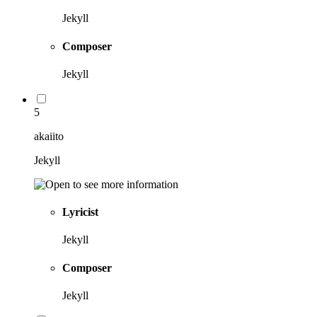
Jekyll
Composer
Jekyll
5
akaiito
Jekyll
Lyricist
Jekyll
Composer
Jekyll