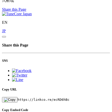
弍斬琉
Share this Page
EN
JP
Share this Page
SNS
Copy URL
https://linkco.re/ecRD6hBc
Copy Embed Code