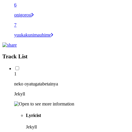
6
onigorosi
7
yuukakunimauhime
Track List
1
neko oyatugatabetainya
Jekyll
Lyricist
Jekyll