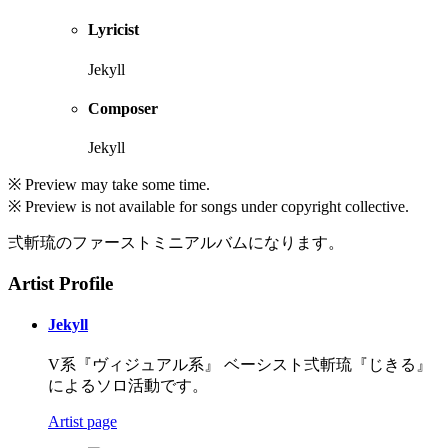
Lyricist
Jekyll
Composer
Jekyll
※ Preview may take some time.
※ Preview is not available for songs under copyright collective.
弍斬琉のファーストミニアルバムになります。
Artist Profile
Jekyll
V系『ヴィジュアル系』 ベーシスト弍斬琉『じきる』
によるソロ活動です。
Artist page