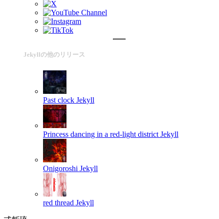
Jekyllの他のリリース
Past clock
Jekyll
Princess dancing in a red-light district
Jekyll
Onigoroshi
Jekyll
red thread
Jekyll