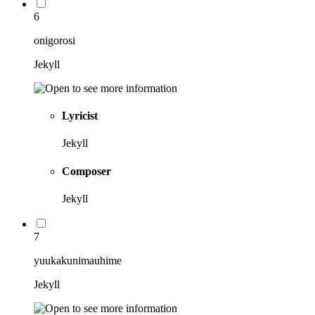
6
onigorosi
Jekyll
Lyricist
Jekyll
Composer
Jekyll
7
yuukakunimauhime
Jekyll