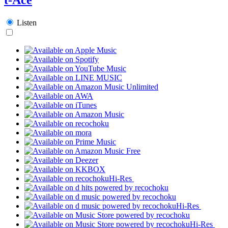
Listen
Hi-Res
Hi-Res
Hi-Res