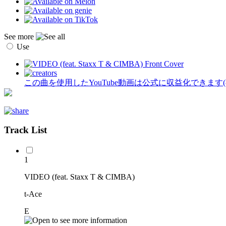
See more
Use
この曲を使用したYouTube動画は公式に収益化できます
Track List
1
VIDEO (feat. Staxx T & CIMBA)
t-Ace
E