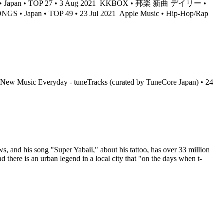
an • TOP 27 • 3 Aug 2021
KKBOX • 邦楽 新曲 デイリー •
ONGS • Japan • TOP 49 • 23 Jul 2021
Apple Music • Hip-Hop/Rap
 New Music Everyday - tuneTracks (curated by TuneCore Japan) • 24
 and his song "Super Yabaii," about his tattoo, has over 33 million
here is an urban legend in a local city that "on the days when t-