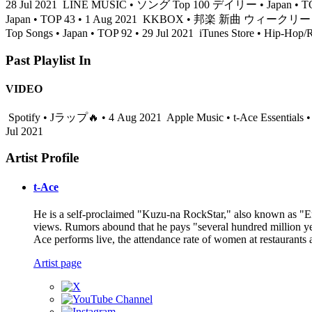
28 Jul 2021
LINE MUSIC • ソング Top 100 デイリー • Japan • TOP 
Japan • TOP 43 • 1 Aug 2021
KKBOX • 邦楽 新曲 ウィークリー • Japa
Top Songs • Japan • TOP 92 • 29 Jul 2021
iTunes Store • Hip-Hop/
Past Playlist In
VIDEO
Spotify • Jラップ🔥 • 4 Aug 2021
Apple Music • t-Ace Essentials 
Jul 2021
Artist Profile
t-Ace
He is a self-proclaimed "Kuzu-na RockStar," also known as "Er
views. Rumors abound that he pays "several hundred million yen
Ace performs live, the attendance rate of women at restaurants 
Artist page