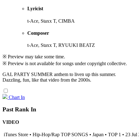
Lyricist
t-Ace, Staxx T, CIMBA
Composer
t-Ace, Staxx T, RYUUKI BEATZ
※ Preview may take some time.
※ Preview is not available for songs under copyright collective.
GAL PARTY SUMMER anthem to liven up this summer.
Dazzling, fun, like that video from the 2000s.
Chart In
Past Rank In
VIDEO
iTunes Store • Hip-Hop/Rap TOP SONGS • Japan • TOP 1 • 23 Jul