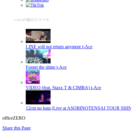
t-Aceの他のリリース
LINE will not return anymore
t-Ace
Forget the shine
t-Ace
VIDEO (feat. Staxx T & CIMBA)
t-Ace
12cm no kata (Live at ASOBINOTENSAI TOUR SH
officeZERO
Share this Page