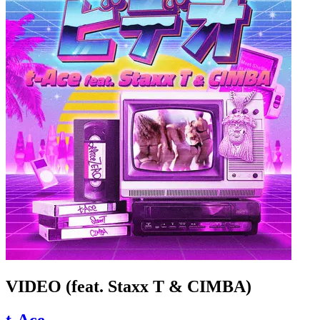
VIDEO (feat. Staxx T & CIMBA)
t-Ace