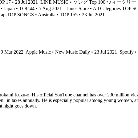
17 • 28 Jul 2021
LINE MUSIC • ソング Top 100 ウィークリー • Jap
n • TOP 44 • 5 Aug 2021
iTunes Store • All Categories TOP S
Rap TOP SONGS • Australia • TOP 155 • 23 Jul 2021
• 9 Mar 2022
Apple Music • New Music Daily • 23 Jul 2021
Spotify •
okami Kuzu-o. His official YouTube channel has over 230 million views,
" in taxes annually. He is especially popular among young women, and t
at night goes down.