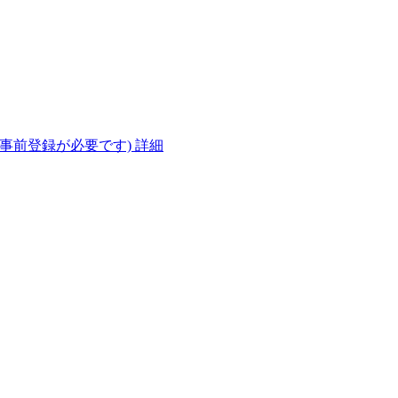
(事前登録が必要です)
詳細