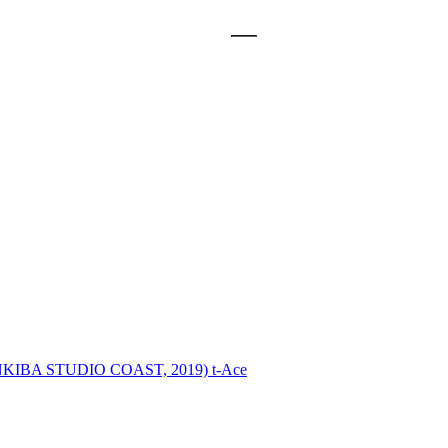
INKIBA STUDIO COAST, 2019)
t-Ace