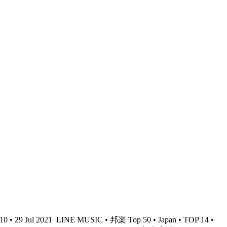
• 29 Jul 2021
LINE MUSIC • 邦楽 Top 50 • Japan • TOP 14 •