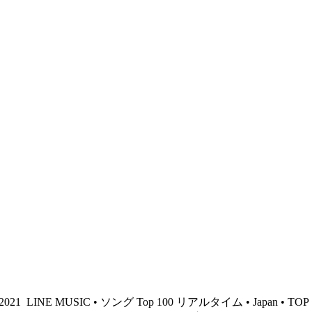
 2021
LINE MUSIC • ソング Top 100 リアルタイム • Japan • TOP 10 