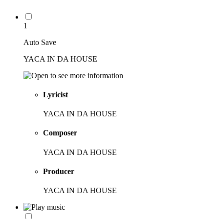
1
Auto Save
YACA IN DA HOUSE
Lyricist
YACA IN DA HOUSE
Composer
YACA IN DA HOUSE
Producer
YACA IN DA HOUSE