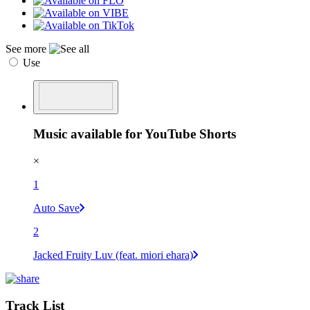
See more
Use
Music available for YouTube Shorts
×
1
Auto Save
2
Jacked Fruity Luv (feat. miori ehara)
Track List