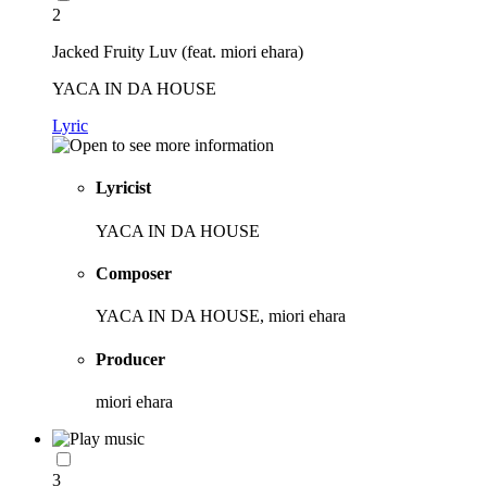
2
Jacked Fruity Luv (feat. miori ehara)
YACA IN DA HOUSE
Lyric
Lyricist
YACA IN DA HOUSE
Composer
YACA IN DA HOUSE, miori ehara
Producer
miori ehara
3