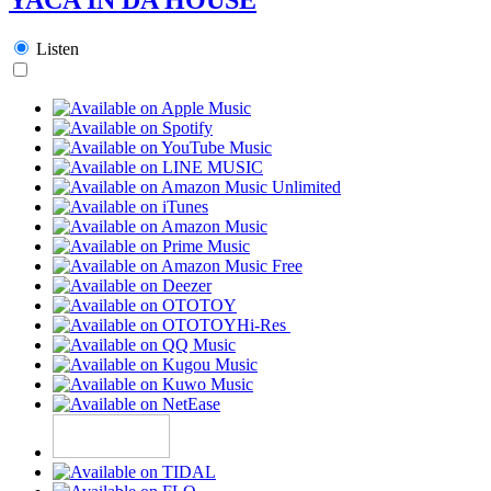
Listen
Hi-Res