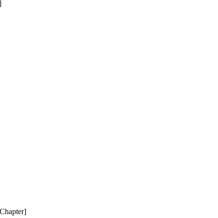
]
 Chapter]