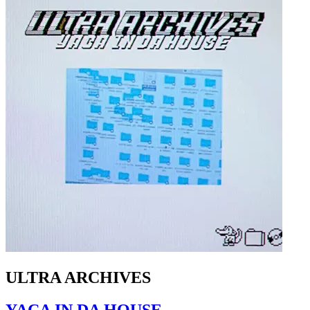
ULTRA ARCHIVES
YACA IN DA HOUSE