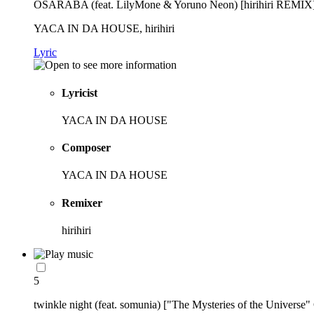
OSARABA (feat. LilyMone & Yoruno Neon) [hirihiri REMIX
YACA IN DA HOUSE, hirihiri
Lyric
Lyricist
YACA IN DA HOUSE
Composer
YACA IN DA HOUSE
Remixer
hirihiri
5
twinkle night (feat. somunia) ["The Mysteries of the Universe"