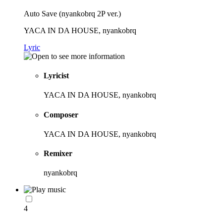
Auto Save (nyankobrq 2P ver.)
YACA IN DA HOUSE, nyankobrq
Lyric
Lyricist
YACA IN DA HOUSE, nyankobrq
Composer
YACA IN DA HOUSE, nyankobrq
Remixer
nyankobrq
4