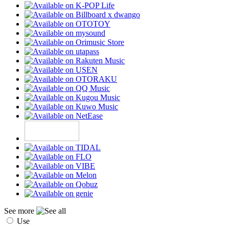
See more
Use