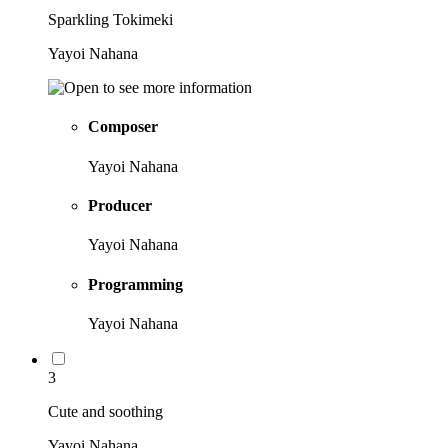
Sparkling Tokimeki
Yayoi Nahana
Composer
Yayoi Nahana
Producer
Yayoi Nahana
Programming
Yayoi Nahana
3
Cute and soothing
Yayoi Nahana