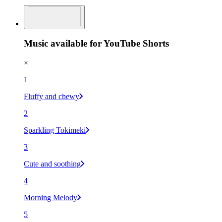
Music available for YouTube Shorts
×
1
Fluffy and chewy
2
Sparkling Tokimeki
3
Cute and soothing
4
Morning Melody
5