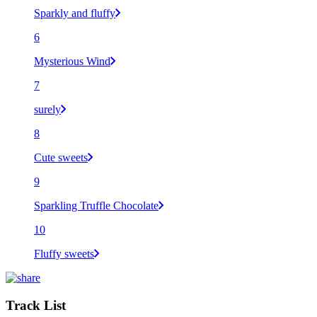
Sparkly and fluffy
6
Mysterious Wind
7
surely
8
Cute sweets
9
Sparkling Truffle Chocolate
10
Fluffy sweets
Track List