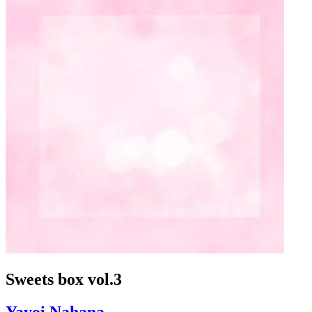
Sweets box vol.3
Yayoi Nahana