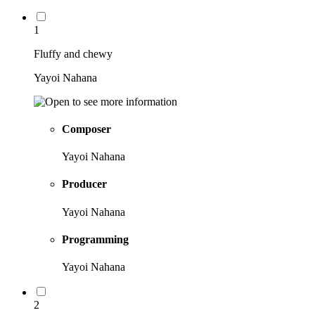
1
Fluffy and chewy
Yayoi Nahana
Composer
Yayoi Nahana
Producer
Yayoi Nahana
Programming
Yayoi Nahana
2