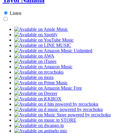
Listen