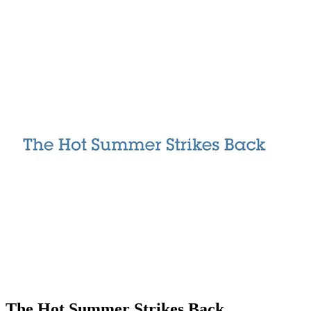
The Hot Summer Strikes Back