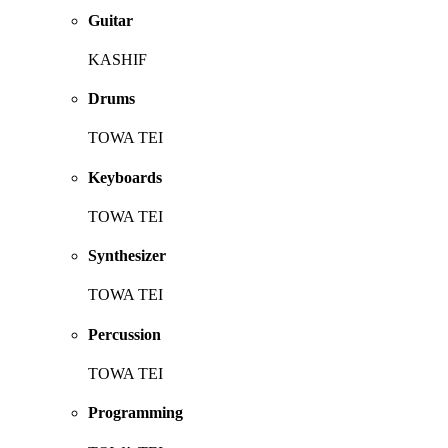
Guitar
KASHIF
Drums
TOWA TEI
Keyboards
TOWA TEI
Synthesizer
TOWA TEI
Percussion
TOWA TEI
Programming