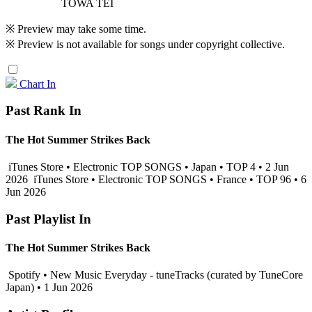
TOWA TEI
※ Preview may take some time.
※ Preview is not available for songs under copyright collective.
Chart In
Past Rank In
The Hot Summer Strikes Back
iTunes Store • Electronic TOP SONGS • Japan • TOP 4 • 2 Jun
2026
iTunes Store • Electronic TOP SONGS • France • TOP 96 • 6
Jun 2026
Past Playlist In
The Hot Summer Strikes Back
Spotify • New Music Everyday - tuneTracks (curated by TuneCore
Japan) • 1 Jun 2026