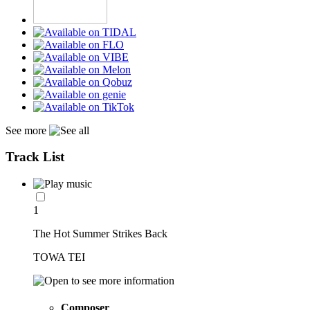
See more
Track List
1
The Hot Summer Strikes Back
TOWA TEI
Composer