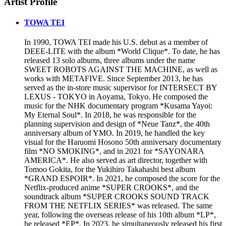
Artist Profile
TOWA TEI
In 1990, TOWA TEI made his U.S. debut as a member of
DEEE-LITE with the album *World Clique*. To date, he has
released 13 solo albums, three albums under the name
SWEET ROBOTS AGAINST THE MACHINE, as well as
works with METAFIVE. Since September 2013, he has
served as the in-store music supervisor for INTERSECT BY
LEXUS - TOKYO in Aoyama, Tokyo. He composed the
music for the NHK documentary program *Kusama Yayoi:
My Eternal Soul*. In 2018, he was responsible for the
planning supervision and design of *Neue Tanz*, the 40th
anniversary album of YMO. In 2019, he handled the key
visual for the Haruomi Hosono 50th anniversary documentary
film *NO SMOKING*, and in 2021 for *SAYONARA
AMERICA*. He also served as art director, together with
Tomoo Gokita, for the Yukihiro Takahashi best album
*GRAND ESPOIR*. In 2021, he composed the score for the
Netflix-produced anime *SUPER CROOKS*, and the
soundtrack album *SUPER CROOKS SOUND TRACK
FROM THE NETFLIX SERIES* was released. The same
year, following the overseas release of his 10th album *LP*,
he released *EP*. In 2023, he simultaneously released his first