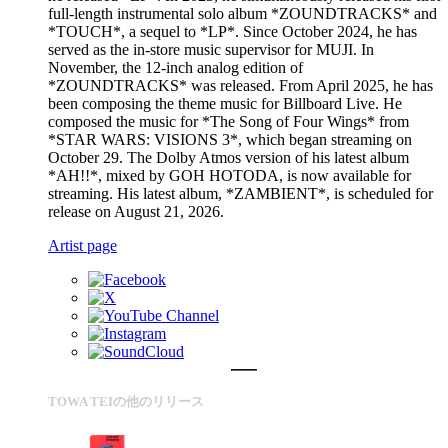
full-length instrumental solo album *ZOUNDTRACKS* and
*TOUCH*, a sequel to *LP*. Since October 2024, he has
served as the in-store music supervisor for MUJI. In
November, the 12-inch analog edition of
*ZOUNDTRACKS* was released. From April 2025, he has
been composing the theme music for Billboard Live. He
composed the music for *The Song of Four Wings* from
*STAR WARS: VISIONS 3*, which began streaming on
October 29. The Dolby Atmos version of his latest album
*AH!!*, mixed by GOH HOTODA, is now available for
streaming. His latest album, *ZAMBIENT*, is scheduled for
release on August 21, 2026.
Artist page
TOWA TEIの他のリリース