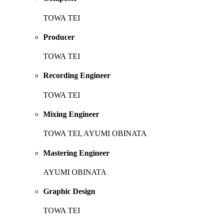
TOWA TEI
Producer
TOWA TEI
Recording Engineer
TOWA TEI
Mixing Engineer
TOWA TEI, AYUMI OBINATA
Mastering Engineer
AYUMI OBINATA
Graphic Design
TOWA TEI