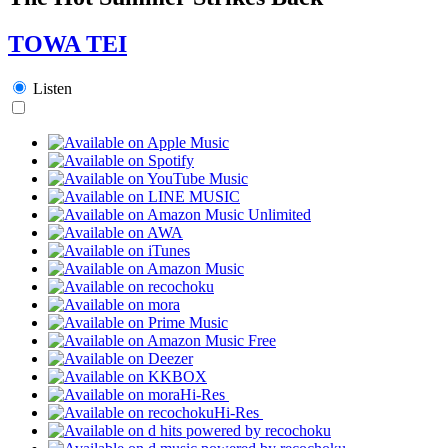
TOWA TEI
Listen
Hi-Res
Hi-Res