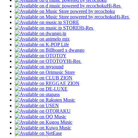
Hi-Res
Hi-Res
Hi-Res
Hi-Res