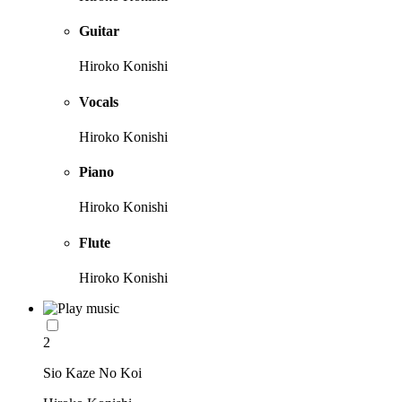
Guitar
Hiroko Konishi
Vocals
Hiroko Konishi
Piano
Hiroko Konishi
Flute
Hiroko Konishi
2
Sio Kaze No Koi