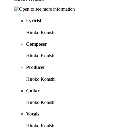
Lyricist
Hiroko Konishi
Composer
Hiroko Konishi
Producer
Hiroko Konishi
Guitar
Hiroko Konishi
Vocals
Hiroko Konishi