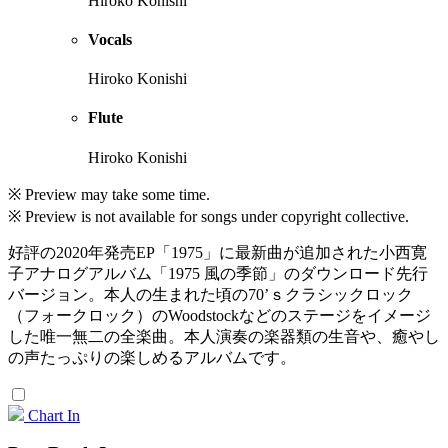
Hiroko Konishi
Vocals
Hiroko Konishi
Flute
Hiroko Konishi
※ Preview may take some time.
※ Preview is not available for songs under copyright collective.
好評の2020年発売EP「1975」に最新曲が追加された小西寛
子アナログアルバム「1975 風の季節」のダウンロード先行
バージョン。本人の生まれた頃の70’ｓクラシックロック
（フォークロック）のWoodstockなどのステージをイメージ
した唯一無二の全楽曲。本人演奏の楽器類の生音や、癒やし
の声たっぷりの楽しめるアルバムです。
Chart In