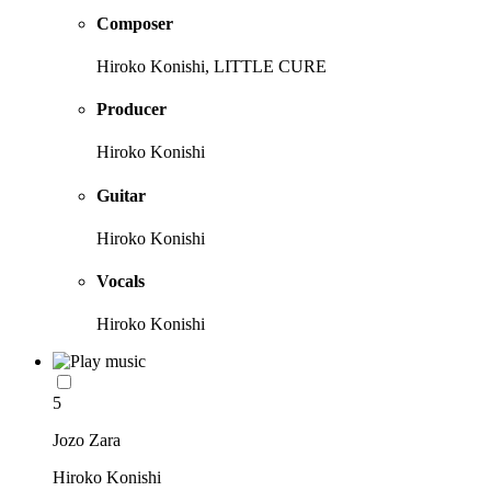
Composer
Hiroko Konishi, LITTLE CURE
Producer
Hiroko Konishi
Guitar
Hiroko Konishi
Vocals
Hiroko Konishi
5
Jozo Zara
Hiroko Konishi