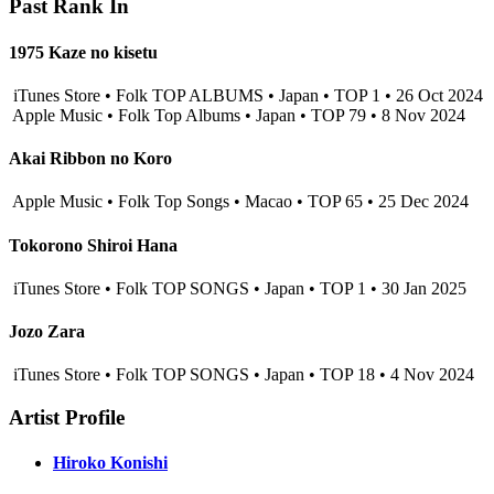
Past Rank In
1975 Kaze no kisetu
iTunes Store • Folk TOP ALBUMS • Japan • TOP 1 • 26 Oct 2024
Apple Music • Folk Top Albums • Japan • TOP 79 • 8 Nov 2024
Akai Ribbon no Koro
Apple Music • Folk Top Songs • Macao • TOP 65 • 25 Dec 2024
Tokorono Shiroi Hana
iTunes Store • Folk TOP SONGS • Japan • TOP 1 • 30 Jan 2025
Jozo Zara
iTunes Store • Folk TOP SONGS • Japan • TOP 18 • 4 Nov 2024
Artist Profile
Hiroko Konishi