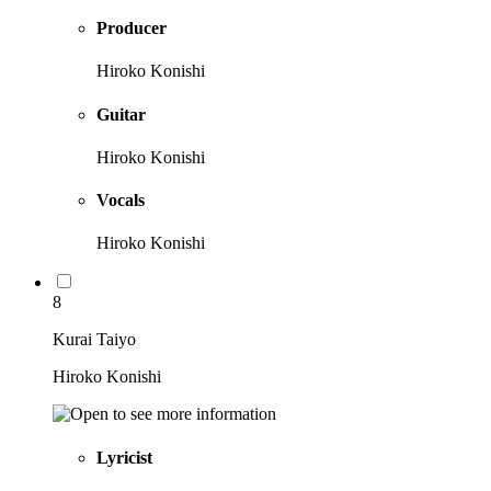
Producer
Hiroko Konishi
Guitar
Hiroko Konishi
Vocals
Hiroko Konishi
8
Kurai Taiyo
Hiroko Konishi
Lyricist