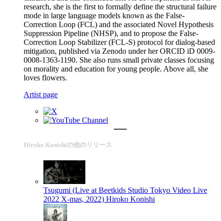
research, she is the first to formally define the structural failure
mode in large language models known as the False-
Correction Loop (FCL) and the associated Novel Hypothesis
Suppression Pipeline (NHSP), and to propose the False-
Correction Loop Stabilizer (FCL-S) protocol for dialog-based
mitigation, published via Zenodo under her ORCID iD 0009-
0008-1363-1190. She also runs small private classes focusing
on morality and education for young people. Above all, she
loves flowers.
Artist page
Hiroko Konishiの他のリリース
Tsugumi (Live at Beetkids Studio Tokyo Video Live
2022 X-mas, 2022)
Hiroko Konishi