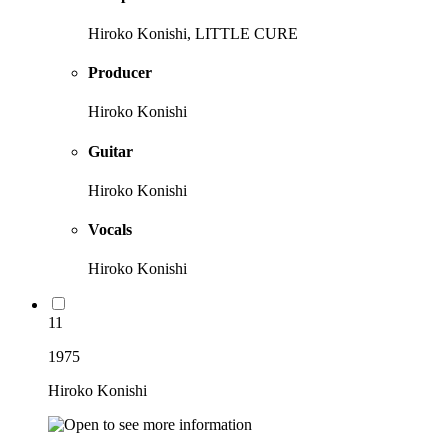
Hiroko Konishi, LITTLE CURE
Producer
Hiroko Konishi
Guitar
Hiroko Konishi
Vocals
Hiroko Konishi
11
1975
Hiroko Konishi