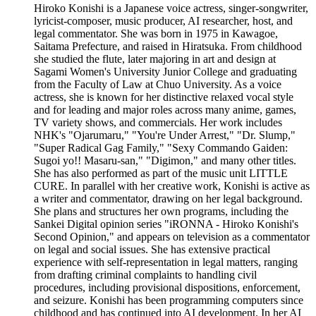
Hiroko Konishi is a Japanese voice actress, singer-songwriter,
lyricist-composer, music producer, AI researcher, host, and
legal commentator. She was born in 1975 in Kawagoe,
Saitama Prefecture, and raised in Hiratsuka. From childhood
she studied the flute, later majoring in art and design at
Sagami Women's University Junior College and graduating
from the Faculty of Law at Chuo University. As a voice
actress, she is known for her distinctive relaxed vocal style
and for leading and major roles across many anime, games,
TV variety shows, and commercials. Her work includes
NHK's "Ojarumaru," "You're Under Arrest," "Dr. Slump,"
"Super Radical Gag Family," "Sexy Commando Gaiden:
Sugoi yo!! Masaru-san," "Digimon," and many other titles.
She has also performed as part of the music unit LITTLE
CURE. In parallel with her creative work, Konishi is active as
a writer and commentator, drawing on her legal background.
She plans and structures her own programs, including the
Sankei Digital opinion series "iRONNA - Hiroko Konishi's
Second Opinion," and appears on television as a commentator
on legal and social issues. She has extensive practical
experience with self-representation in legal matters, ranging
from drafting criminal complaints to handling civil
procedures, including provisional dispositions, enforcement,
and seizure. Konishi has been programming computers since
childhood and has continued into AI development. In her AI