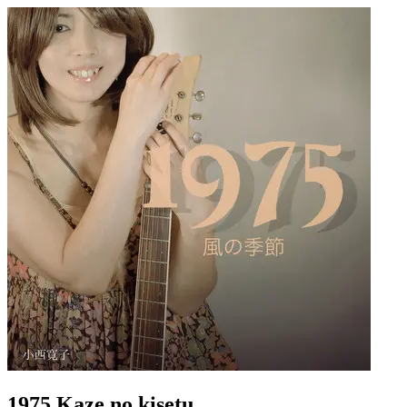
1975 Kaze no kisetu