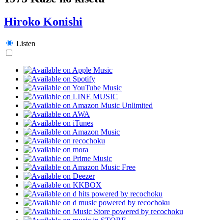
Hiroko Konishi
Listen