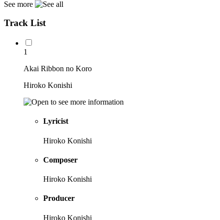
See more
Track List
1
Akai Ribbon no Koro
Hiroko Konishi
Lyricist
Hiroko Konishi
Composer
Hiroko Konishi
Producer
Hiroko Konishi