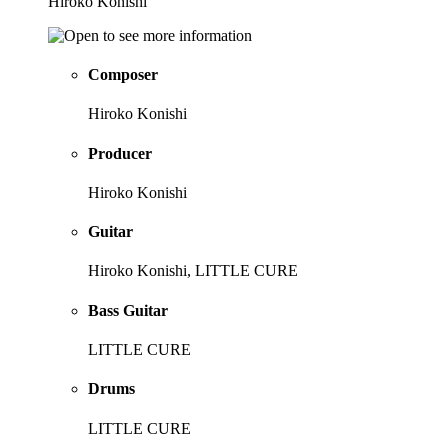
Hiroko Konishi
Composer
Hiroko Konishi
Producer
Hiroko Konishi
Guitar
Hiroko Konishi, LITTLE CURE
Bass Guitar
LITTLE CURE
Drums
LITTLE CURE