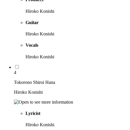
Hiroko Konishi
Guitar
Hiroko Konishi
Vocals
Hiroko Konishi
4
Tokorono Shiroi Hana
Hiroko Konishi
Lyricist
Hiroko Konishi