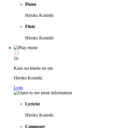
Piano
Hiroko Konishi
Flute
Hiroko Konishi
10
Kaze no kisetu no uta
Hiroko Konishi
Lyric
Lyricist
Hiroko Konishi
Composer