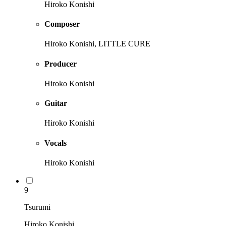
Hiroko Konishi
Composer
Hiroko Konishi, LITTLE CURE
Producer
Hiroko Konishi
Guitar
Hiroko Konishi
Vocals
Hiroko Konishi
9
Tsurumi
Hiroko Konishi