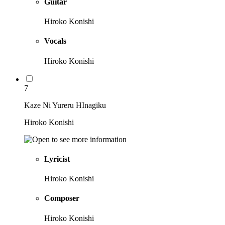
Guitar
Hiroko Konishi
Vocals
Hiroko Konishi
7
Kaze Ni Yureru HInagiku
Hiroko Konishi
Lyricist
Hiroko Konishi
Composer
Hiroko Konishi