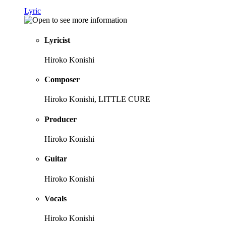
Lyric
Lyricist
Hiroko Konishi
Composer
Hiroko Konishi, LITTLE CURE
Producer
Hiroko Konishi
Guitar
Hiroko Konishi
Vocals
Hiroko Konishi