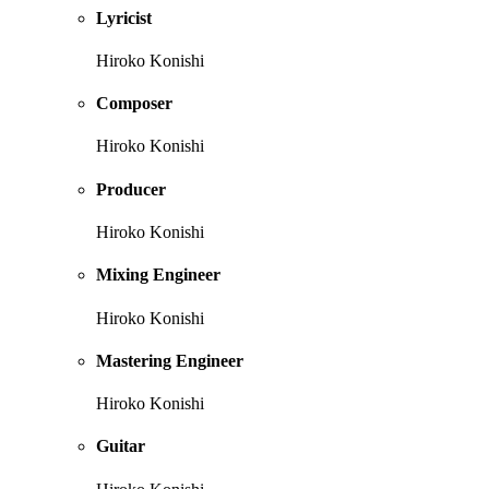
Lyricist
Hiroko Konishi
Composer
Hiroko Konishi
Producer
Hiroko Konishi
Mixing Engineer
Hiroko Konishi
Mastering Engineer
Hiroko Konishi
Guitar