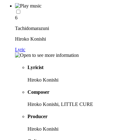
6
Tachidomarazuni
Hiroko Konishi
Lyric
Lyricist
Hiroko Konishi
Composer
Hiroko Konishi, LITTLE CURE
Producer
Hiroko Konishi