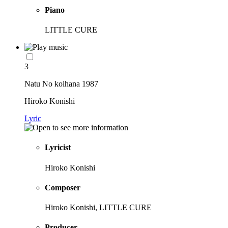
Piano
LITTLE CURE
3
Natu No koihana 1987
Hiroko Konishi
Lyric
Lyricist
Hiroko Konishi
Composer
Hiroko Konishi, LITTLE CURE
Producer