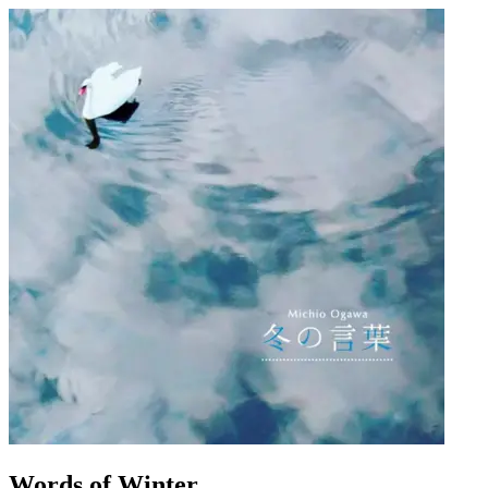
Words of Winter