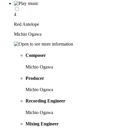
4
Red Antelope
Michio Ogawa
Composer
Michio Ogawa
Producer
Michio Ogawa
Recording Engineer
Michio Ogawa
Mixing Engineer