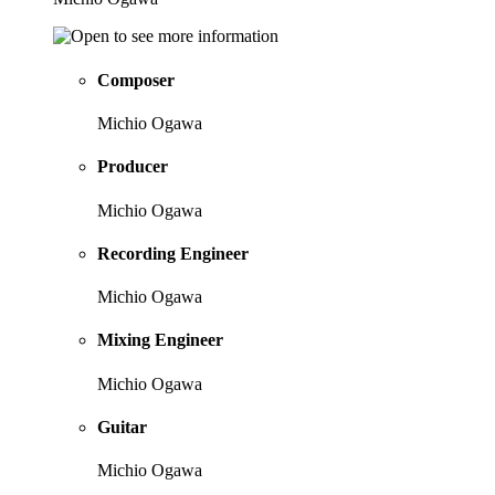
Composer
Michio Ogawa
Producer
Michio Ogawa
Recording Engineer
Michio Ogawa
Mixing Engineer
Michio Ogawa
Guitar
Michio Ogawa