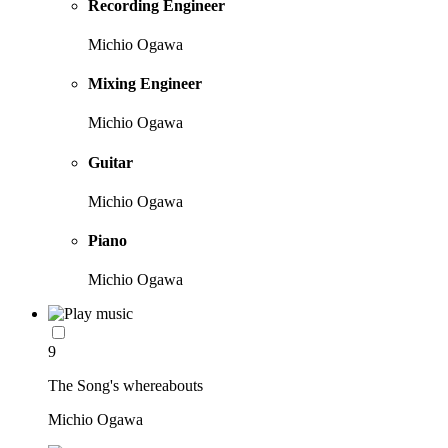
Recording Engineer
Michio Ogawa
Mixing Engineer
Michio Ogawa
Guitar
Michio Ogawa
Piano
Michio Ogawa
9
The Song's whereabouts
Michio Ogawa