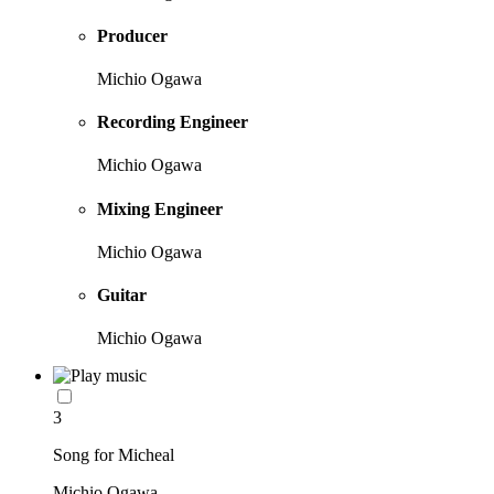
Producer
Michio Ogawa
Recording Engineer
Michio Ogawa
Mixing Engineer
Michio Ogawa
Guitar
Michio Ogawa
3
Song for Micheal
Michio Ogawa