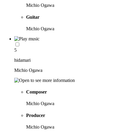
Michio Ogawa
Guitar
Michio Ogawa
5
hidamari
Michio Ogawa
Composer
Michio Ogawa
Producer
Michio Ogawa