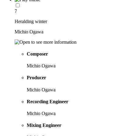
7
Heralding winter
Michio Ogawa
Composer
Michio Ogawa
Producer
Michio Ogawa
Recording Engineer
Michio Ogawa
Mixing Engineer