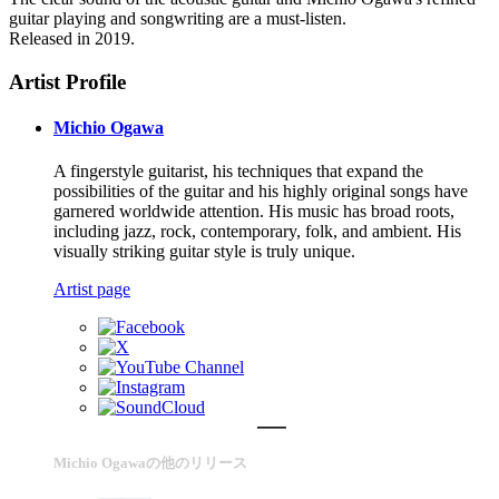
guitar playing and songwriting are a must-listen.
Released in 2019.
Artist Profile
Michio Ogawa
A fingerstyle guitarist, his techniques that expand the
possibilities of the guitar and his highly original songs have
garnered worldwide attention. His music has broad roots,
including jazz, rock, contemporary, folk, and ambient. His
visually striking guitar style is truly unique.
Artist page
Michio Ogawaの他のリリース