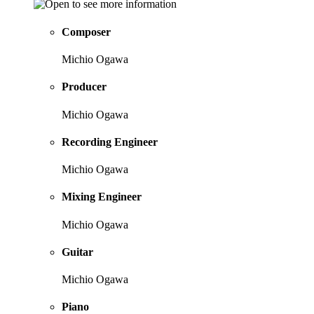
Composer
Michio Ogawa
Producer
Michio Ogawa
Recording Engineer
Michio Ogawa
Mixing Engineer
Michio Ogawa
Guitar
Michio Ogawa
Piano