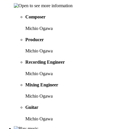
Composer
Michio Ogawa
Producer
Michio Ogawa
Recording Engineer
Michio Ogawa
Mixing Engineer
Michio Ogawa
Guitar
Michio Ogawa