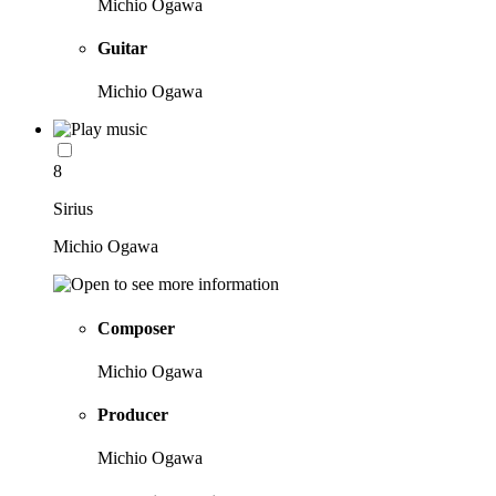
Michio Ogawa
Guitar
Michio Ogawa
8
Sirius
Michio Ogawa
Composer
Michio Ogawa
Producer
Michio Ogawa