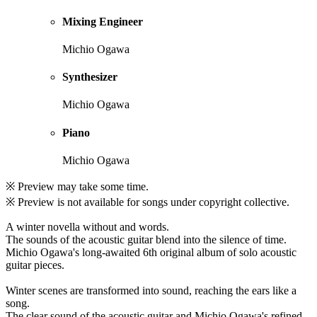
Mixing Engineer
Michio Ogawa
Synthesizer
Michio Ogawa
Piano
Michio Ogawa
※ Preview may take some time.
※ Preview is not available for songs under copyright collective.
A winter novella without and words.
The sounds of the acoustic guitar blend into the silence of time.
Michio Ogawa's long-awaited 6th original album of solo acoustic
guitar pieces.
Winter scenes are transformed into sound, reaching the ears like a
song.
The clear sound of the acoustic guitar and Michio Ogawa's refined