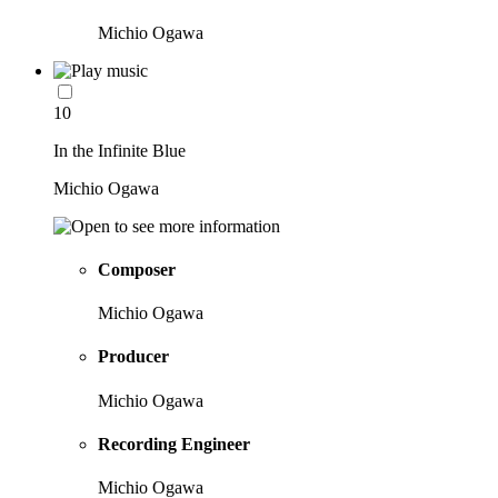
Michio Ogawa
10
In the Infinite Blue
Michio Ogawa
Composer
Michio Ogawa
Producer
Michio Ogawa
Recording Engineer
Michio Ogawa