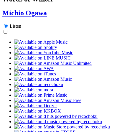
Michio Ogawa
Listen