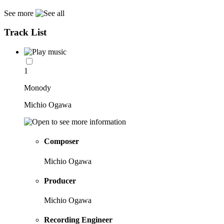
See more
Track List
1
Monody
Michio Ogawa
Composer
Michio Ogawa
Producer
Michio Ogawa
Recording Engineer