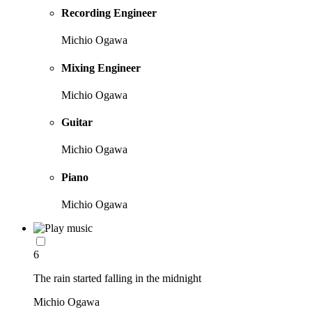
Recording Engineer
Michio Ogawa
Mixing Engineer
Michio Ogawa
Guitar
Michio Ogawa
Piano
Michio Ogawa
6
The rain started falling in the midnight
Michio Ogawa