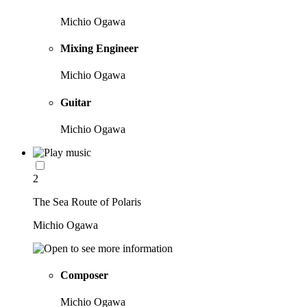
Michio Ogawa
Mixing Engineer
Michio Ogawa
Guitar
Michio Ogawa
2
The Sea Route of Polaris
Michio Ogawa
Composer
Michio Ogawa