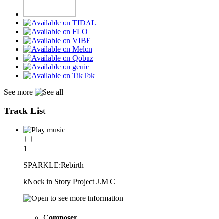
See more
Track List
1
SPARKLE:Rebirth
kNock in Story Project J.M.C
Composer