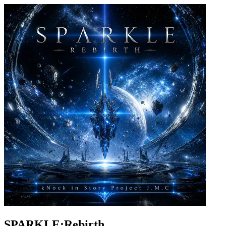
SPARKLE:Rebirth