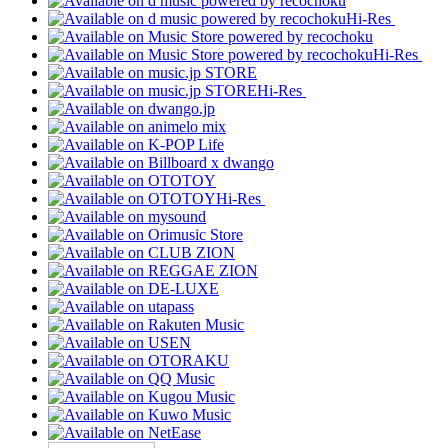
Hi-Res
Hi-Res
Hi-Res
Hi-Res