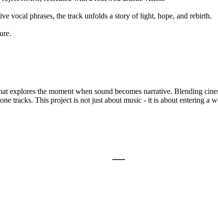
 vocal phrases, the track unfolds a story of light, hope, and rebirth.
ure.
 that explores the moment when sound becomes narrative. Blending cinem
ne tracks. This project is not just about music - it is about entering a 