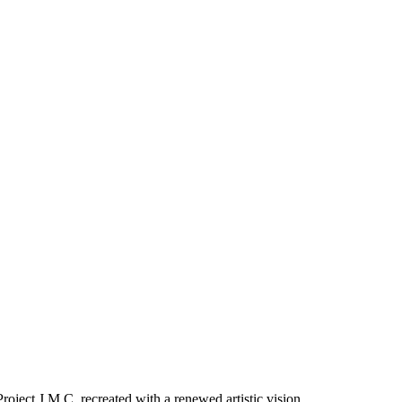
oject J.M.C, recreated with a renewed artistic vision.