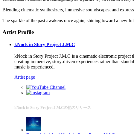
Blending cinematic synthesizers, immersive soundscapes, and expressive
The sparkle of the past awakens once again, shining toward a new fut
Artist Profile
kNock in Story Project J.M.C
kNock in Story Project J.M.C is a cinematic electronic project
creating immersive, story-driven experiences rather than standalo
music is experienced.
Artist page
kNock in Story Project J.M.Cの他のリリース