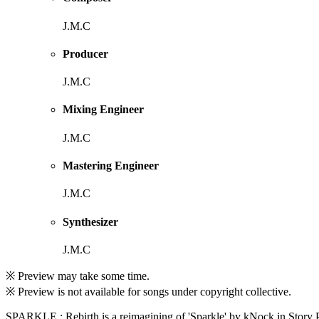
J.M.C
Producer
J.M.C
Mixing Engineer
J.M.C
Mastering Engineer
J.M.C
Synthesizer
J.M.C
※ Preview may take some time.
※ Preview is not available for songs under copyright collective.
SPARKLE : Rebirth is a reimagining of 'Sparkle' by kNock in Story Pr