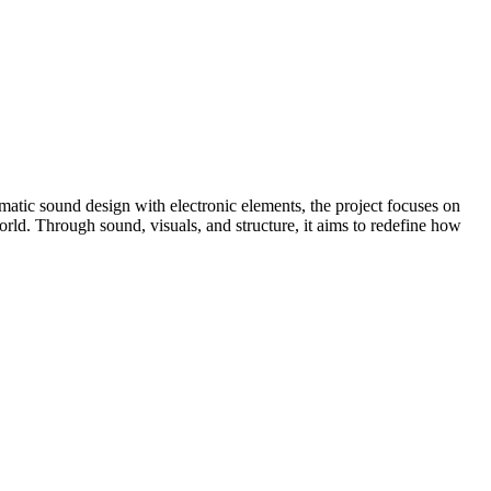
atic sound design with electronic elements, the project focuses on
world. Through sound, visuals, and structure, it aims to redefine how