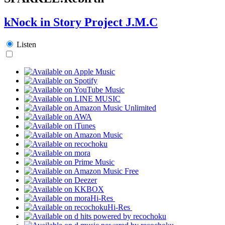
kNock in Story Project J.M.C
Listen
Hi-Res
Hi-Res