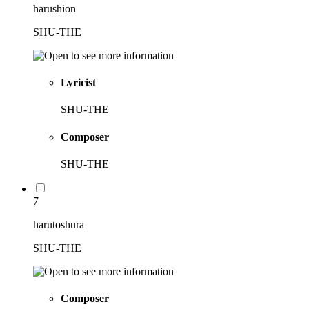
harushion
SHU-THE
Lyricist
SHU-THE
Composer
SHU-THE
7
harutoshura
SHU-THE
Composer