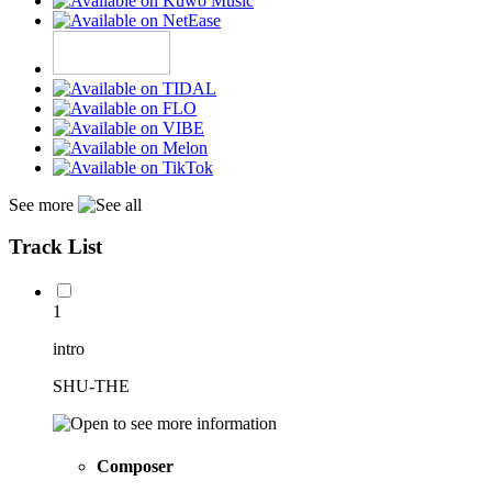
See more
Track List
1
intro
SHU-THE
Composer