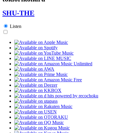
SHU-THE
Listen