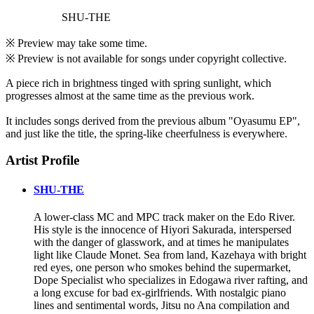
SHU-THE
※ Preview may take some time.
※ Preview is not available for songs under copyright collective.
A piece rich in brightness tinged with spring sunlight, which
progresses almost at the same time as the previous work.
It includes songs derived from the previous album "Oyasumu EP",
and just like the title, the spring-like cheerfulness is everywhere.
Artist Profile
SHU-THE
A lower-class MC and MPC track maker on the Edo River.
His style is the innocence of Hiyori Sakurada, interspersed
with the danger of glasswork, and at times he manipulates
light like Claude Monet. Sea from land, Kazehaya with bright
red eyes, one person who smokes behind the supermarket,
Dope Specialist who specializes in Edogawa river rafting, and
a long excuse for bad ex-girlfriends. With nostalgic piano
lines and sentimental words, Jitsu no Ana compilation and