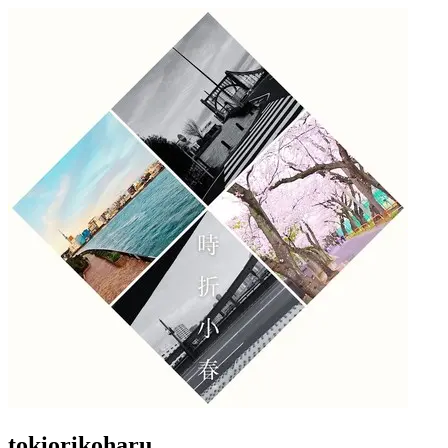
tokiorikoharu