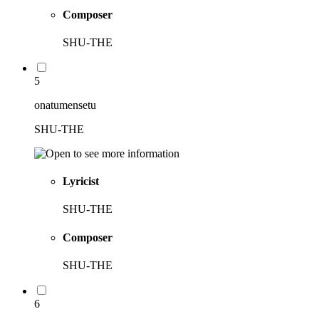
Composer
SHU-THE
5
onatumensetu
SHU-THE
Lyricist
SHU-THE
Composer
SHU-THE
6