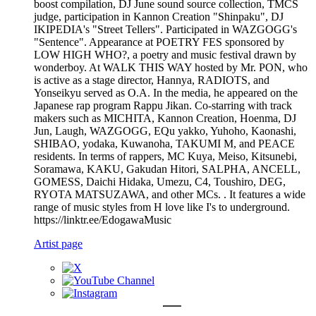
boost compilation, DJ June sound source collection, TMCS
judge, participation in Kannon Creation "Shinpaku", DJ
IKIPEDIA's "Street Tellers". Participated in WAZGOGG's
"Sentence". Appearance at POETRY FES sponsored by
LOW HIGH WHO?, a poetry and music festival drawn by
wonderboy. At WALK THIS WAY hosted by Mr. PON, who
is active as a stage director, Hannya, RADIOTS, and
Yonseikyu served as O.A. In the media, he appeared on the
Japanese rap program Rappu Jikan. Co-starring with track
makers such as MICHITA, Kannon Creation, Hoenma, DJ
Jun, Laugh, WAZGOGG, EQu yakko, Yuhoho, Kaonashi,
SHIBAO, yodaka, Kuwanoha, TAKUMI M, and PEACE
residents. In terms of rappers, MC Kuya, Meiso, Kitsunebi,
Soramawa, KAKU, Gakudan Hitori, SALPHA, ANCELL,
GOMESS, Daichi Hidaka, Umezu, C4, Toushiro, DEG,
RYOTA MATSUZAWA, and other MCs. . It features a wide
range of music styles from H love like I's to underground.
https://linktr.ee/EdogawaMusic
Artist page