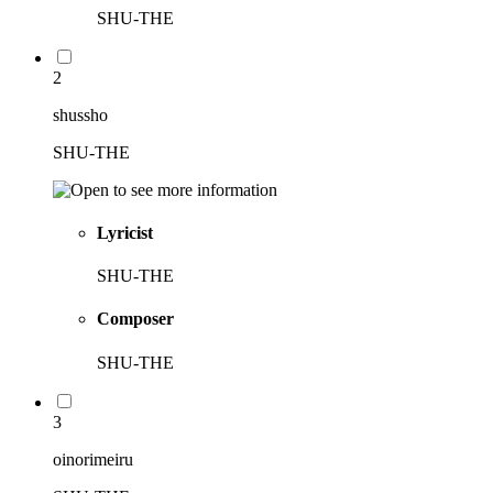
SHU-THE
2
shussho
SHU-THE
Lyricist
SHU-THE
Composer
SHU-THE
3
oinorimeiru