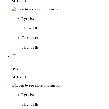
SHU-THE
Lyricist
SHU-THE
Composer
SHU-THE
4
session
SHU-THE
Lyricist
SHU-THE