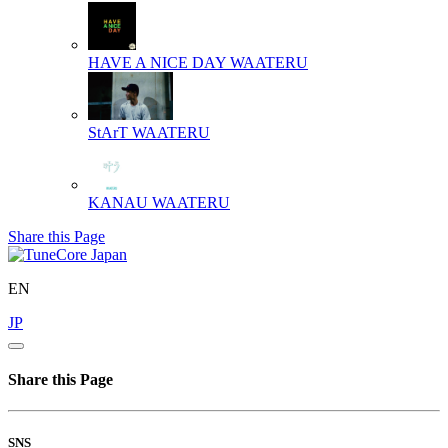
HAVE A NICE DAY
WAATERU
StArT
WAATERU
KANAU
WAATERU
Share this Page
EN
JP
Share this Page
SNS