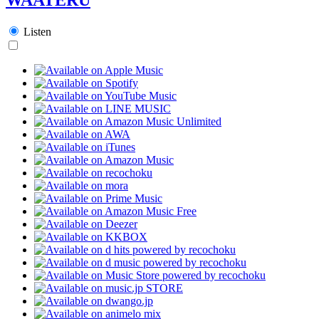
Listen