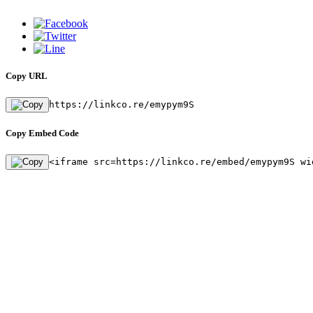
Copy URL
https://linkco.re/emypym9S
Copy Embed Code
<iframe src=https://linkco.re/embed/emypym9S wi