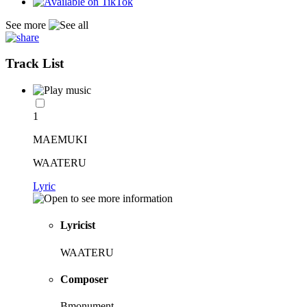
See more
Track List
1
MAEMUKI
WAATERU
Lyric
Lyricist
WAATERU
Composer
Bmonument