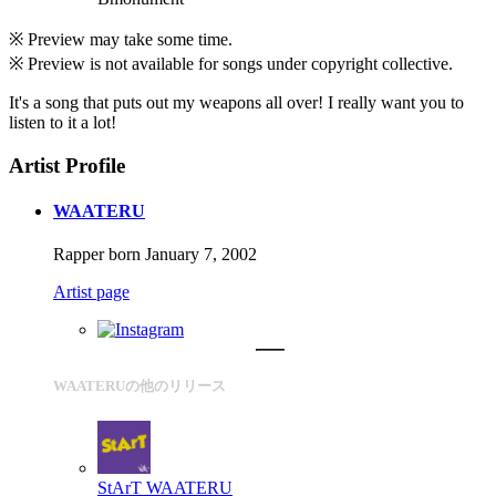
※ Preview may take some time.
※ Preview is not available for songs under copyright collective.
It's a song that puts out my weapons all over! I really want you to
listen to it a lot!
Artist Profile
WAATERU
Rapper born January 7, 2002
Artist page
WAATERUの他のリリース
StArT
WAATERU