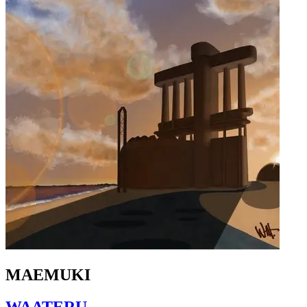
MAEMUKI
WAATERU