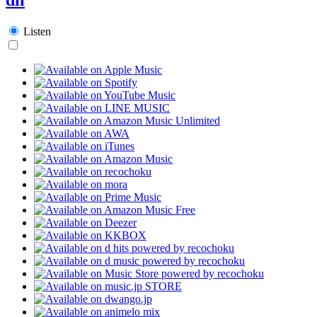
Listen