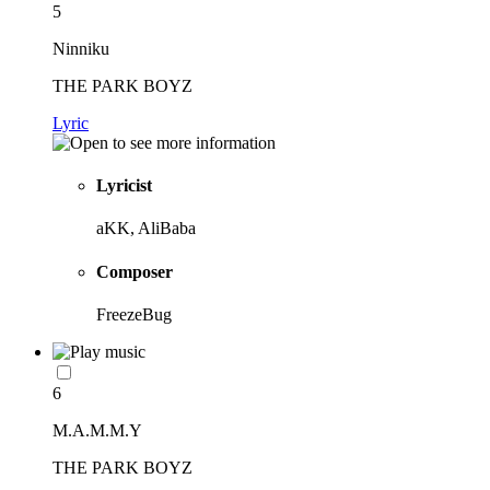
5
Ninniku
THE PARK BOYZ
Lyric
Lyricist
aKK, AliBaba
Composer
FreezeBug
6
M.A.M.M.Y
THE PARK BOYZ