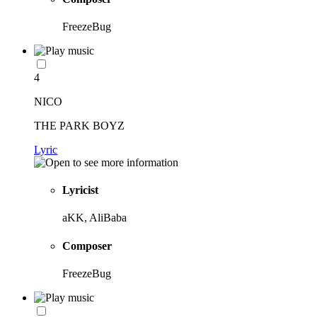
FreezeBug
4
NICO
THE PARK BOYZ
Lyric
Lyricist
aKK, AliBaba
Composer
FreezeBug