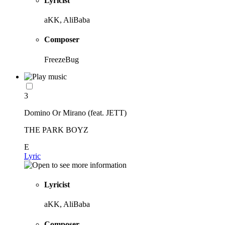
Lyricist
aKK, AliBaba
Composer
FreezeBug
3
Domino Or Mirano (feat. JETT)
THE PARK BOYZ
E
Lyric
Lyricist
aKK, AliBaba
Composer