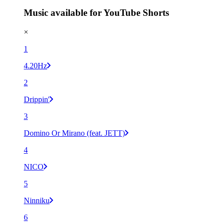
Music available for YouTube Shorts
×
1
4.20Hz
2
Drippin'
3
Domino Or Mirano (feat. JETT)
4
NICO
5
Ninniku
6