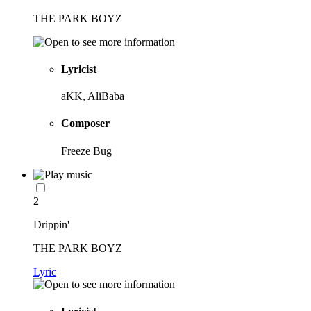
THE PARK BOYZ
Lyricist
aKK, AliBaba
Composer
Freeze Bug
2
Drippin'
THE PARK BOYZ
Lyric