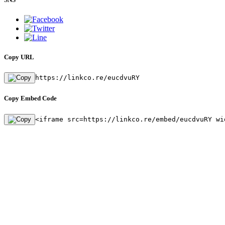
Copy URL
https://linkco.re/eucdvuRY
Copy Embed Code
<iframe src=https://linkco.re/embed/eucdvuRY wi