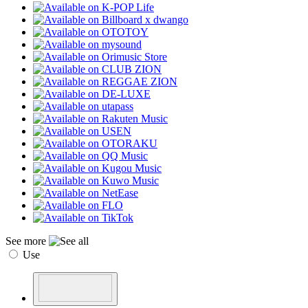
See more
Use