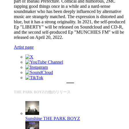
part of Ibaraki Prefecture. Comical and humorous, 2MC
rapping good things once in a while and a nard-sense
soundmaker who has been deeply influenced by alternative
music are strangely matched. The expression is distorted and
blue, but it has a strong originality. In 2021, the self-produced
Ep "LIBERTY" will be released on Soundcloud and CD-R,
and the second self-produced Ep "MUNCHIES FM" will be
released on April 20, 2022.
Artist page
THE PARK BOYZの他のリリース
Sunshine
THE PARK BOYZ