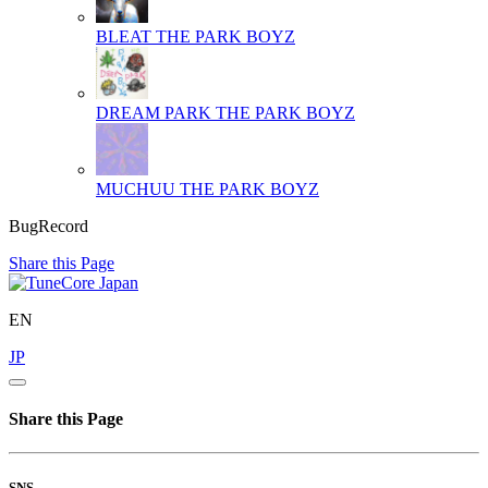
BLEAT
THE PARK BOYZ
DREAM PARK
THE PARK BOYZ
MUCHUU
THE PARK BOYZ
BugRecord
Share this Page
EN
JP
Share this Page
SNS