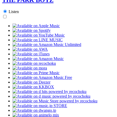
Listen