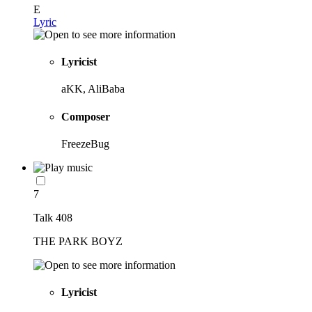
E
Lyric
Lyricist
aKK, AliBaba
Composer
FreezeBug
7
Talk 408
THE PARK BOYZ
Lyricist