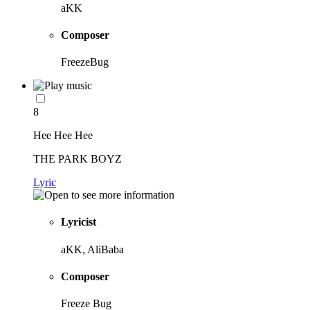
aKK
Composer
FreezeBug
8
Hee Hee Hee
THE PARK BOYZ
Lyric
Lyricist
aKK, AliBaba
Composer
Freeze Bug