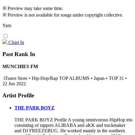
※ Preview may take some time.
※ Preview is not available for songs under copyright collective.
Yam
Chart In
Past Rank In
MUNCHIES FM
iTunes Store • Hip-Hop/Rap TOP ALBUMS • Japan • TOP 31 •
22 Jun 2022
Artist Profile
THE PARK BOYZ
THE PARK BOYZ Profile A young omnivorous HipHop trio
consisting of rappers ALIBABA and aKK and trackmaker
and DJ FREEZEBUG. He worked mainly in the southern