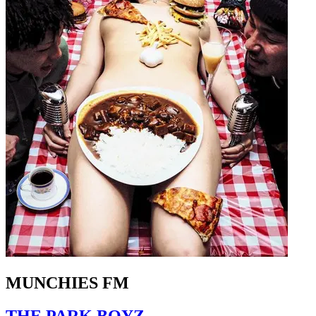
MUNCHIES FM
THE PARK BOYZ