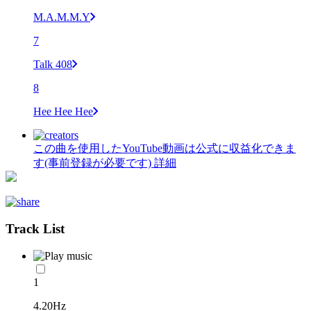
M.A.M.M.Y
7
Talk 408
8
Hee Hee Hee
この曲を使用したYouTube動画は公式に収益化できま
す(事前登録が必要です)
詳細
Track List
1
4.20Hz