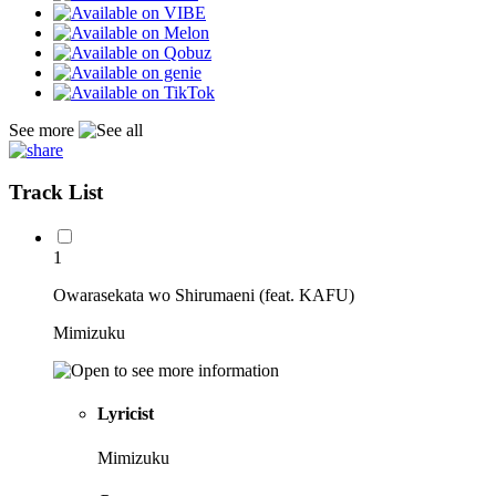
See more
Track List
1
Owarasekata wo Shirumaeni (feat. KAFU)
Mimizuku
Lyricist
Mimizuku