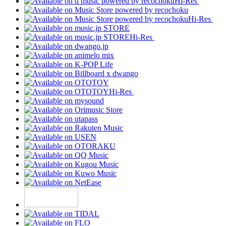
Hi-Res
Hi-Res
Hi-Res
Hi-Res