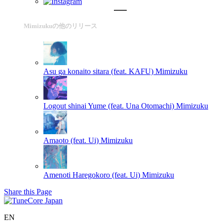
Mimizukuの他のリリース
Asu ga konaito sitara (feat. KAFU)
Mimizuku
Logout shinai Yume (feat. Una Otomachi)
Mimizuku
Amaoto (feat. Ui)
Mimizuku
Amenoti Haregokoro (feat. Ui)
Mimizuku
Share this Page
EN