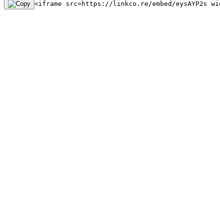
<iframe src=https://linkco.re/embed/eysAYP2s wi