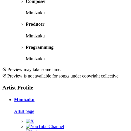
Composer
Mimizuku
Producer
Mimizuku
Programming
Mimizuku
※ Preview may take some time.
※ Preview is not available for songs under copyright collective.
Artist Profile
Mimizuku
Artist page