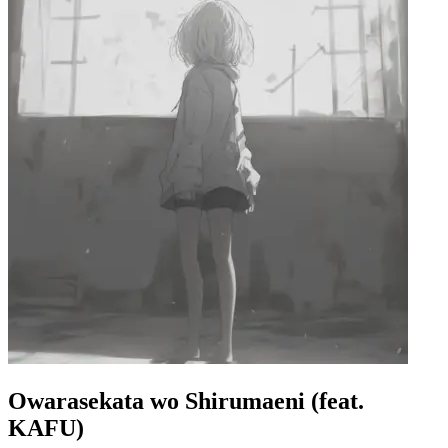
Owarasekata wo Shirumaeni (feat.
KAFU)