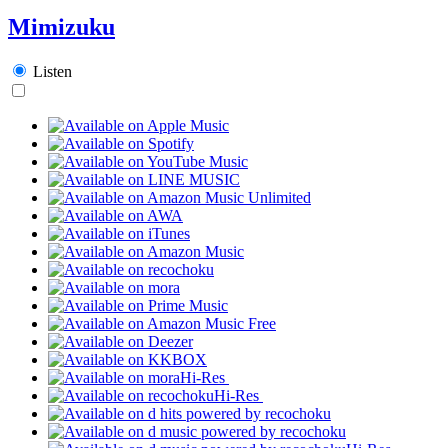
Mimizuku
Listen
Hi-Res
Hi-Res