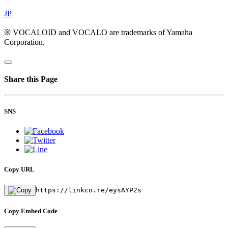
JP
※ VOCALOID and VOCALO are trademarks of Yamaha
Corporation.
Share this Page
SNS
Copy URL
https://linkco.re/eysAYP2s
Copy Embed Code