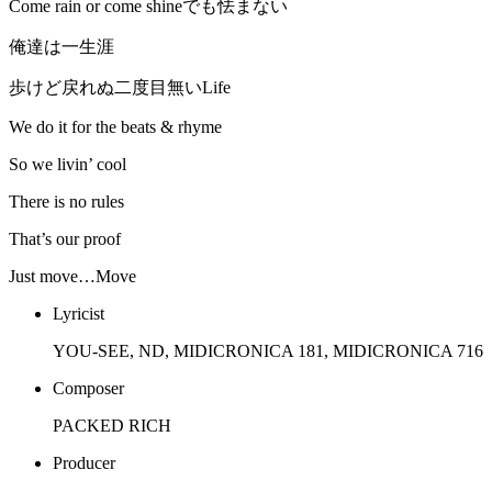
Come rain or come shineでも怯まない
俺達は一生涯
歩けど戻れぬ二度目無いLife
We do it for the beats & rhyme
So we livin’ cool
There is no rules
That’s our proof
Just move…Move
Lyricist
YOU-SEE, ND, MIDICRONICA 181, MIDICRONICA 716
Composer
PACKED RICH
Producer