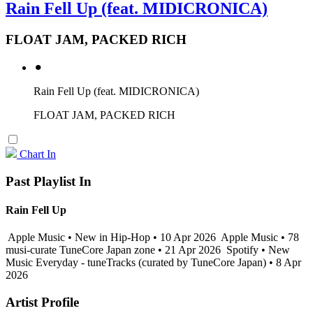
Rain Fell Up (feat. MIDICRONICA)
FLOAT JAM, PACKED RICH
⚫︎
Rain Fell Up (feat. MIDICRONICA)
FLOAT JAM, PACKED RICH
Chart In
Past Playlist In
Rain Fell Up
Apple Music • New in Hip-Hop • 10 Apr 2026
Apple Music • 78
musi-curate TuneCore Japan zone • 21 Apr 2026
Spotify • New
Music Everyday - tuneTracks (curated by TuneCore Japan) • 8 Apr
2026
Artist Profile