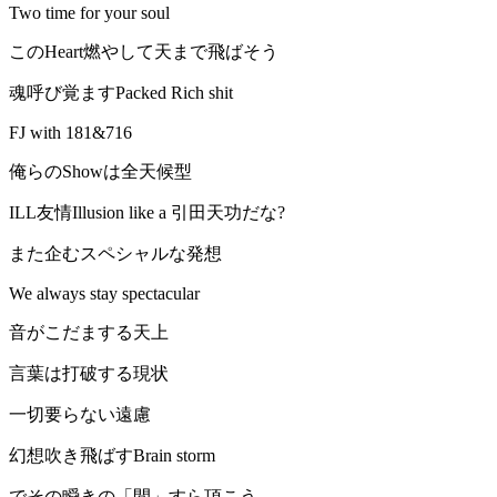
Two time for your soul
このHeart燃やして天まで飛ばそう
魂呼び覚ますPacked Rich shit
FJ with 181&716
俺らのShowは全天候型
ILL友情Illusion like a 引田天功だな?
また企むスペシャルな発想
We always stay spectacular
音がこだまする天上
言葉は打破する現状
一切要らない遠慮
幻想吹き飛ばすBrain storm
でその瞬きの「間」すら頂こう