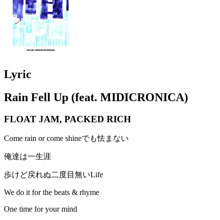
Lyric
Rain Fell Up (feat. MIDICRONICA)
FLOAT JAM, PACKED RICH
Come rain or come shineでも怯まない
俺達は一生涯
歩けど戻れぬ二度目無いLife
We do it for the beats & rhyme
One time for your mind