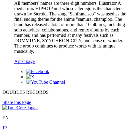
All members' names are three-digit numbers. Illustrator A
media-mix HIPHOP unit whose alter ego is the characters
drawn by Steroid. The song "Sanfrancisco" was used as the
final ending theme for the anime "samurai champloo. The
band has released a total of more than 10 albums, including
solo activities, collaborations, and remix albums by each
member, and has performed at many festivals such as
DOMMUNE, SYNCHRONICITY, and sense of wonder.
The group continues to produce works with its unique
musicality.
Artist page
DOUBLES RECORDS
Share this Page
EN
JP