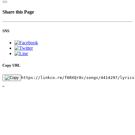
Share this Page
SNS
Copy URL
https://linkco.re/f6RXQr0c/songs/4414297/lyrics
"