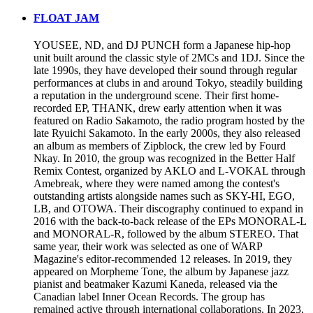
FLOAT JAM
YOUSEE, ND, and DJ PUNCH form a Japanese hip-hop
unit built around the classic style of 2MCs and 1DJ. Since the
late 1990s, they have developed their sound through regular
performances at clubs in and around Tokyo, steadily building
a reputation in the underground scene. Their first home-
recorded EP, THANK, drew early attention when it was
featured on Radio Sakamoto, the radio program hosted by the
late Ryuichi Sakamoto. In the early 2000s, they also released
an album as members of Zipblock, the crew led by Fourd
Nkay. In 2010, the group was recognized in the Better Half
Remix Contest, organized by AKLO and L-VOKAL through
Amebreak, where they were named among the contest's
outstanding artists alongside names such as SKY-HI, EGO,
LB, and OTOWA. Their discography continued to expand in
2016 with the back-to-back release of the EPs MONORAL-L
and MONORAL-R, followed by the album STEREO. That
same year, their work was selected as one of WARP
Magazine's editor-recommended 12 releases. In 2019, they
appeared on Morpheme Tone, the album by Japanese jazz
pianist and beatmaker Kazumi Kaneda, released via the
Canadian label Inner Ocean Records. The group has
remained active through international collaborations. In 2023,