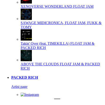
XENOVERSE WONDERLAND
FLOAT JAM
SAWAGE
MIDICRONICA, FLOAT JAM, FUKK &
TOMY
Takin' Over (feat. TIMEKILLA)
FLOAT JAM &
PACKED RICH
ABOVE THE CLOUDS
FLOAT JAM & PACKED
RICH
PACKED RICH
Artist page