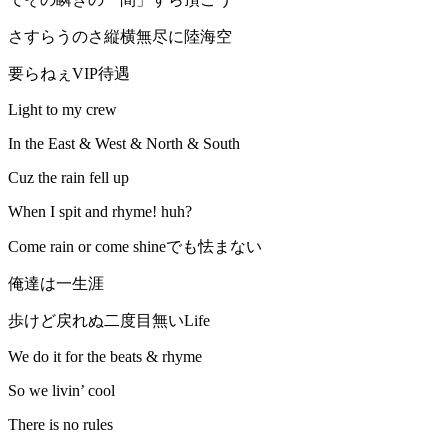
さすらうのさ縦横無尽に陸海空
要らねぇVIP待遇
Light to my crew
In the East & West & North & South
Cuz the rain fell up
When I spit and rhyme! huh?
Come rain or come shineでも怯まない
俺達は一生涯
歩けど戻れぬ二度目無いLife
We do it for the beats & rhyme
So we livin’ cool
There is no rules