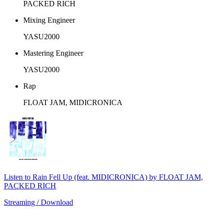
PACKED RICH
Mixing Engineer
YASU2000
Mastering Engineer
YASU2000
Rap
FLOAT JAM, MIDICRONICA
Listen to Rain Fell Up (feat. MIDICRONICA) by FLOAT JAM,
PACKED RICH
Streaming / Download