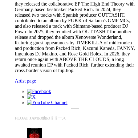
they released the collaborative EP The High End Theory with
Germany-based beatmaker Packed Rich. In 2024, they
released two tracks with Spanish producer OUTTASHT,
contributed to an album by FUKK of Saitama's GMP MCs,
and also released a track with Shimane-based producer DJ
Fuwa. In 2025, they reunited with OUTTASHT for another
release and dropped the album Xenoverse Wonderland,
featuring guest appearances by TIMEKILLA of midicronica
and production from Packed Rich, Kazumi Kaneda, FANNY,
Ingenious DJ Makino, and Rose Gold Rolex. In 2026, they
return once again with ABOVE THE CLOUDS, a long-
awaited reunion EP with Packed Rich, further extending their
cross-border vision of hip-hop.
Artist page
FLOAT JAMの他のリリース