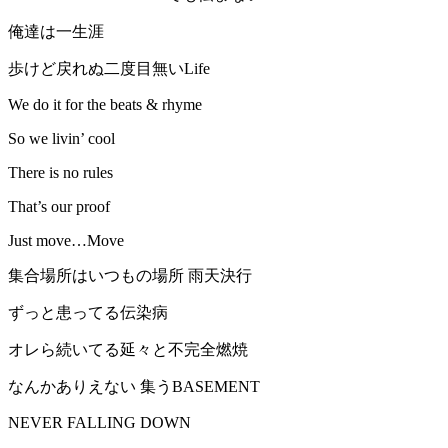
俺達は一生涯
歩けど戻れぬ二度目無いLife
We do it for the beats & rhyme
So we livin’ cool
There is no rules
That’s our proof
Just move…Move
集合場所はいつもの場所 雨天決行
ずっと患ってる伝染病
オレら続いてる延々と不完全燃焼
なんかありえない 集うBASEMENT
NEVER FALLING DOWN