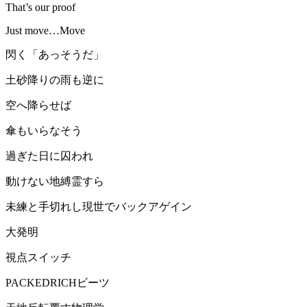
That’s our proof
Just move…Move
閃く「あっそうだ」
土砂降りの雨も逆に
空へ降らせば
傘もいらなそう
過ぎた日に囚われ
動けない地縛霊すら
未練と手切れし現世でバックアゲイン
大発明
視点スイッチ
PACKEDRICHビーツ