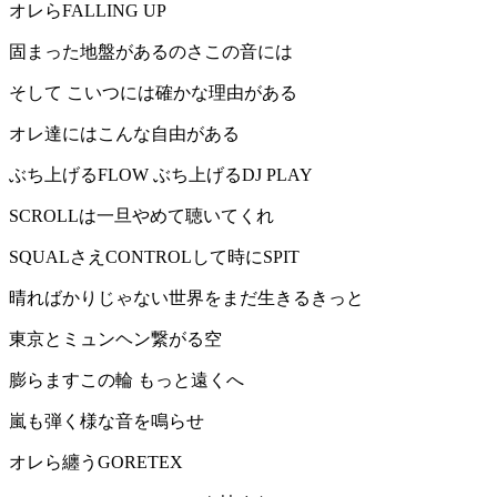
オレらFALLING UP
固まった地盤があるのさこの音には
そして こいつには確かな理由がある
オレ達にはこんな自由がある
ぶち上げるFLOW ぶち上げるDJ PLAY
SCROLLは一旦やめて聴いてくれ
SQUALさえCONTROLして時にSPIT
晴ればかりじゃない世界をまだ生きるきっと
東京とミュンヘン繋がる空
膨らますこの輪 もっと遠くへ
嵐も弾く様な音を鳴らせ
オレら纏うGORETEX