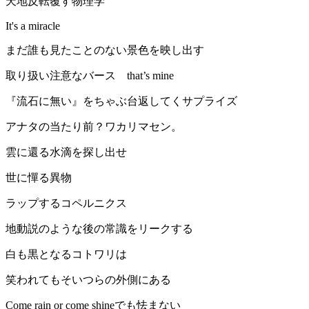
天地反転覆す物理学
It's a miracle
まだ誰も見たことのない景色を映し出す
取り扱い注意なバース that’s mine
『流石に無い』をちゃぶ台返してくサプライズ
アナタの当たり前？ワカリマセン。
雲に還る水滴を探し出せ
世に憚る異物
ラップするコペルニクス
地動説のような後の常識をリークする
白も黒となるコトワリは
笑われてもそいつらの外側にある
Come rain or come shineでも怯まない