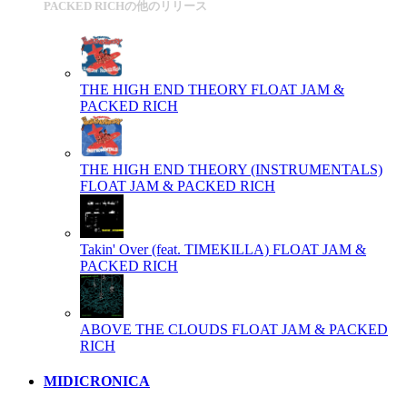
PACKED RICHの他のリリース
THE HIGH END THEORY
FLOAT JAM &
PACKED RICH
THE HIGH END THEORY (INSTRUMENTALS)
FLOAT JAM & PACKED RICH
Takin' Over (feat. TIMEKILLA)
FLOAT JAM &
PACKED RICH
ABOVE THE CLOUDS
FLOAT JAM & PACKED
RICH
MIDICRONICA