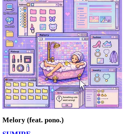
Melory (feat. pono.)
SUMIRE