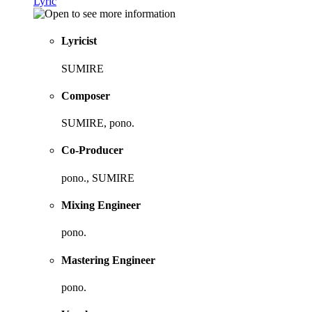
Lyric
Lyricist
SUMIRE
Composer
SUMIRE, pono.
Co-Producer
pono., SUMIRE
Mixing Engineer
pono.
Mastering Engineer
pono.