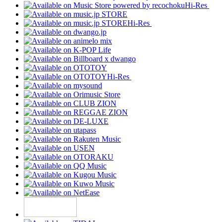
Hi-Res
Hi-Res
Hi-Res