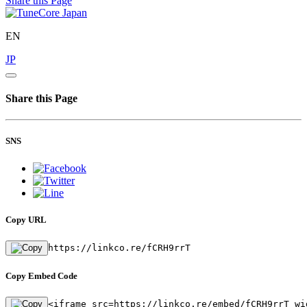
Share this Page
EN
JP
Share this Page
SNS
Copy URL
https://linkco.re/fCRH9rrT
Copy Embed Code
<iframe src=https://linkco.re/embed/fCRH9rrT wi