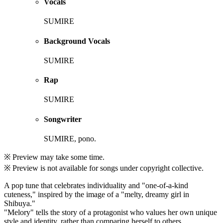
Vocals
SUMIRE
Background Vocals
SUMIRE
Rap
SUMIRE
Songwriter
SUMIRE, pono.
※ Preview may take some time.
※ Preview is not available for songs under copyright collective.
A pop tune that celebrates individuality and "one-of-a-kind
cuteness," inspired by the image of a "melty, dreamy girl in
Shibuya."
"Melory" tells the story of a protagonist who values her own unique
style and identity, rather than comparing herself to others.