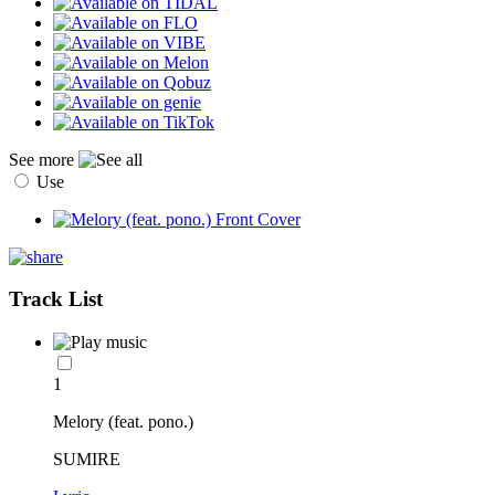
See more
Use
Track List
1
Melory (feat. pono.)
SUMIRE