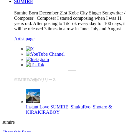
SUMIRE
Sumire Born December 21st Kobe City Singer Songwriter /
Composer . Composer I started composing when I was 11
years old. After posting to TikTok every day for 100 days, it
will be released 3 times in a row in June, July and August.
Artist page
SUMIREの他のリリース
Instant Love
SUMIRE, ShukuRyo, Shotaro &
KIRAKIRABOY
sumire