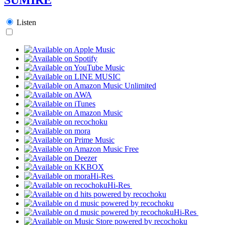
Listen
Hi-Res
Hi-Res
Hi-Res