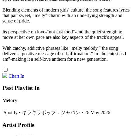
Blending elements of modern girls' culture, the song features lyrics
that pair sweet, "melty" charm with an underlying strength and
sense of pride.
Its perspective on love-"not fast food"-and the quiet strength to
move at her own pace are also key aspects of the track's appeal.
With catchy, addictive phrases like "melty melody," the song
delivers a positive message of self-affirmation-"I'm the cutest as I
am"-making it a self-love anthem for a new generation.
Chart In
Past Playlist In
Melory
Spotify • キラキラポップ：ジャパン • 26 May 2026
Artist Profile