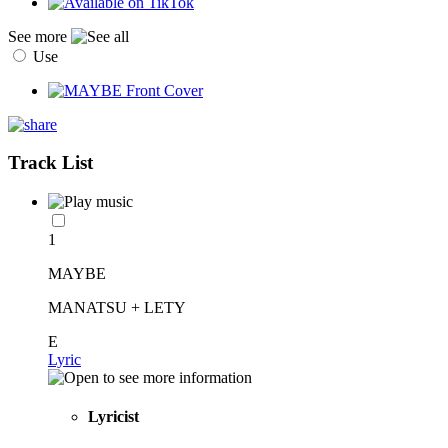
See more
Use
Track List
1
MAYBE
MANATSU + LETY
E
Lyric
Lyricist