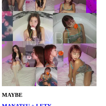
MAYBE
MANATSU + LETY