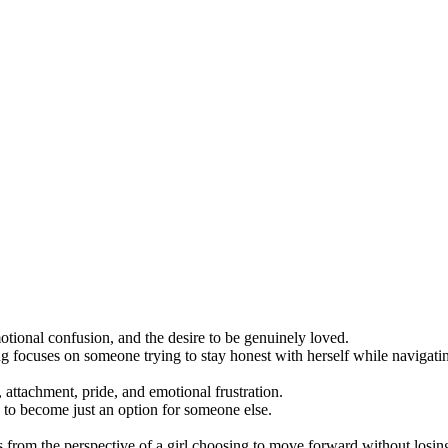
ional confusion, and the desire to be genuinely loved.
ng focuses on someone trying to stay honest with herself while navigating
, attachment, pride, and emotional frustration.
 to become just an option for someone else.
rom the perspective of a girl choosing to move forward without losing