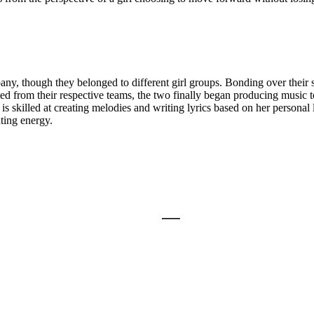
hough they belonged to different girl groups. Bonding over their sha
ed from their respective teams, the two finally began producing music to
skilled at creating melodies and writing lyrics based on her personal
ting energy.