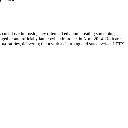
red taste in music, they often talked about creating something
gether and officially launched their project in April 2024. Both are
 love stories, delivering them with a charming and sweet voice. LETY