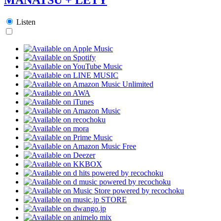
Listen