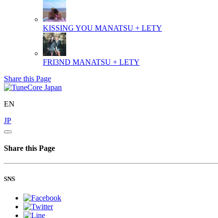
KISSING YOU
MANATSU + LETY
FRI3ND
MANATSU + LETY
Share this Page
EN
JP
Share this Page
SNS