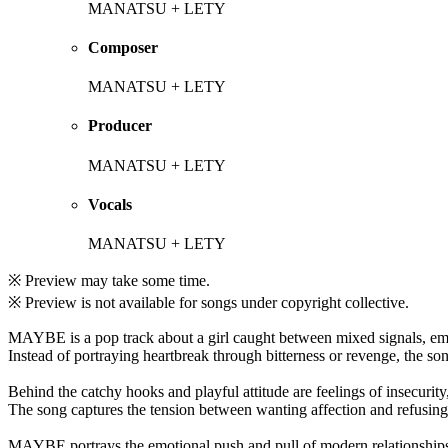
MANATSU + LETY
Composer
MANATSU + LETY
Producer
MANATSU + LETY
Vocals
MANATSU + LETY
※ Preview may take some time.
※ Preview is not available for songs under copyright collective.
MAYBE is a pop track about a girl caught between mixed signals, emot
Instead of portraying heartbreak through bitterness or revenge, the so
Behind the catchy hooks and playful attitude are feelings of insecurity
The song captures the tension between wanting affection and refusing
MAYBE portrays the emotional push and pull of modern relationships f