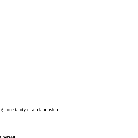
 uncertainty in a relationship.
 herself.