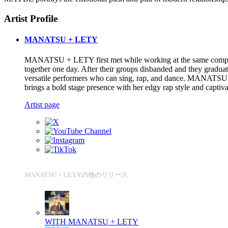
Artist Profile
MANATSU + LETY
MANATSU + LETY first met while working at the same company, t
together one day. After their groups disbanded and they graduat
versatile performers who can sing, rap, and dance. MANATSU is 
brings a bold stage presence with her edgy rap style and captiva
Artist page
MANATSU + LETYの他のリリース
WITH
MANATSU + LETY