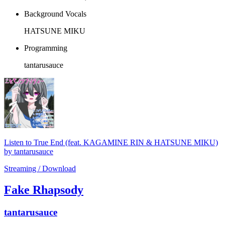
Background Vocals
HATSUNE MIKU
Programming
tantarusauce
Listen to True End (feat. KAGAMINE RIN & HATSUNE MIKU)
by tantarusauce
Streaming / Download
Fake Rhapsody
tantarusauce