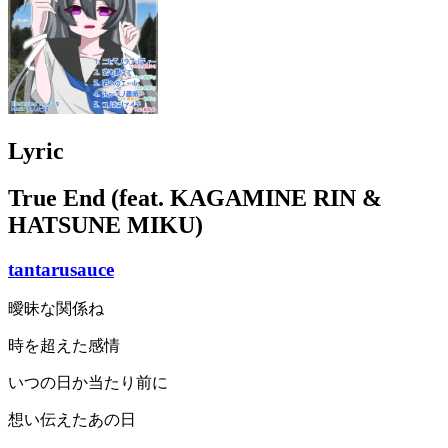
Lyric
True End (feat. KAGAMINE RIN &
HATSUNE MIKU)
tantarusauce
曖昧な関係ね
時を超えた感情
いつの日か当たり前に
想い伝えたあの日