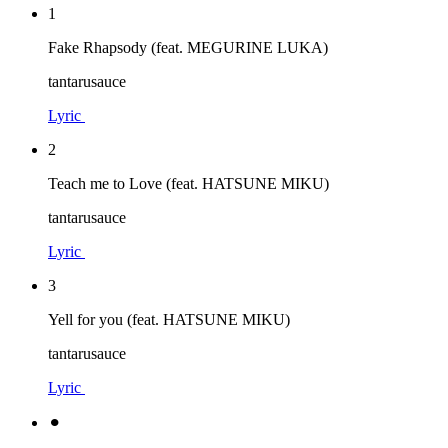
1
Fake Rhapsody (feat. MEGURINE LUKA)
tantarusauce
Lyric
2
Teach me to Love (feat. HATSUNE MIKU)
tantarusauce
Lyric
3
Yell for you (feat. HATSUNE MIKU)
tantarusauce
Lyric
⚫︎