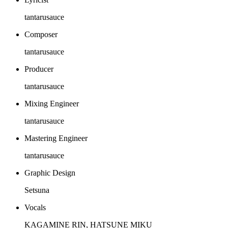
tantarusauce
Composer
tantarusauce
Producer
tantarusauce
Mixing Engineer
tantarusauce
Mastering Engineer
tantarusauce
Graphic Design
Setsuna
Vocals
KAGAMINE RIN, HATSUNE MIKU