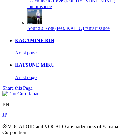
Teach me to Love (feat. HATSUNE MIKU)
tantarusauce
Sound's Note (feat. KAITO)
tantarusauce
KAGAMINE RIN
Artist page
HATSUNE MIKU
Artist page
Share this Page
EN
JP
※ VOCALOID and VOCALO are trademarks of Yamaha
Corporation.