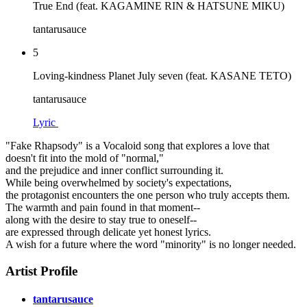
True End (feat. KAGAMINE RIN & HATSUNE MIKU)
tantarusauce
5
Loving-kindness Planet July seven (feat. KASANE TETO)
tantarusauce
Lyric
"Fake Rhapsody" is a Vocaloid song that explores a love that
doesn't fit into the mold of "normal,"
and the prejudice and inner conflict surrounding it.
While being overwhelmed by society's expectations,
the protagonist encounters the one person who truly accepts them.
The warmth and pain found in that moment--
along with the desire to stay true to oneself--
are expressed through delicate yet honest lyrics.
A wish for a future where the word "minority" is no longer needed.
Artist Profile
tantarusauce