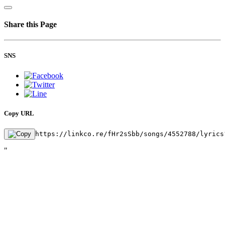
Share this Page
SNS
Copy URL
https://linkco.re/fHr2sSbb/songs/4552788/lyrics
"