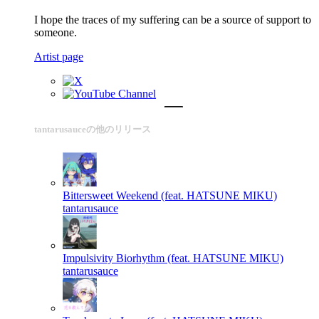
I hope the traces of my suffering can be a source of support to
someone.
Artist page
tantarusauceの他のリリース
Bittersweet Weekend (feat. HATSUNE MIKU)
tantarusauce
Impulsivity Biorhythm (feat. HATSUNE MIKU)
tantarusauce