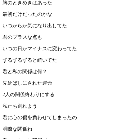
胸のときめきはあった
最初だけだったのかな
いつからか気になり出してた
君のプラスな点も
いつの日かマイナスに変わってた
ずるずるずると続いてた
君と私の関係は何？
先延ばしにされた運命
2人の関係終わりにする
私たち別れよう
君に心の傷を負わせてしまったの
明瞭な関係ね