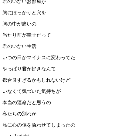
君のいないお部屋が
胸にぽっかりと穴を
胸の中が痛いの
当たり前が幸せだって
君のいない生活
いつの日かマイナスに変わってた
やっぱり君が好きなんて
都合良すぎるかもしれないけど
いなくて気づいた気持ちが
本当の運命だと思うの
私たちの別れが
私に心の傷を負わせてしまったの
Lyricist