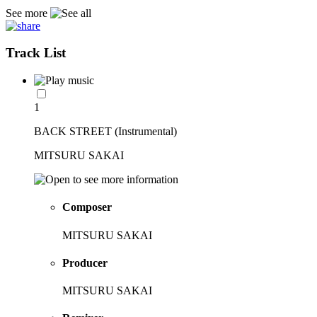
See more
Track List
1
BACK STREET (Instrumental)
MITSURU SAKAI
Composer
MITSURU SAKAI
Producer
MITSURU SAKAI