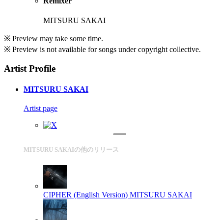
Remixer
MITSURU SAKAI
※ Preview may take some time.
※ Preview is not available for songs under copyright collective.
Artist Profile
MITSURU SAKAI
Artist page
MITSURU SAKAIの他のリリース
CIPHER (English Version)
MITSURU SAKAI