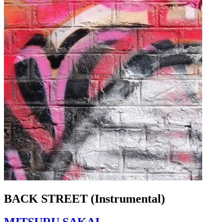
BACK STREET (Instrumental)
MITSURU SAKAI