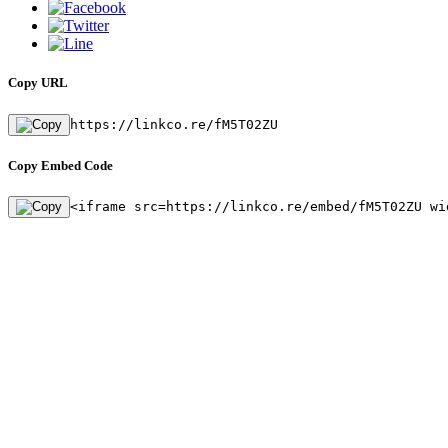
Copy URL
https://linkco.re/fM5T02ZU
Copy Embed Code
<iframe src=https://linkco.re/embed/fM5T02ZU wi