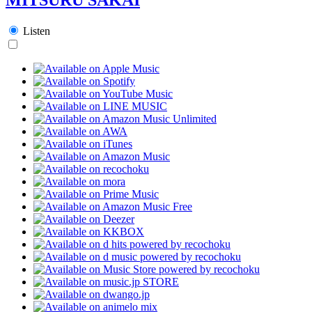
Listen