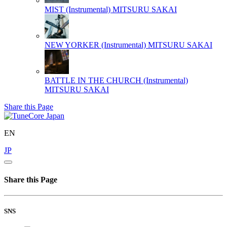
MIST (Instrumental)
MITSURU SAKAI
NEW YORKER (Instrumental)
MITSURU SAKAI
BATTLE IN THE CHURCH (Instrumental)
MITSURU SAKAI
Share this Page
EN
JP
Share this Page
SNS