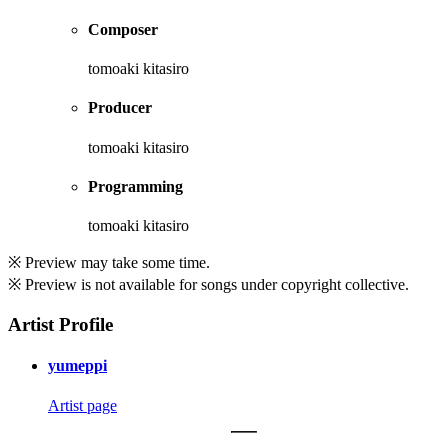
Composer
tomoaki kitasiro
Producer
tomoaki kitasiro
Programming
tomoaki kitasiro
※ Preview may take some time.
※ Preview is not available for songs under copyright collective.
Artist Profile
yumeppi
Artist page