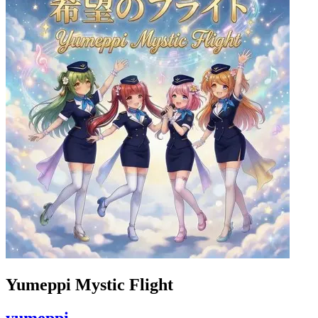
Yumeppi Mystic Flight
yumeppi