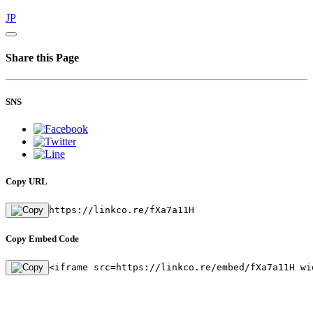
JP
Share this Page
SNS
Copy URL
https://linkco.re/fXa7a11H
Copy Embed Code
<iframe src=https://linkco.re/embed/fXa7a11H wi