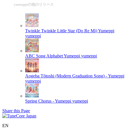
yumeppiの他のリリース
Twinkle Twinkle Little Star (Do Re Mi) Yumeppi
yumeppi
ABC Song Alphabet Yumeppi
yumeppi
Aogeba Tōtoshi (Modern Graduation Song) - Yumeppi
yumeppi
Spring Chorus - Yumeppi
yumeppi
Share this Page
EN