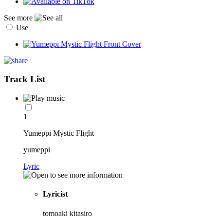
See more
Use
Track List
1
Yumeppi Mystic Flight
yumeppi
Lyric
Lyricist
tomoaki kitasiro