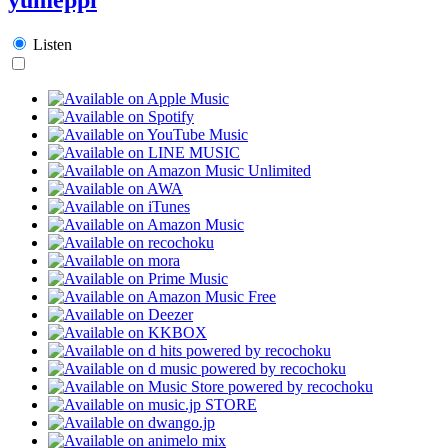
Listen