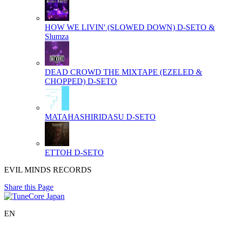
HOW WE LIVIN' (SLOWED DOWN)
D-SETO &
Slumza
DEAD CROWD THE MIXTAPE (EZELED &
CHOPPED)
D-SETO
MATAHASHIRIDASU
D-SETO
ETTOH
D-SETO
EVIL MINDS RECORDS
Share this Page
EN