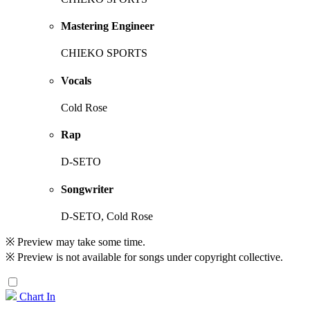
Mastering Engineer
CHIEKO SPORTS
Vocals
Cold Rose
Rap
D-SETO
Songwriter
D-SETO, Cold Rose
※ Preview may take some time.
※ Preview is not available for songs under copyright collective.
Chart In