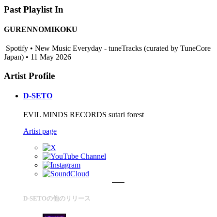
Past Playlist In
GURENNOMIKOKU
Spotify • New Music Everyday - tuneTracks (curated by TuneCore
Japan) • 11 May 2026
Artist Profile
D-SETO
EVIL MINDS RECORDS sutari forest
Artist page
D-SETOの他のリリース