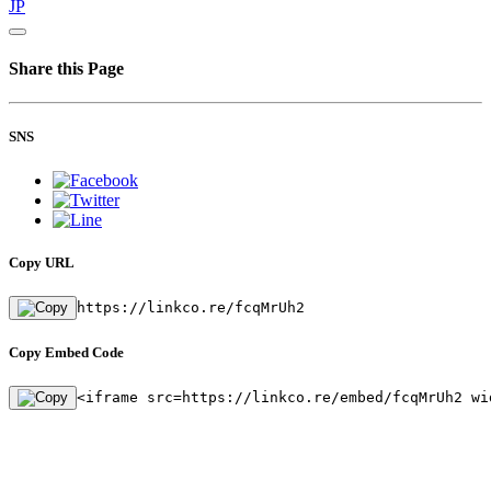
JP
Share this Page
SNS
Copy URL
https://linkco.re/fcqMrUh2
Copy Embed Code
<iframe src=https://linkco.re/embed/fcqMrUh2 wi