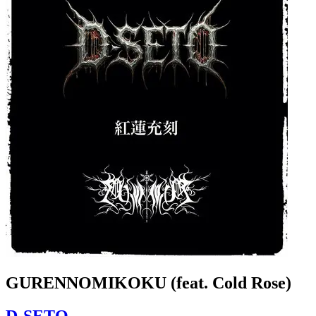
GURENNOMIKOKU (feat. Cold Rose)
D-SETO