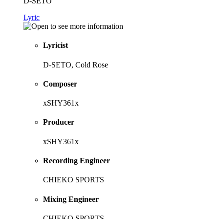
D-SETO
Lyric
Lyricist
D-SETO, Cold Rose
Composer
xSHY361x
Producer
xSHY361x
Recording Engineer
CHIEKO SPORTS
Mixing Engineer
CHIEKO SPORTS