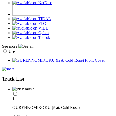
See more
Use
Track List
1
GURENNOMIKOKU (feat. Cold Rose)