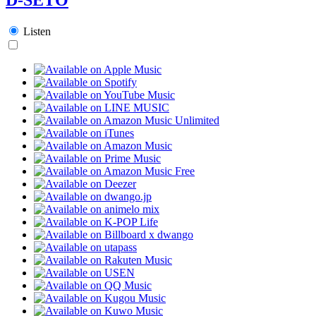
Listen