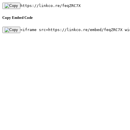
https://linkco.re/feqZRC7X
Copy Embed Code
<iframe src=https://linkco.re/embed/feqZRC7X wi