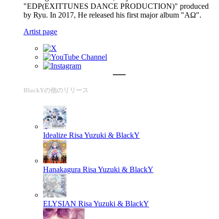
"EDP(EXITTUNES DANCE PRODUCTION)" produced
by Ryu. In 2017, He released his first major album "ΑΩ".
Artist page
BlackYの他のリリース
Idealize
Risa Yuzuki & BlackY
Hanakagura
Risa Yuzuki & BlackY
ELYSIAN
Risa Yuzuki & BlackY