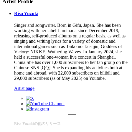
Artist Profile
Risa Yuzuki
Singer and songwriter. Born in Gifu, Japan. She has been
working with her label Luminaria since December 2019,
releasing self-produced albums on a regular basis, as well as
singing and writing lyrics for a variety of domestic and
international games such as Taiko no Tatsujin, Goddess of
Victory: NIKKE, Wuthering Waves. In January 2024, she
held a successful one-woman live concert in Shanghai,
China.She has over 1,000 subscribers to her fan group on the
Chinese SNS [QQ]. She is expanding his activities both at
home and abroad, with 22,000 subscribers on bilibili and
29,000 subscribers (as of May 2025) on Youtube.
Artist page
Risa Yuzukiの他のリリース