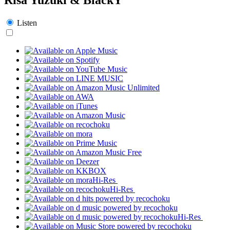
Listen
Hi-Res
Hi-Res
Hi-Res