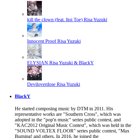
kill the clown (feat. Itoi Toe)
Risa Yuzuki
Innocent Proof
Risa Yuzuki
ELYSIAN
Risa Yuzuki & BlackY
Deviloverdose
Risa Yuzuki
BlackY
He started composing music by DTM in 2011. His
representative works are "Southern Cross", which was
adopted in the "pop'n music" series public contest, and
"KAC2012 Original Music Contest", which was held in the
"SOUND VOLTEX FLOOR" series public contest, "Max
Burning! and others. In 2016, he joined the