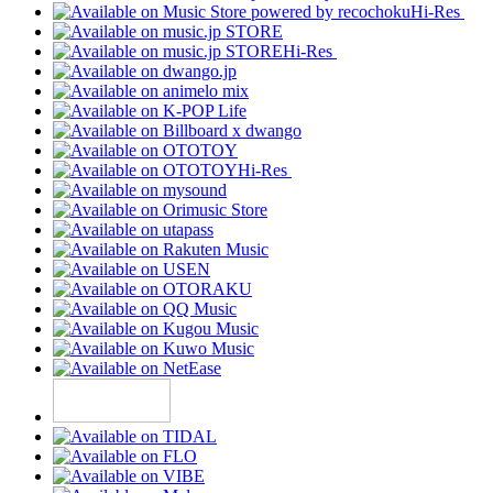
Hi-Res
Hi-Res
Hi-Res