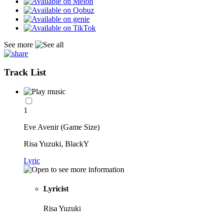
See more
Track List
1
Eve Avenir (Game Size)
Risa Yuzuki, BlackY
Lyric
Lyricist
Risa Yuzuki