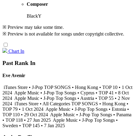
Composer
BlackY
※ Preview may take some time.
※ Preview is not available for songs under copyright collective.
Chart In
Past Rank In
Eve Avenir
iTunes Store • J-Pop TOP SONGS • Hong Kong • TOP 10 • 1 Oct
2024
Apple Music • J-Pop Top Songs • Cyprus • TOP 41 • 8 Oct
2024
Apple Music • J-Pop Top Songs • Austria • TOP 55 • 2 Nov
2024
iTunes Store • All Categories TOP SONGS • Hong Kong •
TOP 79 • 1 Oct 2024
Apple Music • J-Pop Top Songs • Estonia •
TOP 110 • 29 Oct 2024
Apple Music • J-Pop Top Songs • Panama
• TOP 118 • 27 Jun 2025
Apple Music • J-Pop Top Songs •
Sweden • TOP 145 • 7 Jan 2025