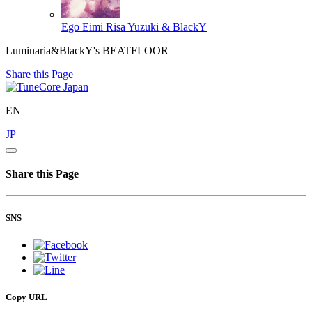
Ego Eimi
Risa Yuzuki & BlackY
Luminaria&BlackY's BEATFLOOR
Share this Page
EN
JP
Share this Page
SNS
Copy URL