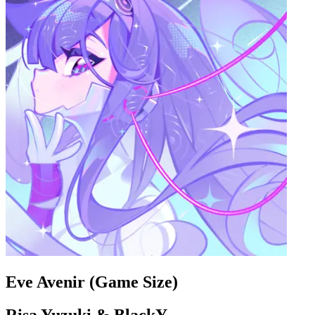
Eve Avenir (Game Size)
Risa Yuzuki & BlackY