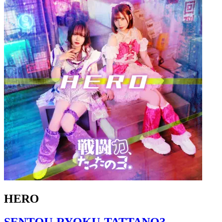
HERO
SENTOU-RYOKU-TATTANO3