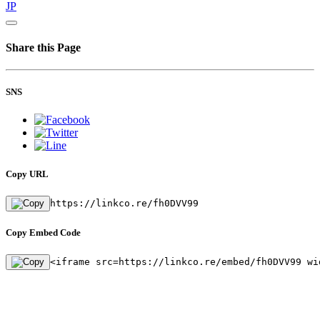
JP
Share this Page
SNS
Copy URL
https://linkco.re/fh0DVV99
Copy Embed Code
<iframe src=https://linkco.re/embed/fh0DVV99 wi