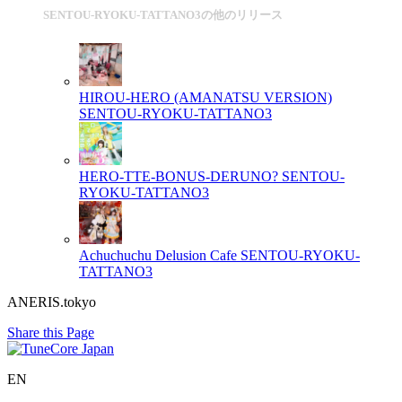
SENTOU-RYOKU-TATTANO3の他のリリース
HIROU-HERO (AMANATSU VERSION)
SENTOU-RYOKU-TATTANO3
HERO-TTE-BONUS-DERUNO?
SENTOU-
RYOKU-TATTANO3
Achuchuchu Delusion Cafe
SENTOU-RYOKU-
TATTANO3
ANERIS.tokyo
Share this Page
EN