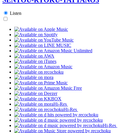
Listen
Hi-Res
Hi-Res
Hi-Res