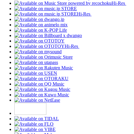
Hi-Res
Hi-Res
Hi-Res