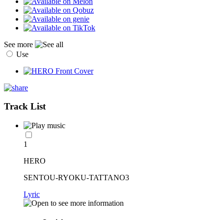
See more
Use
Track List
1
HERO
SENTOU-RYOKU-TATTANO3
Lyric