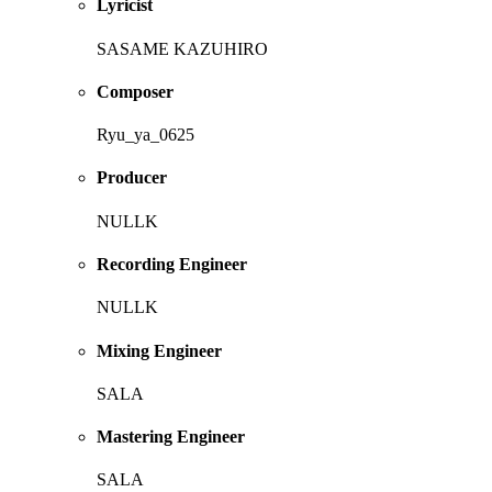
Lyricist
SASAME KAZUHIRO
Composer
Ryu_ya_0625
Producer
NULLK
Recording Engineer
NULLK
Mixing Engineer
SALA
Mastering Engineer
SALA