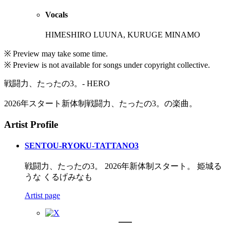
Vocals
HIMESHIRO LUUNA, KURUGE MINAMO
※ Preview may take some time.
※ Preview is not available for songs under copyright collective.
戦闘力、たったの3。- HERO
2026年スタート新体制戦闘力、たったの3。の楽曲。
Artist Profile
SENTOU-RYOKU-TATTANO3
戦闘力、たったの3。 2026年新体制スタート。 姫城る
うな くるげみなも
Artist page