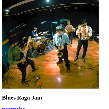
Blues Raga Jam
naantoka