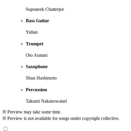
Suprateek Chatterjee
Bass Guitar
Yulian
Trumpet
Oto Aratani
Saxophone
Shun Hashimoto
Percussion
Takumi Nakanowatari
※ Preview may take some time.
※ Preview is not available for songs under copyright collective.