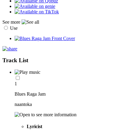
See more
Use
Track List
1
Blues Raga Jam
naantoka
Lyricist