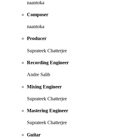
naantoka
Composer
naantoka
Producer
Suprateek Chatterjee
Recording Engineer
Andre Salib
Mixing Engineer
Suprateek Chatterjee
Mastering Engineer
Suprateek Chatterjee
Guitar