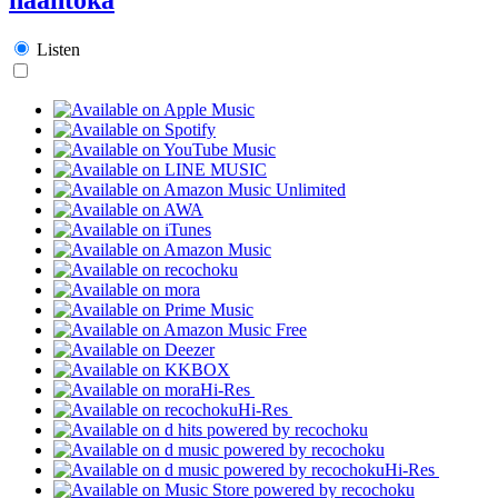
Listen
Hi-Res
Hi-Res
Hi-Res