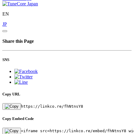
EN
JP
Share this Page
SNS
Copy URL
https://linkco.re/fhNtnsY8
Copy Embed Code
<iframe src=https://linkco.re/embed/fhNtnsY8 wi