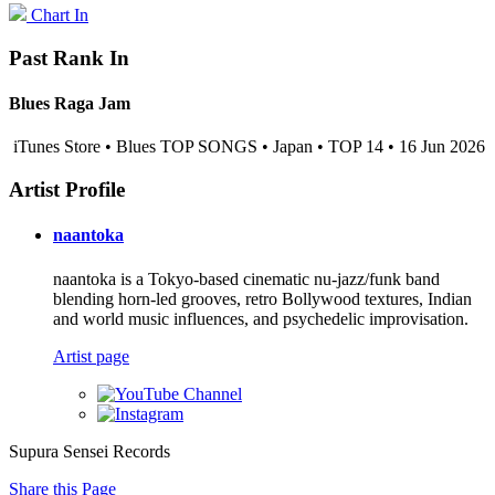
Chart In
Past Rank In
Blues Raga Jam
iTunes Store • Blues TOP SONGS • Japan • TOP 14 • 16 Jun 2026
Artist Profile
naantoka
naantoka is a Tokyo-based cinematic nu-jazz/funk band
blending horn-led grooves, retro Bollywood textures, Indian
and world music influences, and psychedelic improvisation.
Artist page
Supura Sensei Records
Share this Page