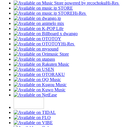
Hi-Res
Hi-Res
Hi-Res