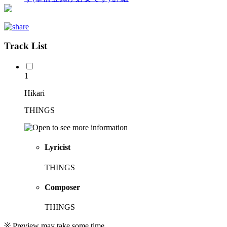
Track List
1
Hikari
THINGS
Lyricist
THINGS
Composer
THINGS
※ Preview may take some time.