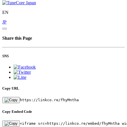
EN
JP
Share this Page
SNS
Copy URL
https://linkco.re/fhyMntha
Copy Embed Code
<iframe src=https://linkco.re/embed/fhyMntha wi