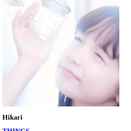
Hikari
THINGS