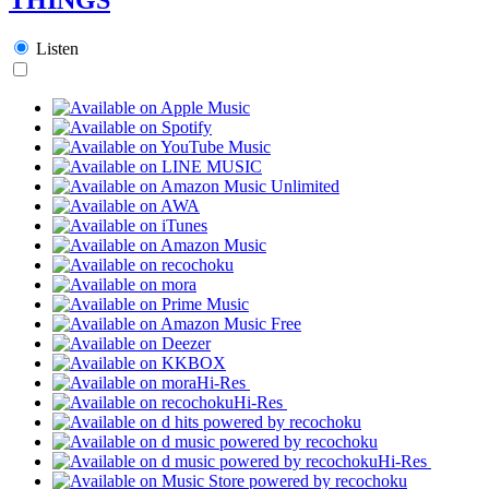
Listen
Hi-Res
Hi-Res
Hi-Res