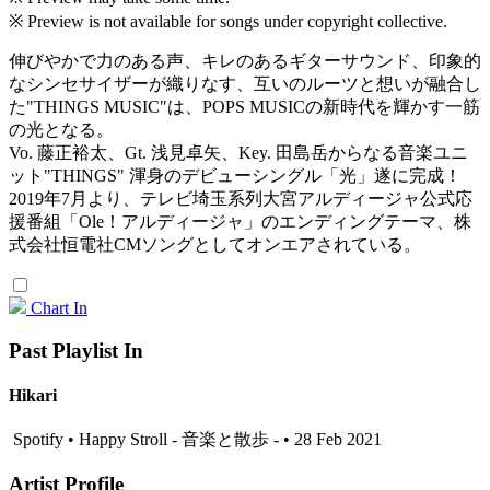
※ Preview is not available for songs under copyright collective.
伸びやかで力のある声、キレのあるギターサウンド、印象的
なシンセサイザーが織りなす、互いのルーツと想いが融合し
た"THINGS MUSIC"は、POPS MUSICの新時代を輝かす一筋
の光となる。
Vo. 藤正裕太、Gt. 浅見卓矢、Key. 田島岳からなる音楽ユニ
ット"THINGS" 渾身のデビューシングル「光」遂に完成！
2019年7月より、テレビ埼玉系列大宮アルディージャ公式応
援番組「Ole！アルディージャ」のエンディングテーマ、株
式会社恒電社CMソングとしてオンエアされている。
Chart In
Past Playlist In
Hikari
Spotify • Happy Stroll - 音楽と散歩 - • 28 Feb 2021
Artist Profile