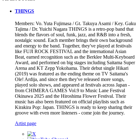
THINGS
Members: Vo. Yuta Fujimasa / Gt. Takuya Asami / Key. Gaku
Tajima / Dr. Yuichi Nagara THINGS is a retro-pop band that
blends the flavors of soul, funk, jazz, and R&B into a fresh,
nostalgic sound. Each member brings their own background
and energy to the band. Together, they've played at festivals
like FUJI ROCK FESTIVAL and the international Asian
Beat, earned recognition such as the Berklee Multi-Keyboard
Award, and performed on big stages including Saitama Super
Arena and KT Zepp Yokohama. Their debut single Hikari
(2019) was featured as the ending theme on TV Saitama's
Ole! Ardija, and since then they've released more songs,
played solo shows, and appeared at festivals across Japan -
from CHIMERA GAMES Vol.9 to Music Lane Festival
Okinawa 2025 and the Hiroshima Flower Festival. Their
music has also been featured on official playlists such as
Kirakira Pop: Japan. THINGS is ready to keep sharing their
groove with even more listeners - come join the journey.
Artist page