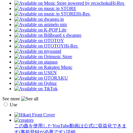
Hi-Res
Hi-Res
Hi-Res
See more
Use
この曲を使用したYouTube動画は公式に収益化できま
す(事前登録が必要です)
詳細