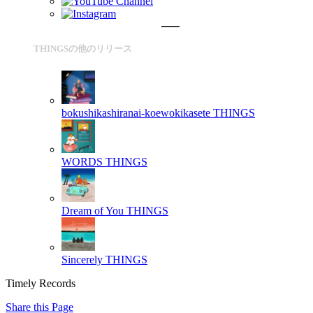
THINGSの他のリリース
bokushikashiranai-koewokikasete
THINGS
WORDS
THINGS
Dream of You
THINGS
Sincerely
THINGS
Timely Records
Share this Page