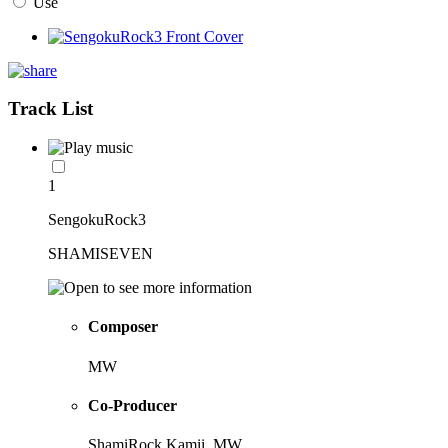
Use
Track List
1
SengokuRock3
SHAMISEVEN
Composer
MW
Co-Producer
ShamiRock Kamii, MW