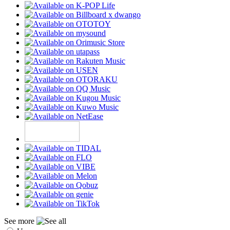
See more