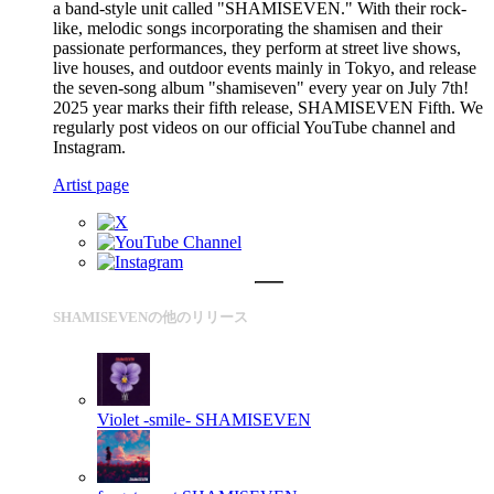
a band-style unit called "SHAMISEVEN." With their rock-
like, melodic songs incorporating the shamisen and their
passionate performances, they perform at street live shows,
live houses, and outdoor events mainly in Tokyo, and release
the seven-song album "shamiseven" every year on July 7th!
2025 year marks their fifth release, SHAMISEVEN Fifth. We
regularly post videos on our official YouTube channel and
Instagram.
Artist page
SHAMISEVENの他のリリース
Violet -smile-
SHAMISEVEN