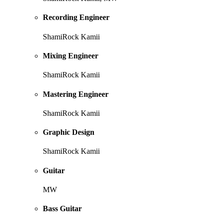
Recording Engineer
ShamiRock Kamii
Mixing Engineer
ShamiRock Kamii
Mastering Engineer
ShamiRock Kamii
Graphic Design
ShamiRock Kamii
Guitar
MW
Bass Guitar