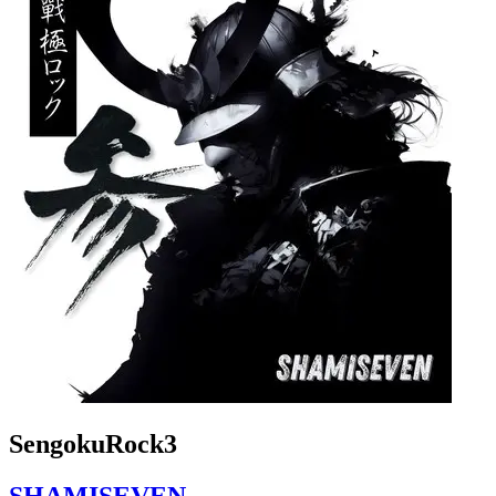
SengokuRock3
SHAMISEVEN