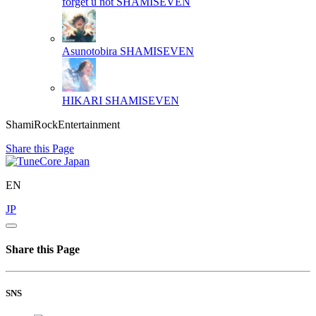
forget u not
SHAMISEVEN
Asunotobira
SHAMISEVEN
HIKARI
SHAMISEVEN
ShamiRockEntertainment
Share this Page
EN
JP
Share this Page
SNS