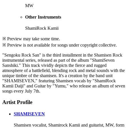
MW
Other Instruments
ShamiRock Kamii
※ Preview may take some time.
※ Preview is not available for songs under copyright collective.
"Sengoku Rock San" is the third installment in the Shamisen Rock
instrumental series, released as part of the album "ShamiSeven
Sanshiki." This track vividly depicts the fierce and rugged
atmosphere of a battlefield, blending rock and metal sounds with the
unique timbre of the shamisen. It's a creation by the band unit
"SHAMISEVEN," featuring Shamisen vocals by "ShamiRock
Kamii Daiji" and Guitar by "Yumu," who release an album of seven
songs every July 7th.
Artist Profile
SHAMISEVEN
Shamisen vocalist, Shamirock Kamii and guitarist, MW, form