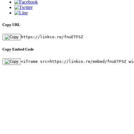
Copy URL
https://linkco.re/fnuETFSZ
Copy Embed Code
<iframe src=https://linkco.re/embed/fnuETFSZ wi