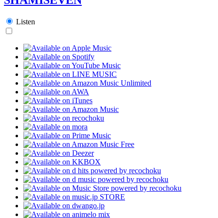
Listen