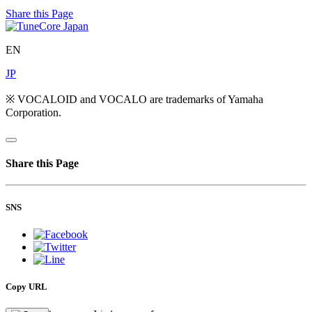
Share this Page
EN
JP
※ VOCALOID and VOCALO are trademarks of Yamaha
Corporation.
Share this Page
SNS
Copy URL