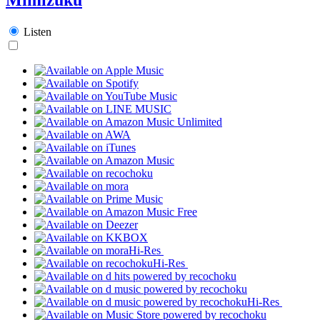
Listen
Hi-Res
Hi-Res
Hi-Res