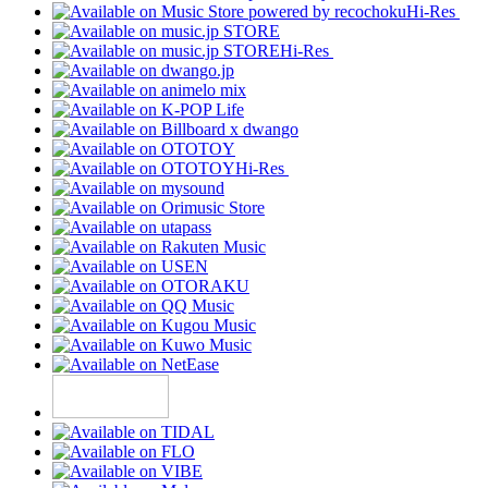
Hi-Res
Hi-Res
Hi-Res