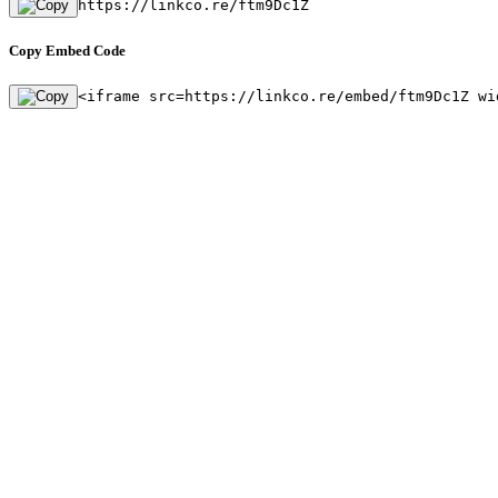
https://linkco.re/ftm9Dc1Z
Copy Embed Code
<iframe src=https://linkco.re/embed/ftm9Dc1Z wi