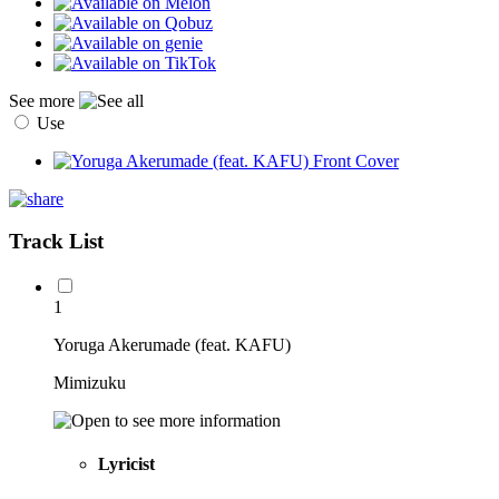
See more
Use
Track List
1
Yoruga Akerumade (feat. KAFU)
Mimizuku
Lyricist