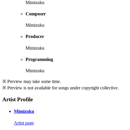
Mimizuku
Composer
Mimizuku
Producer
Mimizuku
Programming
Mimizuku
※ Preview may take some time.
※ Preview is not available for songs under copyright collective.
Artist Profile
Mimizuku
Artist page