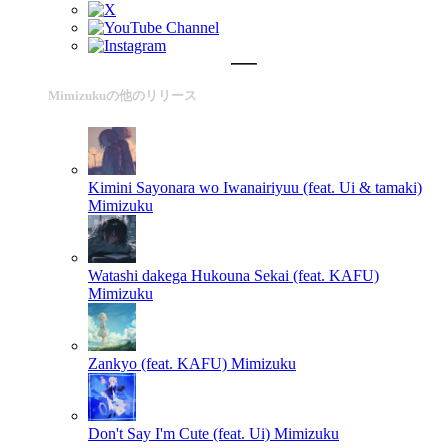
Mimizukuの他のリリース
Kimini Sayonara wo Iwanairiyuu (feat. Ui & tamaki)
Mimizuku
Watashi dakega Hukouna Sekai (feat. KAFU)
Mimizuku
Zankyo (feat. KAFU)
Mimizuku
Don't Say I'm Cute (feat. Ui)
Mimizuku