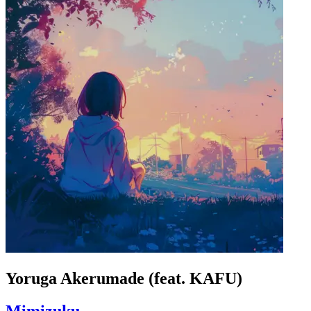
Yoruga Akerumade (feat. KAFU)
Mimizuku