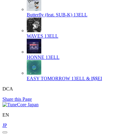
Butterfly (feat. SUB-K)
13ELL
WAVES
13ELL
HONNE
13ELL
EASY TOMORROW
13ELL & I$$EI
DCA
Share this Page
EN
JP