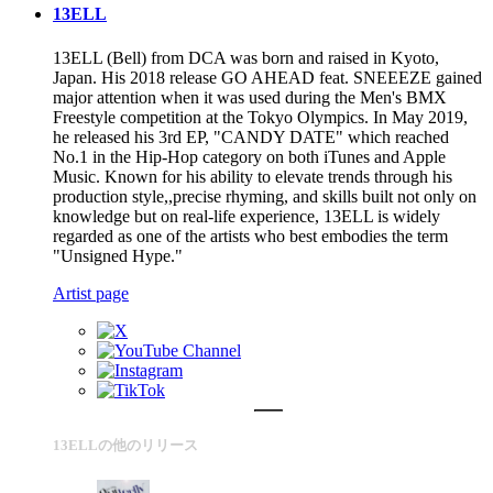
13ELL
13ELL (Bell) from DCA was born and raised in Kyoto,
Japan. His 2018 release GO AHEAD feat. SNEEEZE gained
major attention when it was used during the Men's BMX
Freestyle competition at the Tokyo Olympics. In May 2019,
he released his 3rd EP, "CANDY DATE" which reached
No.1 in the Hip-Hop category on both iTunes and Apple
Music. Known for his ability to elevate trends through his
production style,,precise rhyming, and skills built not only on
knowledge but on real-life experience, 13ELL is widely
regarded as one of the artists who best embodies the term
"Unsigned Hype."
Artist page
13ELLの他のリリース