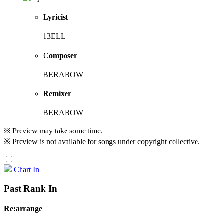
Lyricist
13ELL
Composer
BERABOW
Remixer
BERABOW
※ Preview may take some time.
※ Preview is not available for songs under copyright collective.
Chart In
Past Rank In
Re:arrange