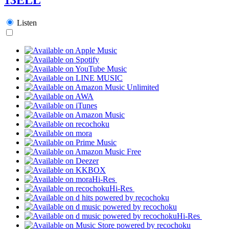
Listen
Hi-Res
Hi-Res
Hi-Res