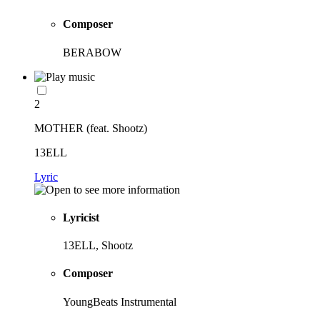
Composer
BERABOW
2
MOTHER (feat. Shootz)
13ELL
Lyric
Lyricist
13ELL, Shootz
Composer
YoungBeats Instrumental