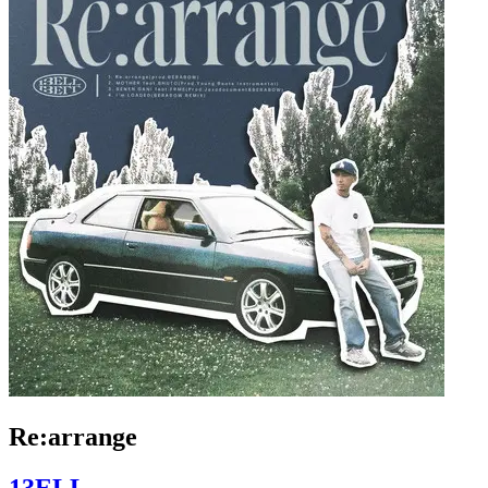
Re:arrange
13ELL