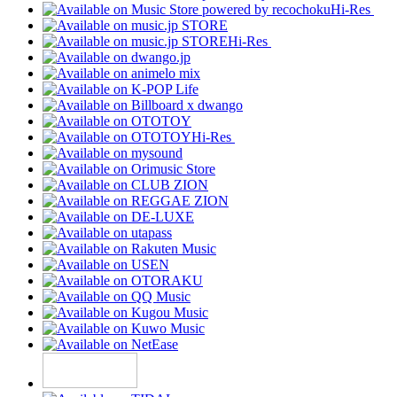
Hi-Res
Hi-Res
Hi-Res