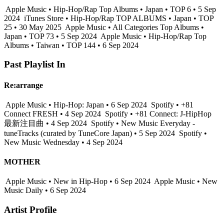
Apple Music • Hip-Hop/Rap Top Albums • Japan • TOP 6 • 5 Sep
2024
iTunes Store • Hip-Hop/Rap TOP ALBUMS • Japan • TOP
25 • 30 May 2025
Apple Music • All Categories Top Albums •
Japan • TOP 73 • 5 Sep 2024
Apple Music • Hip-Hop/Rap Top
Albums • Taiwan • TOP 144 • 6 Sep 2024
Past Playlist In
Re:arrange
Apple Music • Hip-Hop: Japan • 6 Sep 2024
Spotify • +81
Connect FRESH • 4 Sep 2024
Spotify • +81 Connect: J-HipHop
最新注目曲 • 4 Sep 2024
Spotify • New Music Everyday -
tuneTracks (curated by TuneCore Japan) • 5 Sep 2024
Spotify •
New Music Wednesday • 4 Sep 2024
MOTHER
Apple Music • New in Hip-Hop • 6 Sep 2024
Apple Music • New
Music Daily • 6 Sep 2024
Artist Profile