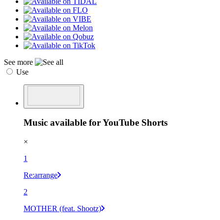
See more
Use
Music available for YouTube Shorts
×
1
Re:arrange
2
MOTHER (feat. Shootz)