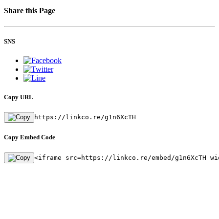
Share this Page
SNS
Copy URL
https://linkco.re/g1n6XcTH
Copy Embed Code
<iframe src=https://linkco.re/embed/g1n6XcTH wi