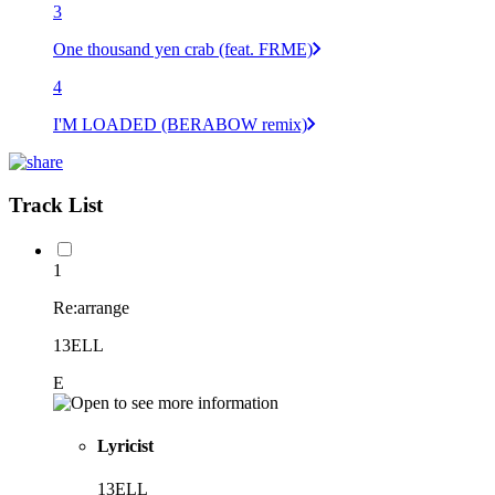
3
One thousand yen crab (feat. FRME)
4
I'M LOADED (BERABOW remix)
Track List
1
Re:arrange
13ELL
E
Lyricist
13ELL