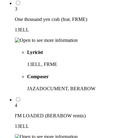
3
One thousand yen crab (feat. FRME)
13ELL
Lyricist
13ELL, FRME
Composer
JAZADOCUMENT, BERABOW
4
I'M LOADED (BERABOW remix)
13ELL